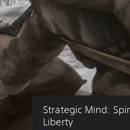
Strategic Mind: Spiri
Liberty