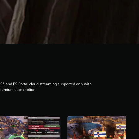
S5 and PS Portal cloud streaming supported only with
remium subscription