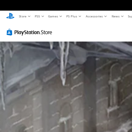
Store
PS5
Games
PS Plus
Accessories
News
Su