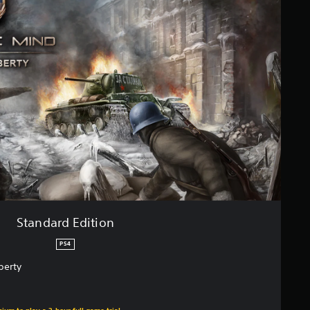
Standard Edition
PS4
berty
ium to play a 2-hour full game trial