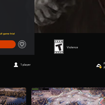
ll game trial
Violence
P
1 player
P