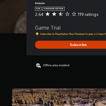
Klabater
PS4
STANDARD EDITION
2.64
119 ratings
A
v
e
Game Trial
r
a
Subscribe to PlayStation Plus Premium to play a 2-hour fu
g
e
Subscribe
r
a
t
i
n
Offline play enabled
g
2
.
6
4
s
t
a
r