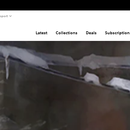
pport
Latest
Collections
Deals
Subscription