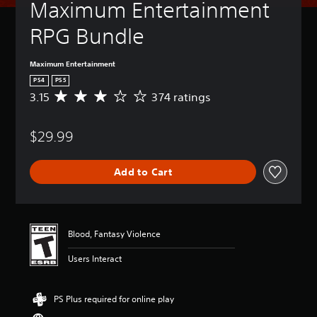
Maximum Entertainment 
RPG Bundle
Maximum Entertainment
PS4
PS5
3.15
374 ratings
A
v
e
$29.99
r
a
g
Add to Cart
e
r
a
t
i
Blood, Fantasy Violence
n
g
Users Interact
3
.
1
PS Plus required for online play
5
s