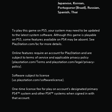
Japanese, Korean,
Portuguese (Brazil), Russian,
Spanish, Thai
To play this game on PS5, your system may need to be updated 
to the latest system software. Although this game is playable 
on PS5, some features available on PS4 may be absent. See 
PlayStation.com/bc for more details.
Online features require an account for PlayStation and are 
subject to terms of service and applicable privacy policy 
(playstation.com/Terms and playstation.com/legal/privacy-
policy). 
Software subject to license 
(us.playstation.com/softwarelicense).
One-time license fee for play on account’s designated primary 
PS4™ system and other PS4™ systems when signed in with 
that account.