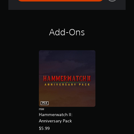
Add-Ons
PS4
ITEM
Hammerwatch II:
Anniversary Pack
$5.99