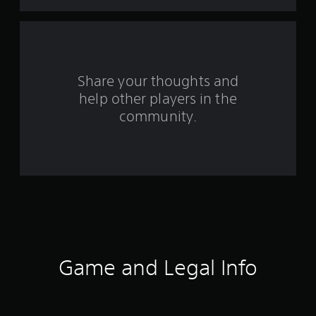
t
a
r
s
Share your thoughts and
help other players in the
f
community.
r
o
m
3
7
4
Game and Legal Info
r