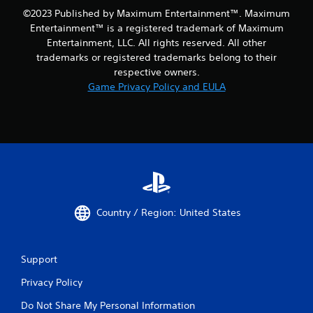
©2023 Published by Maximum Entertainment™. Maximum
Entertainment™ is a registered trademark of Maximum
Entertainment, LLC. All rights reserved. All other
trademarks or registered trademarks belong to their
respective owners.
Game Privacy Policy and EULA
Country / Region: United States
Support
Privacy Policy
Do Not Share My Personal Information