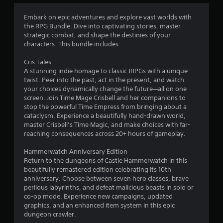
a
t
Embark on epic adventures and explore vast worlds with
the RPG Bundle. Dive into captivating stories, master
i
strategic combat, and shape the destinies of your
characters. This bundle includes:
n
Cris Tales
g
A stunning indie homage to classic JRPGs with a unique
twist. Peer into the past, act in the present, and watch
s
your choices dynamically change the future—all on one
screen. Join Time Mage Crisbell and her companions to
stop the powerful Time Empress from bringing about a
cataclysm. Experience a beautifully hand-drawn world,
master Crisbell’s Time Magic, and make choices with far-
reaching consequences across 20+ hours of gameplay.
Hammerwatch Anniversary Edition
Return to the dungeons of Castle Hammerwatch in this
beautifully remastered edition celebrating its 10th
anniversary. Choose between seven hero classes, brave
perilous labyrinths, and defeat malicious beasts in solo or
co-op mode. Experience new campaigns, updated
graphics, and an enhanced item system in this epic
dungeon crawler.