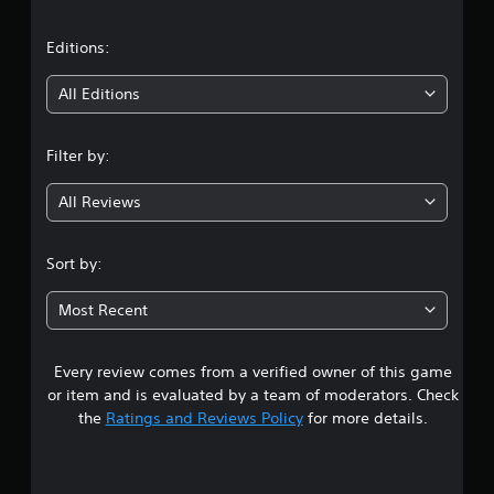
a
t
Editions:
i
All Editions
n
Filter by:
g
All Reviews
3
.
Sort by:
1
Most Recent
5
Every review comes from a verified owner of this game
s
or item and is evaluated by a team of moderators. Check
t
the
Ratings and Reviews Policy
for more details.
a