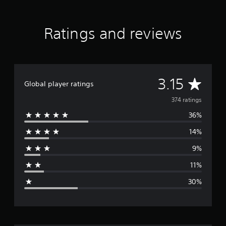
Ratings and reviews
A
3.15
Global player ratings
v
374 ratings
36%
e
14%
r
9%
a
11%
g
30%
e
r