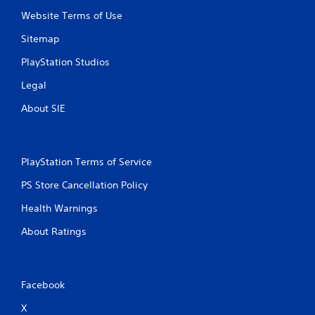
Website Terms of Use
Sitemap
PlayStation Studios
Legal
About SIE
PlayStation Terms of Service
PS Store Cancellation Policy
Health Warnings
About Ratings
Facebook
X