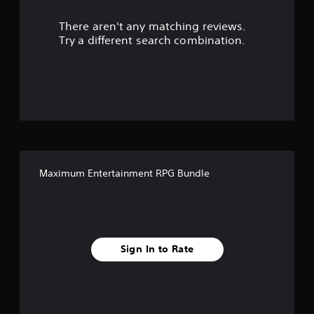
r
There aren't any matching reviews.
s
Try a different search combination.
o
u
t
o
f
Maximum Entertainment RPG Bundle
f
i
v
Sign In to Rate
e
s