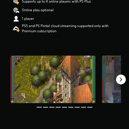
Supports up to 4 online players with PS Plus
t
a
Online play optional
r
1 player
s
o
PS5 and PS Portal cloud streaming supported only with
u
Premium subscription
t
o
f
f
i
v
e
s
t
a
r
s
f
r
o
m
3
7
4