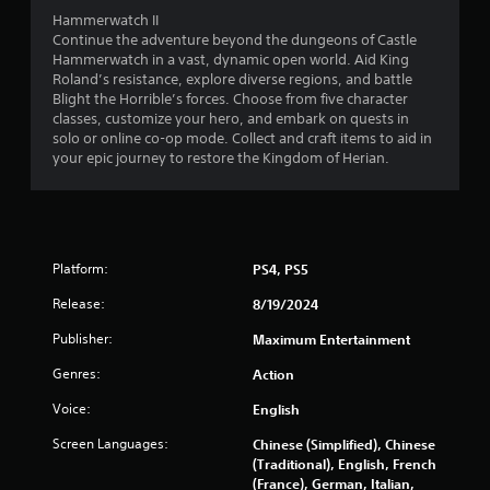
Hammerwatch II
Continue the adventure beyond the dungeons of Castle
Hammerwatch in a vast, dynamic open world. Aid King
Roland’s resistance, explore diverse regions, and battle
Blight the Horrible’s forces. Choose from five character
classes, customize your hero, and embark on quests in
solo or online co-op mode. Collect and craft items to aid in
your epic journey to restore the Kingdom of Herian.
Platform:
PS4, PS5
Release:
8/19/2024
Publisher:
Maximum Entertainment
Genres:
Action
Voice:
English
Screen Languages:
Chinese (Simplified), Chinese
(Traditional), English, French
(France), German, Italian,