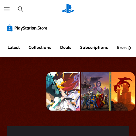
S
e
a
r
c
h
Latest
Collections
Deals
Subscriptions
Browse