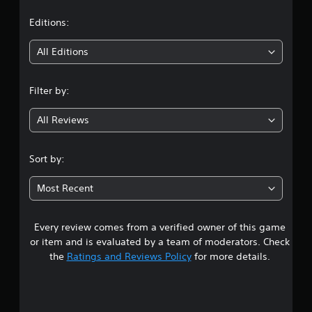
a
t
Editions:
i
All Editions
n
Filter by:
g
All Reviews
3
.
Sort by:
9
Most Recent
6
Every review comes from a verified owner of this game
s
or item and is evaluated by a team of moderators. Check
t
the
Ratings and Reviews Policy
for more details.
a
r