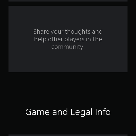
a
r
s
Share your thoughts and
help other players in the
f
community.
r
o
m
7
7
1
Game and Legal Info
r
a