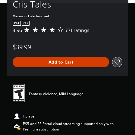
Cris Tales
Maximum Entertainment
PS4
PS5
3.96
771 ratings
A
v
e
$39.99
r
a
g
Add to Cart
e
r
a
t
i
n
Fantasy Violence, Mild Language
g
3
.
9
1 player
6
s
PS5 and PS Portal cloud streaming supported only with
t
Premium subscription
a