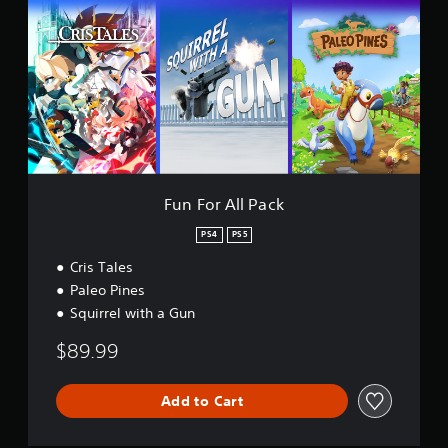
t
F
i
o
n
r
g
A
s
l
l
P
a
c
k
Fun For All Pack
PS4
PS5
Cris Tales
Paleo Pines
Squirrel with a Gun
$89.99
Add to Cart