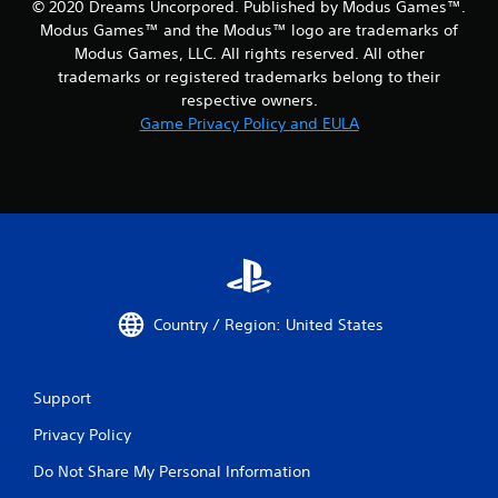
© 2020 Dreams Uncorpored. Published by Modus Games™.
Modus Games™ and the Modus™ logo are trademarks of
Modus Games, LLC. All rights reserved. All other
trademarks or registered trademarks belong to their
respective owners.
Game Privacy Policy and EULA
Country / Region: United States
Support
Privacy Policy
Do Not Share My Personal Information