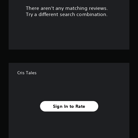
There aren't any matching reviews.
s
Try a different search combination.
o
u
t
o
f
Cris Tales
f
i
v
Sign In to Rate
e
s
t