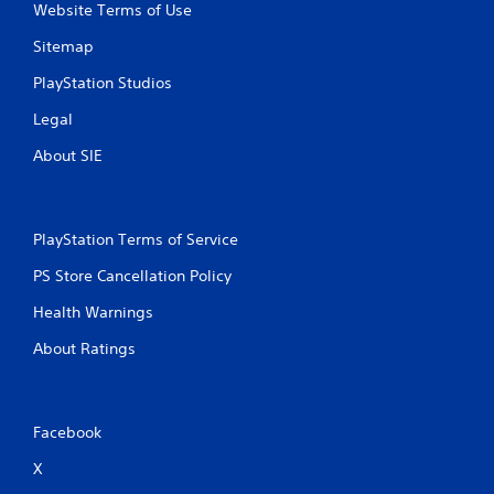
Website Terms of Use
Sitemap
PlayStation Studios
Legal
About SIE
PlayStation Terms of Service
PS Store Cancellation Policy
Health Warnings
About Ratings
Facebook
X