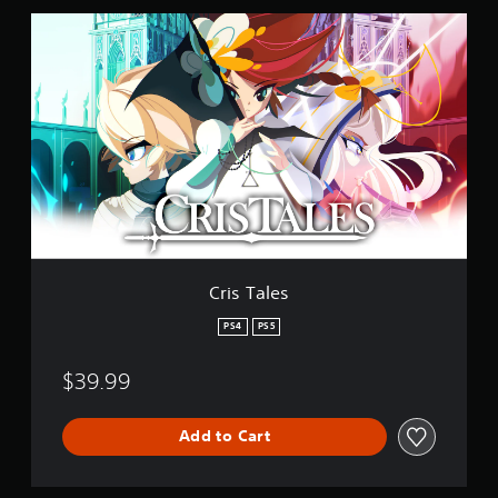
C
r
i
s
T
a
l
e
s
Cris Tales
PS4
PS5
$39.99
Add to Cart