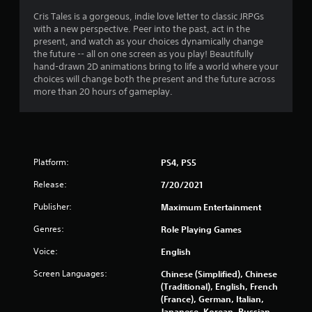
t
Cris Tales is a gorgeous, indie love letter to classic JRPGs
with a new perspective. Peer into the past, act in the
i
present, and watch as your choices dynamically change
the future -- all on one screen as you play! Beautifully
n
hand-drawn 2D animations bring to life a world where your
choices will change both the present and the future across
g
more than 20 hours of gameplay.
s
Platform:
PS4, PS5
Release:
7/20/2021
Publisher:
Maximum Entertainment
Genres:
Role Playing Games
Voice:
English
Screen Languages:
Chinese (Simplified), Chinese
(Traditional), English, French
(France), German, Italian,
Japanese, Korean, Russian,