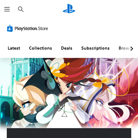
S
e
a
r
c
h
Latest
Collections
Deals
Subscriptions
Browse