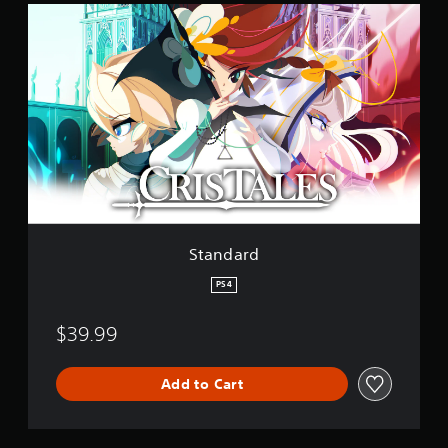
S
t
a
n
d
a
r
d
Standard
PS4
$39.99
Add to Cart