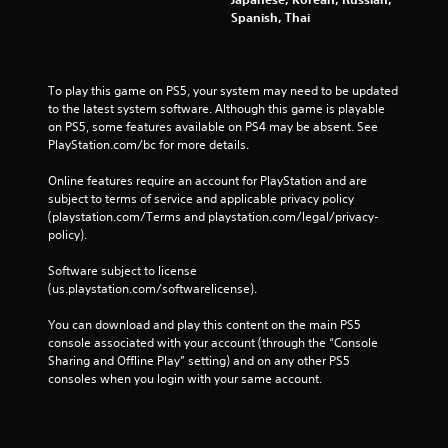
Spanish, Thai
To play this game on PS5, your system may need to be updated 
to the latest system software. Although this game is playable 
on PS5, some features available on PS4 may be absent. See 
PlayStation.com/bc for more details.
Online features require an account for PlayStation and are 
subject to terms of service and applicable privacy policy 
(playstation.com/Terms and playstation.com/legal/privacy-
policy). 
Software subject to license 
(us.playstation.com/softwarelicense).
You can download and play this content on the main PS5 
console associated with your account (through the “Console 
Sharing and Offline Play” setting) and on any other PS5 
consoles when you login with your same account.