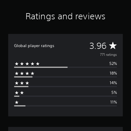
Ratings and reviews
A
3.96
Global player ratings
v
771 ratings
52%
e
18%
r
14%
a
5%
g
11%
e
r