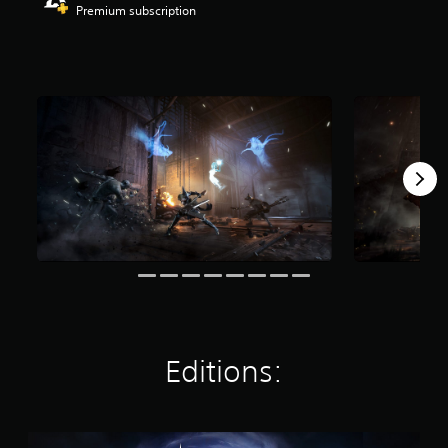
Premium subscription
r
s
o
u
t
o
f
f
i
v
e
s
t
a
r
s
f
r
o
m
Editions:
2
.
4
K
S
r