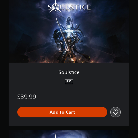
o
a
u
t
l
i
s
n
t
g
i
s
c
e
Soulstice
PS5
$39.99
Add to Cart
D