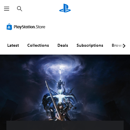
S
e
a
r
c
h
Latest
Collections
Deals
Subscriptions
Browse