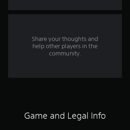
t
a
r
s
Share your thoughts and
help other players in the
f
community.
r
o
m
2
4
7
Game and Legal Info
8