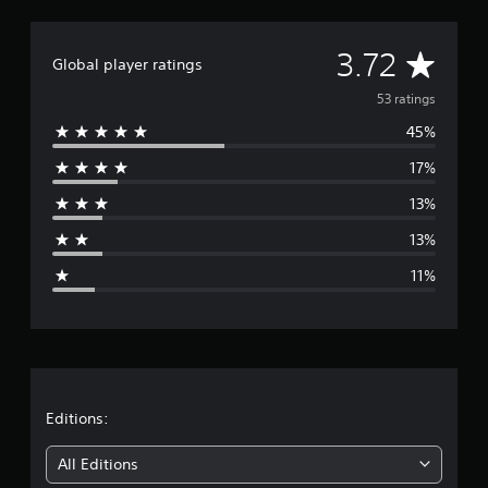
A
3.72
Global player ratings
v
53 ratings
45%
e
17%
r
13%
a
13%
g
11%
e
r
a
t
Editions:
i
All Editions