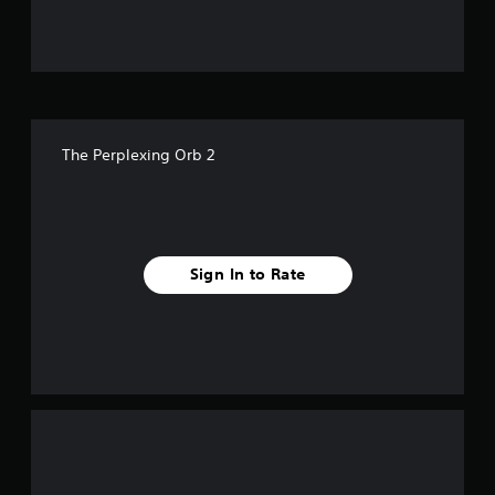
u
t
o
f
The Perplexing Orb 2
f
i
v
Sign In to Rate
e
s
t
a
r