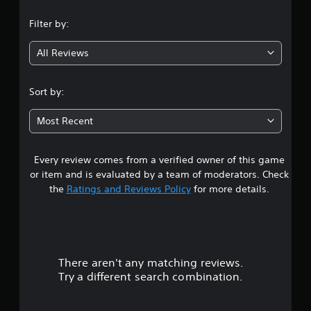
n
Filter by:
g
All Reviews
3
.
Sort by:
7
Most Recent
2
Every review comes from a verified owner of this game
s
or item and is evaluated by a team of moderators. Check
t
the
Ratings and Reviews Policy
for more details.
a
r
There aren't any matching reviews.
s
Try a different search combination.
o