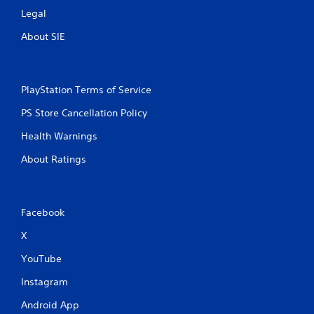
Legal
About SIE
PlayStation Terms of Service
PS Store Cancellation Policy
Health Warnings
About Ratings
Facebook
X
YouTube
Instagram
Android App