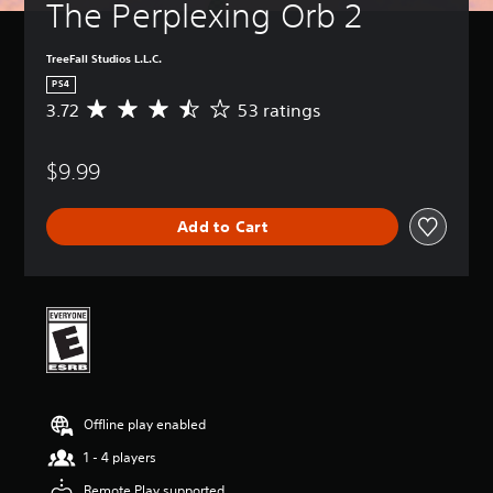
The Perplexing Orb 2
TreeFall Studios L.L.C.
PS4
3.72
53 ratings
A
v
e
$9.99
r
a
g
Add to Cart
e
r
a
t
i
n
g
3
.
7
Offline play enabled
2
s
1 - 4 players
t
a
Remote Play supported