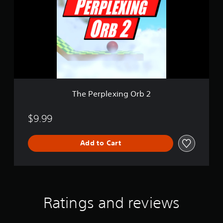
e
r
p
l
e
x
i
n
g
O
The Perplexing Orb 2
r
b
2
$9.99
Add to Cart
Ratings and reviews