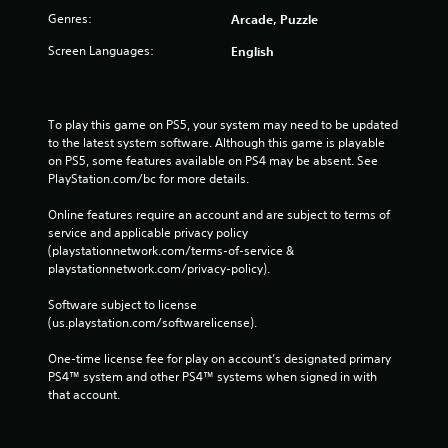
Genres:
Arcade, Puzzle
Screen Languages:
English
To play this game on PS5, your system may need to be updated 
to the latest system software. Although this game is playable 
on PS5, some features available on PS4 may be absent. See 
PlayStation.com/bc for more details.
Online features require an account and are subject to terms of 
service and applicable privacy policy 
(playstationnetwork.com/terms-of-service & 
playstationnetwork.com/privacy-policy). 
Software subject to license 
(us.playstation.com/softwarelicense).
One-time license fee for play on account’s designated primary 
PS4™ system and other PS4™ systems when signed in with 
that account.