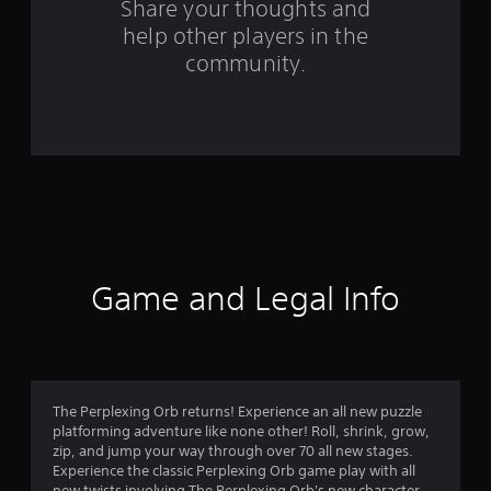
s
Share your thoughts and
help other players in the
f
community.
r
o
m
5
3
r
Game and Legal Info
a
t
i
The Perplexing Orb returns! Experience an all new puzzle
platforming adventure like none other! Roll, shrink, grow,
n
zip, and jump your way through over 70 all new stages.
Experience the classic Perplexing Orb game play with all
new twists involving The Perplexing Orb's new character