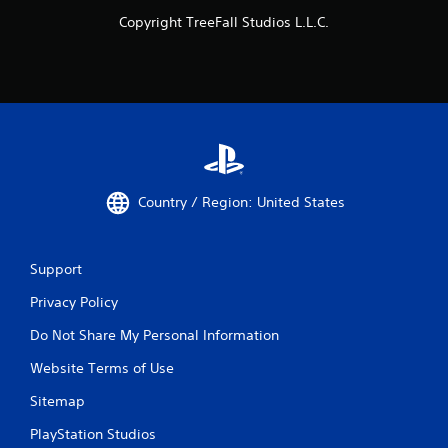
Copyright TreeFall Studios L.L.C.
Country / Region: United States
Support
Privacy Policy
Do Not Share My Personal Information
Website Terms of Use
Sitemap
PlayStation Studios