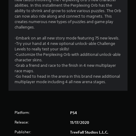
g
abilities. In this installment the Perplexing Orb has the
s
ability to shrink and grow to solve various puzzles. The Orb
can now also ride along and connect to magnets. This
creates numerous new types of puzzles and game play
challenges.
-Embark on an all new story mode featuring 75 new levels.
-Try your hand at 4 new optional unlock-able Challenge
Levels to really test your skills!
-Customize the Perplexing Orb with additional unlock-able
character skins.
-Grab a friend and race to the finish in 4 new multiplayer
race maps.
-Go head to head in the arena in this brand new additional
multiplayer mode including 4 all new arena stages.
Platform:
PS4
Release:
11/17/2020
Publisher:
TreeFall Studios L.L.C.