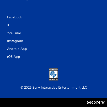
Facebook
X
YouTube
Instagram
Android App
iOS App
© 2026 Sony Interactive Entertainment LLC