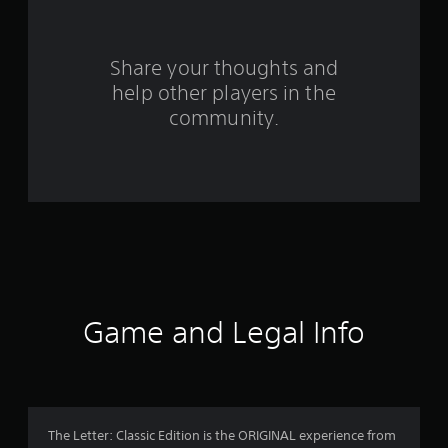
r
s
Share your thoughts and
help other players in the
f
community.
r
o
m
1
5
3
Game and Legal Info
r
a
t
The Letter: Classic Edition is the ORIGINAL experience from