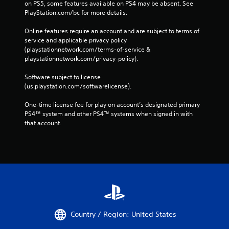
on PS5, some features available on PS4 may be absent. See 
PlayStation.com/bc for more details.
Online features require an account and are subject to terms of 
service and applicable privacy policy 
(playstationnetwork.com/terms-of-service & 
playstationnetwork.com/privacy-policy). 
Software subject to license 
(us.playstation.com/softwarelicense).
One-time license fee for play on account’s designated primary 
PS4™ system and other PS4™ systems when signed in with 
that account.
Country / Region: United States