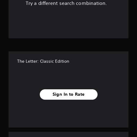
Try a different search combination.
o
u
t
o
f
The Letter: Classic Edition
f
i
v
Sign In to Rate
e
s
t
a