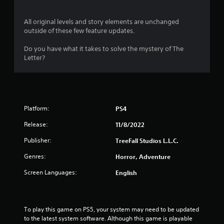
All original levels and story elements are unchanged
outside of these few feature updates.
Do you have what it takes to solve the mystery of The
Letter?
Platform:
PS4
Release:
11/8/2022
Publisher:
TreeFall Studios L.L.C.
Genres:
Horror, Adventure
Screen Languages:
English
To play this game on PS5, your system may need to be updated 
to the latest system software. Although this game is playable 