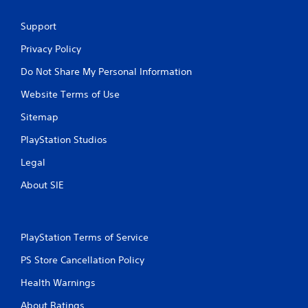
Support
Privacy Policy
Do Not Share My Personal Information
Website Terms of Use
Sitemap
PlayStation Studios
Legal
About SIE
PlayStation Terms of Service
PS Store Cancellation Policy
Health Warnings
About Ratings