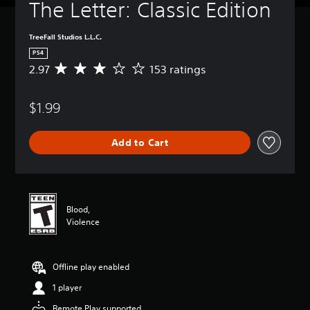
The Letter: Classic Edition
TreeFall Studios L.L.C.
PS4
2.97
153 ratings
A
v
e
$1.99
r
a
g
Add to Cart
e
r
a
t
i
n
Blood,
g
Violence
2
.
9
Offline play enabled
7
s
1 player
t
a
Remote Play supported