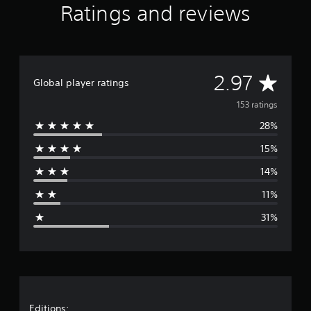
Ratings and reviews
A
2.97
Global player ratings
v
153 ratings
28%
e
15%
r
14%
a
11%
g
31%
e
r
a
Editions: