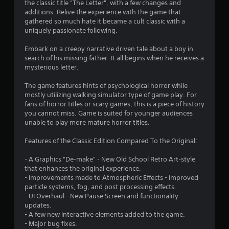
the classic title "The Letter", with a few changes and
i
additions. Relive the experience with the game that
gathered so much hate it became a cult classic with a
n
uniquely passionate following.
g
Embark on a creepy narrative driven tale about a boy in
search of his missing father. It all begins when he receives a
s
mysterious letter.
The game features hints of psychological horror while
mostly utilizing walking simulator type of game play. For
fans of horror titles or scary games, this is a piece of history
you cannot miss. Game is suited for younger audiences
unable to play more mature horror titles.
Features of the Classic Edition Compared To the Original:
- A Graphics "De-make" - New Old School Retro Art-style
that enhances the original experience.
- Improvements made to Atmospheric Effects - Improved
particle systems, fog, and post processing effects.
- UI Overhaul - New Pause Screen and functionality
updates.
- A few new interactive elements added to the game.
- Major bug fixes.