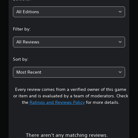
t
i
All Editions
n
Filter by:
g
All Reviews
2
.
Sort by:
9
Most Recent
7
Every review comes from a verified owner of this game
s
or item and is evaluated by a team of moderators. Check
t
the
Ratings and Reviews Policy
for more details.
a
r
There aren't any matching reviews.
s