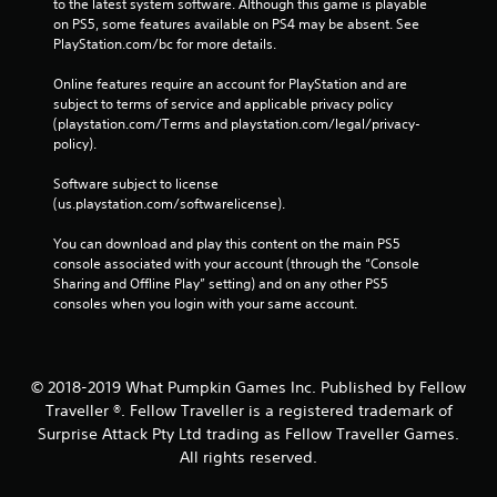
to the latest system software. Although this game is playable 
e
on PS5, some features available on PS4 may be absent. See 
b
PlayStation.com/bc for more details.
u
t
Online features require an account for PlayStation and are 
t
subject to terms of service and applicable privacy policy 
o
(playstation.com/Terms and playstation.com/legal/privacy-
n
policy). 
s
a
Software subject to license 
t
(us.playstation.com/softwarelicense).
t
h
You can download and play this content on the main PS5 
e
console associated with your account (through the “Console 
s
Sharing and Offline Play” setting) and on any other PS5 
a
consoles when you login with your same account.
m
e
t
i
© 2018-2019 What Pumpkin Games Inc. Published by Fellow
m
Traveller ®. Fellow Traveller is a registered trademark of
e
Surprise Attack Pty Ltd trading as Fellow Traveller Games.
.
All rights reserved.
P