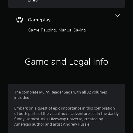
r
e
s
Gameplay
s
e
Game Pausing, Manual Saving
s
Y
o
u
c
Game and Legal Info
a
n
p
l
a
y
The complete MSPA Reader Saga with all 32 volumes
t
included.
h
e
Embark on a quest of epic importance in this compilation
g
of both parts of the visual novel adventure set in the darkly
a
funny Homestuck / Hiveswap universe, created by
m
American author and artist Andrew Hussie.
e
a