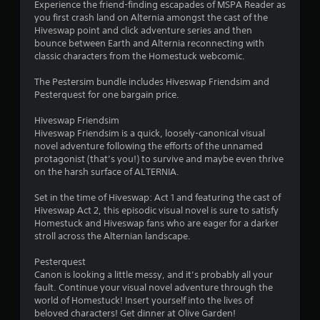
Experience the friend-finding escapades of MSPA Reader as
n
you first crash land on Alternia amongst the cast of the
d
Hiveswap point and click adventure series and then
n
bounce between Earth and Alternia reconnecting with
a
classic characters from the Homestuck webcomic.
v
i
The Pestersim bundle includes Hiveswap Friendsim and
g
Pesterquest for one bargain price.
a
t
Hiveswap Friendsim
e
Hiveswap Friendsim is a quick, loosely-canonical visual
m
novel adventure following the efforts of the unnamed
e
protagonist (that’s you!) to survive and maybe even thrive
n
on the harsh surface of ALTERNIA.
u
s
Set in the time of Hiveswap: Act 1 and featuring the cast of
w
Hiveswap Act 2, this episodic visual novel is sure to satisfy
i
Homestuck and Hiveswap fans who are eager for a darker
t
stroll across the Alternian landscape.
h
o
Pesterquest
u
Canon is looking a little messy, and it’s probably all your
t
fault. Continue your visual novel adventure through the
p
world of Homestuck! Insert yourself into the lives of
r
beloved characters! Get dinner at Olive Garden!
e