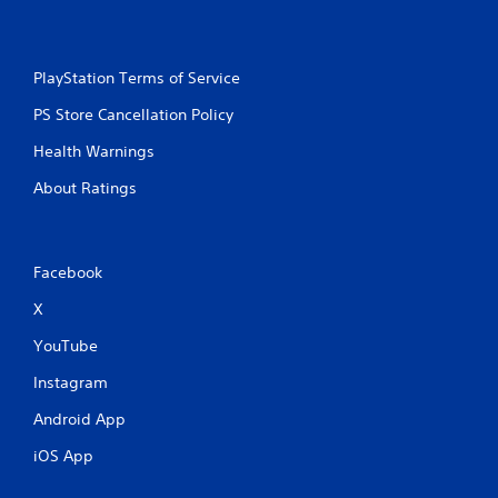
n
t
r
o
PlayStation Terms of Service
l
PS Store Cancellation Policy
s
Y
Health Warnings
o
u
About Ratings
c
a
n
p
Facebook
l
a
X
y
YouTube
t
h
Instagram
e
g
Android App
a
m
iOS App
e
w