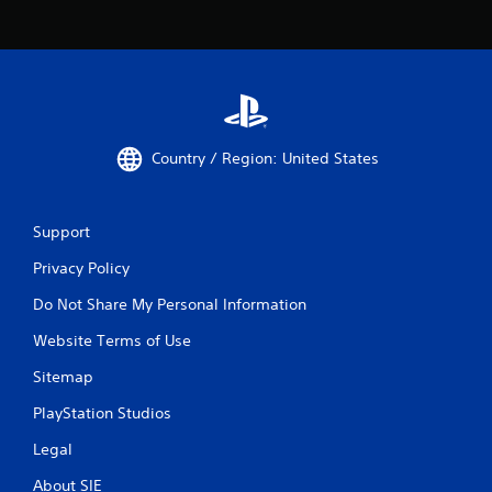
l
a
y
a
b
l
e
Country / Region: United States
w
i
t
Support
h
o
Privacy Policy
u
t
Do Not Share My Personal Information
M
Website Terms of Use
o
t
Sitemap
i
o
PlayStation Studios
n
Legal
C
o
About SIE