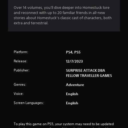
s
Over 14 volumes, you'll dive deeper into Homestuck lore
s
and reconnect with up to 20 familiar friends in all-new
i
stories about Homestuck’s classic cast of characters, both
n
extra and terrestrial.
g
o
r
h
o
l
Platform:
PS4, PS5
d
i
Release:
12/7/2023
n
Publisher:
SURPRISE ATTACK DBA
g
FELLOW TRAVELLER GAMES
d
o
Genres:
Adventure
w
n
Voice:
English
m
u
Screen Languages:
English
l
t
i
p
To play this game on PS5, your system may need to be updated 
l