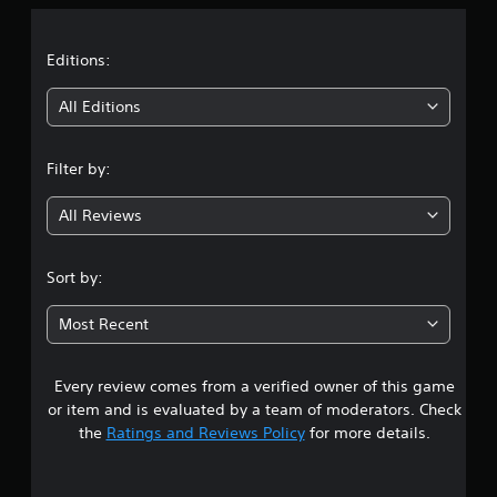
a
n
t
a
s
a
o
i
v
t
t
Editions:
i
h
c
g
e
)
i
All Editions
a
g
Y
t
a
n
o
e
m
u
Filter by:
m
e
g
c
e
e
a
n
x
All Reviews
n
4
u
a
p
s
c
l
.
w
t
Sort by:
a
i
l
y
4
t
y
w
Most Recent
h
w
i
9
o
h
t
u
e
h
Every review comes from a verified owner of this game
s
t
r
o
or item and is evaluated by a team of moderators. Check
n
e
u
t
e
y
the
Ratings and Reviews Policy
for more details.
t
e
o
c
a
d
u
a
i
l