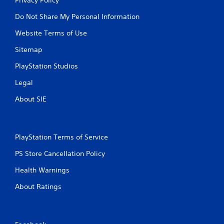
Do Not Share My Personal Information
Website Terms of Use
Sitemap
PlayStation Studios
Legal
About SIE
PlayStation Terms of Service
PS Store Cancellation Policy
Health Warnings
About Ratings