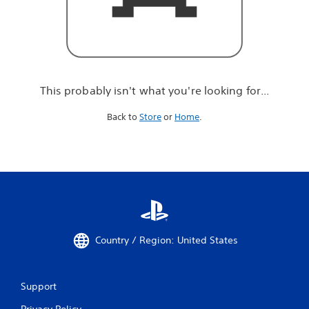
r
e
l
o
o
k
i
This probably isn't what you're looking for...
n
g
Back to
Store
or
Home
.
f
o
r
.
.
.
Country / Region: United States
Support
Privacy Policy