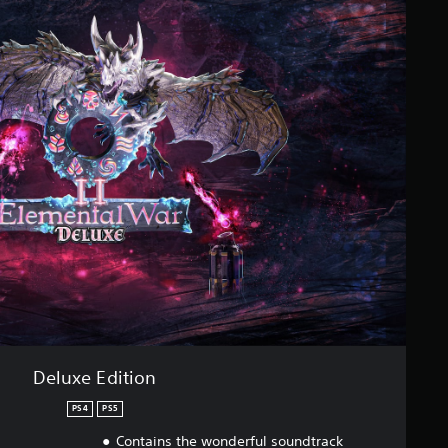
Deluxe Edition
PS4
PS5
Contains the wonderful soundtrack