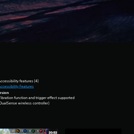
ccessibility features (4)
ccessibility Features
rsion
ibration function and trigger effect supported
DualSense wireless controller)