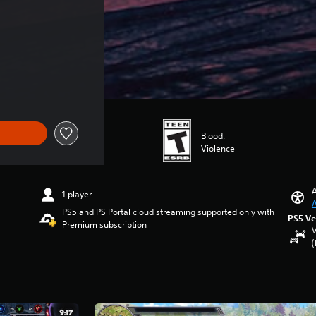
Blood,
Violence
A
1 player
A
PS5 and PS Portal cloud streaming supported only with
PS5 Ve
Premium subscription
V
(