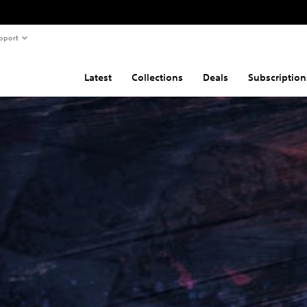
pport
Latest
Collections
Deals
Subscription