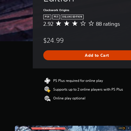
l
.
Clockwork Origins
PS4
PS5
DELUXE EDITION
G
2.92
88 ratings
A
a
v
e
m
$24.99
r
e
a
S
g
p
Add to Cart
e
e
r
e
a
t
d
i
PS Plus required for online play
(
n
A
Supports up to 2 online players with PS Plus
g
d
2
Online play optional
v
.
a
9
n
2
s
c
t
e
a