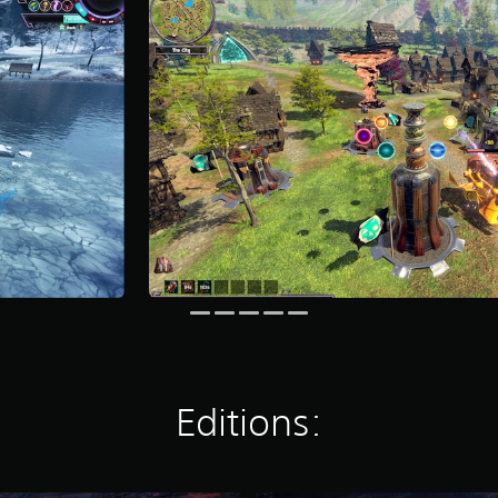
Editions: