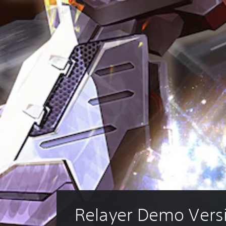
Relayer Demo Vers