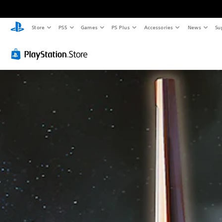
Store
PS5
Games
PS Plus
Accessories
News
Su