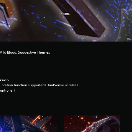
 Mild Blood, Suggestive Themes
rsion
ibration function supported (DualSense wireless
ontroller)