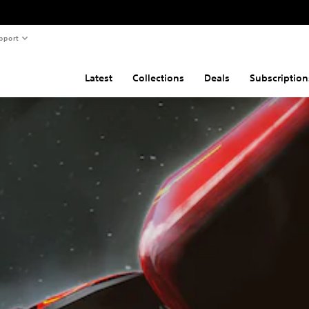
pport
Latest
Collections
Deals
Subscription