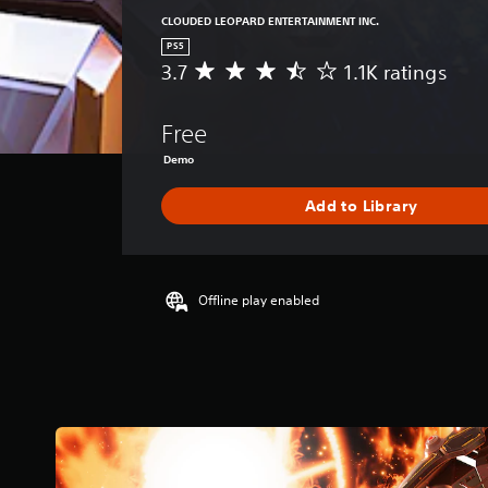
CLOUDED LEOPARD ENTERTAINMENT INC.
PS5
3.7
1.1K ratings
A
v
e
Free
r
a
Demo
g
e
Add to Library
r
a
t
i
Offline play enabled
n
g
3
.
7
s
t
a
r
s