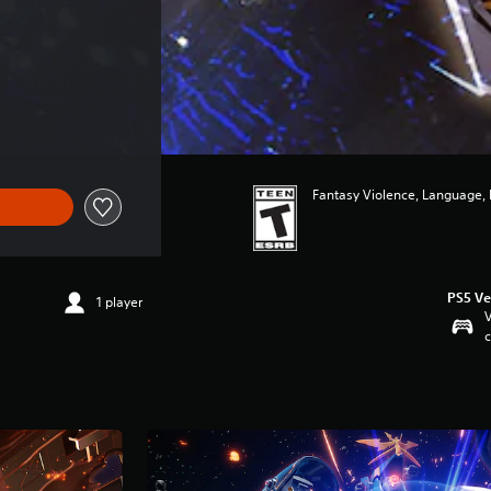
Fantasy Violence, Language,
PS5 Ve
1 player
V
c