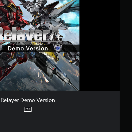
Relayer Demo Version
PS5