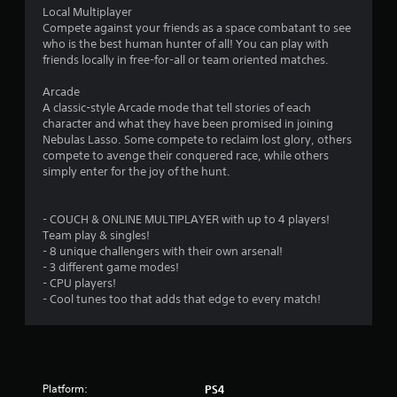
Local Multiplayer
Compete against your friends as a space combatant to see
who is the best human hunter of all! You can play with
friends locally in free-for-all or team oriented matches.
Arcade
A classic-style Arcade mode that tell stories of each
character and what they have been promised in joining
Nebulas Lasso. Some compete to reclaim lost glory, others
compete to avenge their conquered race, while others
simply enter for the joy of the hunt.
- COUCH & ONLINE MULTIPLAYER with up to 4 players!
Team play & singles!
- 8 unique challengers with their own arsenal!
- 3 different game modes!
- CPU players!
- Cool tunes too that adds that edge to every match!
Platform:
PS4