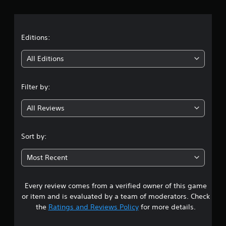
r
a
t
Editions:
i
All Editions
n
Filter by:
g
All Reviews
4
.
Sort by:
1
Most Recent
2
Every review comes from a verified owner of this game
s
or item and is evaluated by a team of moderators. Check
t
the
Ratings and Reviews Policy
for more details.