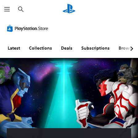
S
e
a
r
c
h
Latest
Collections
Deals
Subscriptions
Browse