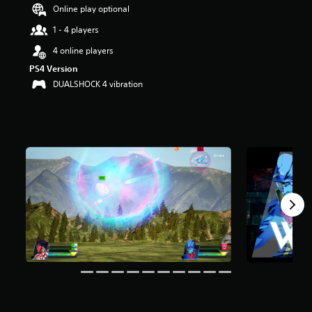
Online play optional
r
s
1 - 4 players
o
u
4 online players
t
PS4 Version
o
DUALSHOCK 4 vibration
f
f
i
v
e
s
t
a
r
s
f
r
o
m
7
4
r
a
t