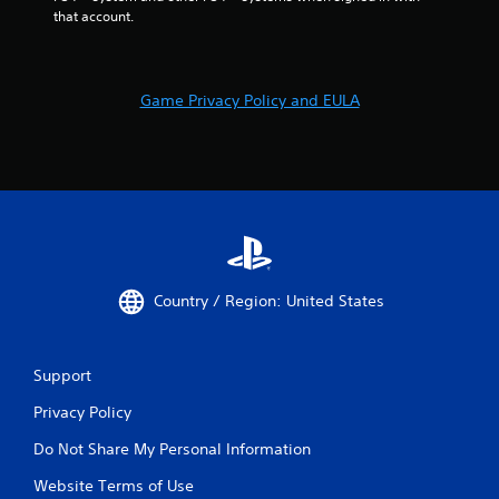
that account.
Game Privacy Policy and EULA
Country / Region: United States
Support
Privacy Policy
Do Not Share My Personal Information
Website Terms of Use