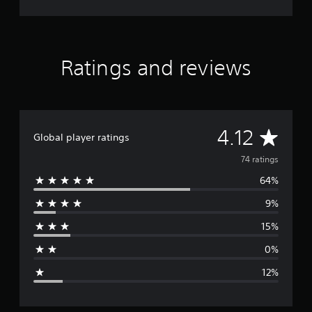
Ratings and reviews
A
4.12
Global player ratings
v
74 ratings
64%
e
9%
r
15%
a
0%
g
12%
e