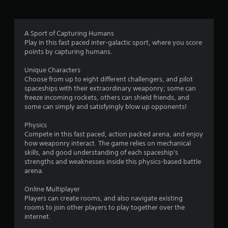
t
i
A Sport of Capturing Humans
Play in this fast paced inter-galactic sport, where you score
n
points by capturing humans.
g
Unique Characters
Choose from up to eight different challengers, and pilot
s
spaceships with their extraordinary weaponry; some can
freeze incoming rockets, others can shield friends, and
some can simply and satisfyingly blow up opponents!
Physics
Compete in this fast paced, action packed arena, and enjoy
how weaponry interact. The game relies on mechanical
skills, and good understanding of each spaceship's
strengths and weaknesses inside this physics-based battle
arena.
Online Multiplayer
Players can create rooms, and also navigate existing
rooms to join other players to play together over the
internet.