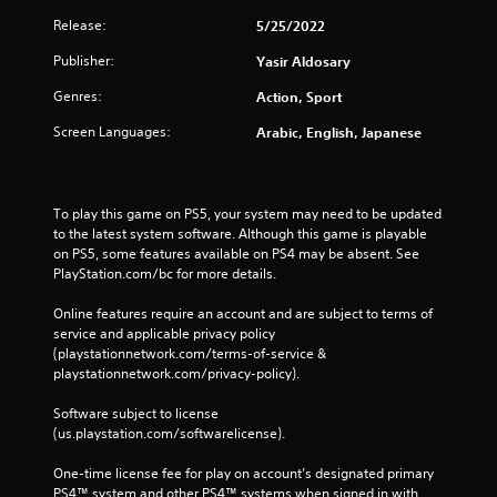
Release:
5/25/2022
Publisher:
Yasir Aldosary
Genres:
Action, Sport
Screen Languages:
Arabic, English, Japanese
To play this game on PS5, your system may need to be updated 
to the latest system software. Although this game is playable 
on PS5, some features available on PS4 may be absent. See 
PlayStation.com/bc for more details.
Online features require an account and are subject to terms of 
service and applicable privacy policy 
(playstationnetwork.com/terms-of-service & 
playstationnetwork.com/privacy-policy). 
Software subject to license 
(us.playstation.com/softwarelicense).
One-time license fee for play on account’s designated primary 
PS4™ system and other PS4™ systems when signed in with 