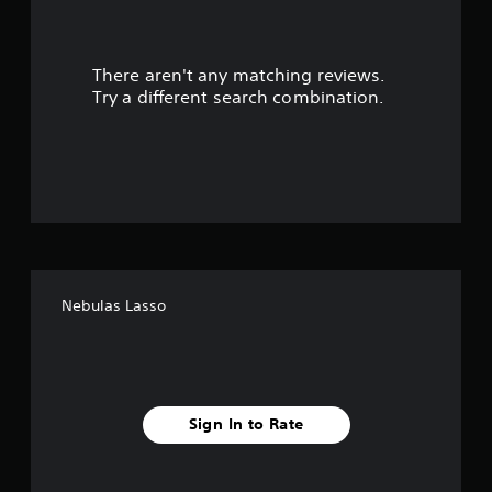
a
r
There aren't any matching reviews.
s
Try a different search combination.
o
u
t
o
f
Nebulas Lasso
f
i
v
Sign In to Rate
e
s