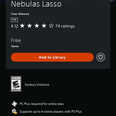
Nebulas Lasso
Yasir Aldosary
PS4
4.12
74 ratings
A
v
e
Free
r
a
Demo
g
e
Add to Library
r
a
t
i
n
g
Fantasy Violence
4
.
1
2
PS Plus required for online play
s
t
Supports up to 4 online players with PS Plus
a