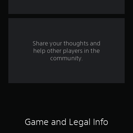
t
a
r
s
Share your thoughts and
help other players in the
f
community.
r
o
m
7
4
r
Game and Legal Info
a