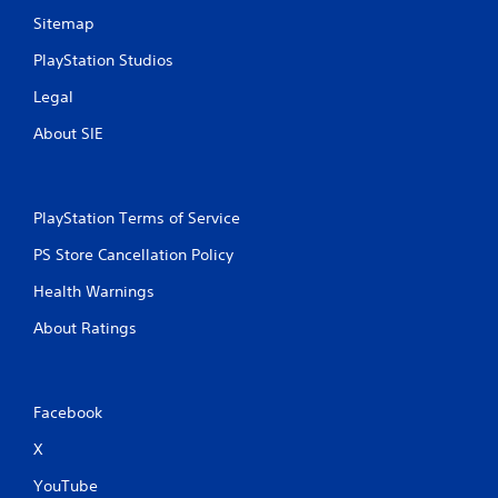
Sitemap
PlayStation Studios
Legal
About SIE
PlayStation Terms of Service
PS Store Cancellation Policy
Health Warnings
About Ratings
Facebook
X
YouTube