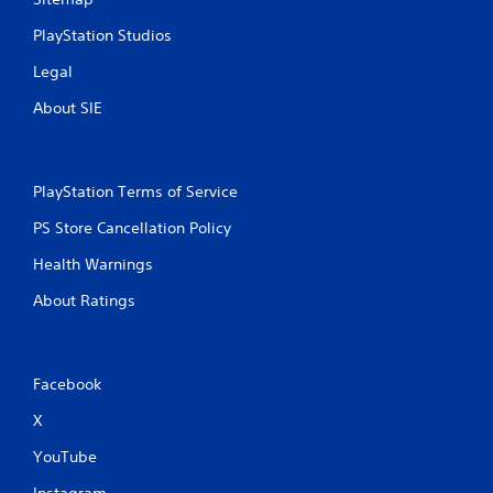
PlayStation Studios
Legal
About SIE
PlayStation Terms of Service
PS Store Cancellation Policy
Health Warnings
About Ratings
Facebook
X
YouTube
Instagram