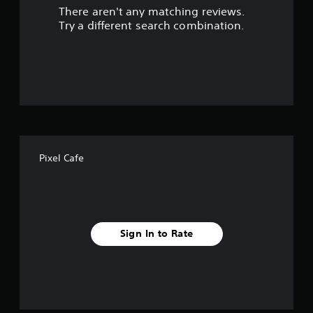
There aren't any matching reviews.
o
Try a different search combination.
u
t
o
f
f
Pixel Cafe
i
v
e
Sign In to Rate
s
t
a