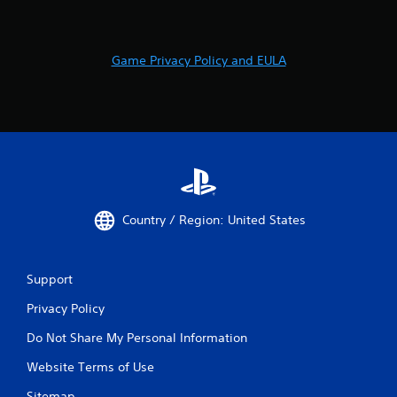
Game Privacy Policy and EULA
Country / Region: United States
Support
Privacy Policy
Do Not Share My Personal Information
Website Terms of Use
Sitemap