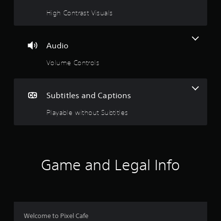
n
High Contrast Visuals
g
s
Audio
Volume Controls
Subtitles and Captions
Playable without Subtitles
Game and Legal Info
Welcome to Pixel Cafe