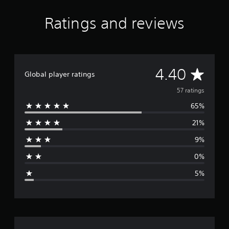
Ratings and reviews
A
4.40
Global player ratings
v
57 ratings
65%
e
21%
r
9%
a
0%
g
5%
e
r
a