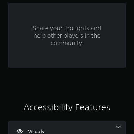
r
s
f
Share your thoughts and
help other players in the
r
community.
o
m
5
7
r
a
Accessibility Features
t
i
Visuals