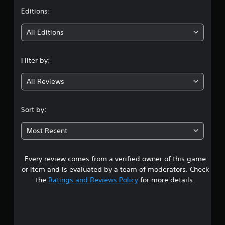
t
Editions:
i
All Editions
n
Filter by:
g
All Reviews
4
.
Sort by:
4
Most Recent
s
Every review comes from a verified owner of this game
t
or item and is evaluated by a team of moderators. Check
a
the
Ratings and Reviews Policy
for more details.
r
s