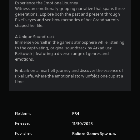
Experience the Emotional Journey
Witness an emotionally gripping narrative that spans three
generations. Explore both the past and present through
Pixel's eyes and see how memories of her Grandparents
shaped her life.
A Unique Soundtrack
Immerse yourself in the game's atmosphere while listening
to the captivating, original soundtrack by Arkadiusz
Reikowski, featuring a diverse range of genres and
emotions.
Embark on a heartfelt journey and discover the essence of
Pixel Cafe, where the emotional story unfolds one cup at a
time.
Platform:
PS4
Release:
11/30/2023
Publisher:
Baltoro Games Sp.z o.o.