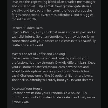
Dive into this captivating blend of an arcade time manager
and visual novel. Help a small-town girl navigate life in a
big city, and take part in her coming-of-age story as she
forges connections, overcomes difficulties, and struggles
to find her worth.
Uncover Hidden Tales
Explore Karstok, a city stuck between a socialist past and a
capitalist future. Go on an emotional journey as you form
connections with your bosses and clients in this beautifully
crafted pixel art world.
Master the Art of Coffee and Cooking
Perfect your coffee-making and cooking skills on your
professional journey through 10 wildly different bars. Keep
your customers satisfied as you learn new recipes and
adapt to sub-optimal working conditions. Sounds too
easy? Challenge one of the 50 optional Nightmare levels.
Their hellish difficulty will surely hunt you in your dreams.
Decorate Your House
Breathe new life into your Grandma's old house. Buy
furniture and unlock posters to decorate it and truly make
it your own.