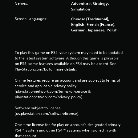
Genres:
Adventure, Strategy,
Simulation
Screen Languages:
Chinese (Traditional),
English, French (France),
German, Japanese, Polish
To play this game on PS5, your system may need to be updated 
to the latest system software. Although this game is playable 
on PS5, some features available on PS4 may be absent. See 
PlayStation.com/bc for more details.
Online features require an account and are subject to terms of 
service and applicable privacy policy 
(playstationnetwork.com/terms-of-service & 
playstationnetwork.com/privacy-policy). 
Software subject to license 
(us.playstation.com/softwarelicense).
One-time license fee for play on account’s designated primary 
PS4™ system and other PS4™ systems when signed in with 
that account.