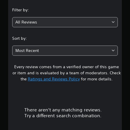
n
Filter by:
g
All Reviews
3
.
Sort by:
3
Most Recent
s
Every review comes from a verified owner of this game
t
or item and is evaluated by a team of moderators. Check
a
the
Ratings and Reviews Policy
for more details.
r
s
There aren't any matching reviews.
o
Try a different search combination.
u