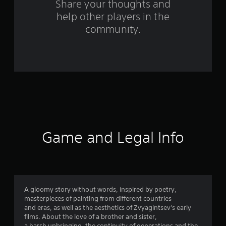
f
Share your thoughts and
help other players in the
r
community.
o
m
1
6
9
r
Game and Legal Info
a
t
i
A gloomy story without words, inspired by poetry,
masterpieces of painting from different countries
n
and eras, as well as the aesthetics of Zvyagintsev's early
films. About the love of a brother and sister,
a harsh upbringing, the continuity of generations and the