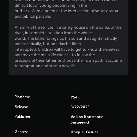
g
difficult lot of young people living in the
s
outback. Comic-poem at the intersection of social drama
and biblical parable.
A family of three lives in a lonely house on the banks of the
river, in complete isolation from the whole
world. The father brings up his son and daughter strictly
and ascetically, but one day his life is
interrupted. Children will have to get to know themselves
and make the main life choice - to follow the
precepts of their father or choose their own path, succumb
to temptation and start a new life.
Platform:
PS4
Release:
3/22/2023
Publisher:
Volkov Konstantin
Sergeevich
Genres:
Unique, Casual