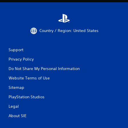
Country / Region: United States
Support
Privacy Policy
Do Not Share My Personal Information
Website Terms of Use
Sitemap
PlayStation Studios
Legal
About SIE