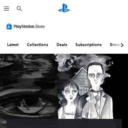
S
e
a
r
c
h
Latest
Collections
Deals
Subscriptions
Browse