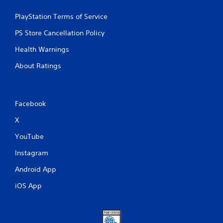
PlayStation Terms of Service
PS Store Cancellation Policy
Health Warnings
About Ratings
Facebook
X
YouTube
Instagram
Android App
iOS App