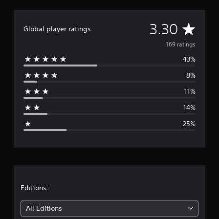
A
3.30
Global player ratings
v
169 ratings
43%
e
8%
r
11%
a
14%
g
25%
e
r
a
t
Editions:
i
All Editions