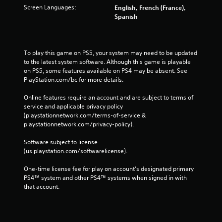
Screen Languages:
English, French (France),
Spanish
To play this game on PS5, your system may need to be updated 
to the latest system software. Although this game is playable 
on PS5, some features available on PS4 may be absent. See 
PlayStation.com/bc for more details.
Online features require an account and are subject to terms of 
service and applicable privacy policy 
(playstationnetwork.com/terms-of-service & 
playstationnetwork.com/privacy-policy). 
Software subject to license 
(us.playstation.com/softwarelicense).
One-time license fee for play on account’s designated primary 
PS4™ system and other PS4™ systems when signed in with 
that account.