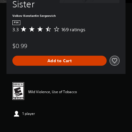
Sister
Volkov Konstantin Sergeevich
PS4
3.3
169 ratings
A
v
e
$0.99
r
a
g
Add to Cart
e
r
a
t
i
n
Mild Violence, Use of Tobacco
g
3
.
3
1 player
s
t
a
r