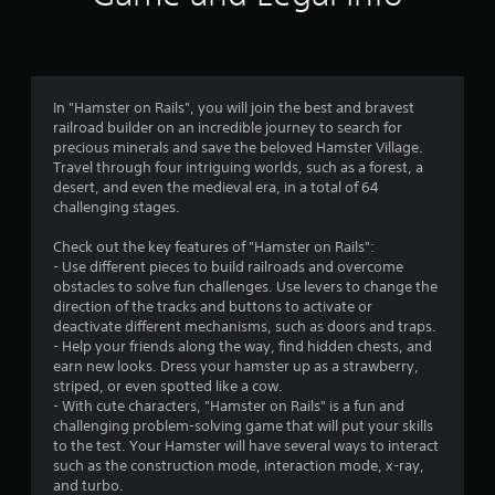
r
e
s
s
e
In "Hamster on Rails", you will join the best and bravest
s
railroad builder on an incredible journey to search for
precious minerals and save the beloved Hamster Village.
Y
Travel through four intriguing worlds, such as a forest, a
o
desert, and even the medieval era, in a total of 64
u
challenging stages.
c
a
Check out the key features of "Hamster on Rails":
n
- Use different pieces to build railroads and overcome
p
obstacles to solve fun challenges. Use levers to change the
l
direction of the tracks and buttons to activate or
a
deactivate different mechanisms, such as doors and traps.
y
- Help your friends along the way, find hidden chests, and
t
earn new looks. Dress your hamster up as a strawberry,
h
striped, or even spotted like a cow.
e
- With cute characters, "Hamster on Rails" is a fun and
g
challenging problem-solving game that will put your skills
a
to the test. Your Hamster will have several ways to interact
m
such as the construction mode, interaction mode, x-ray,
e
and turbo.
a