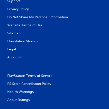
Support
e
b
Privacy Policy
u
Do Not Share My Personal Information
t
t
Website Terms of Use
o
n
Sitemap
s
a
PlayStation Studios
t
t
Legal
h
e
About SIE
s
a
m
e
PlayStation Terms of Service
t
i
PS Store Cancellation Policy
m
Health Warnings
e
.
About Ratings
P