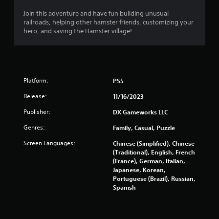
n
Join this adventure and have fun building unusual
d
railroads, helping other hamster friends, customizing your
n
hero, and saving the Hamster village!
a
v
i
g
a
t
Platform:
PS5
e
m
Release:
11/16/2023
e
Publisher:
n
DX Gameworks LLC
u
Genres:
Family, Casual, Puzzle
s
w
Screen Languages:
Chinese (Simplified), Chinese
i
(Traditional), English, French
t
(France), German, Italian,
h
Japanese, Korean,
o
Portuguese (Brazil), Russian,
u
Spanish
t
p
r
e