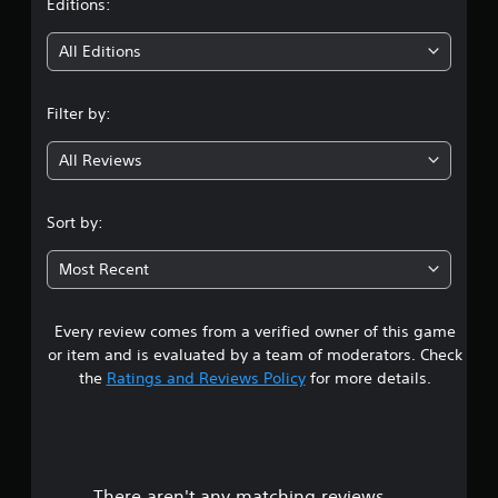
t
Editions:
n
a
i
v
All Editions
i
n
g
a
Filter by:
g
t
e
All Reviews
3
m
e
.
n
Sort by:
u
6
s
Most Recent
w
s
i
t
h
Every review comes from a verified owner of this game
t
o
or item and is evaluated by a team of moderators. Check
u
a
the
Ratings and Reviews Policy
for more details.
t
n
r
e
e
s
d
i
There aren't any matching reviews.