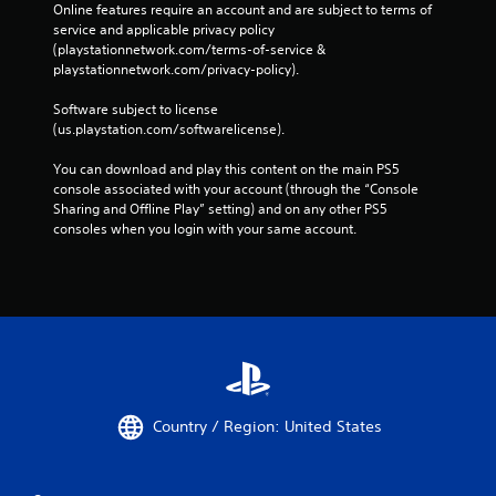
Online features require an account and are subject to terms of 
s
service and applicable privacy policy 
s
(playstationnetwork.com/terms-of-service & 
i
playstationnetwork.com/privacy-policy). 
n
g
Software subject to license 
o
(us.playstation.com/softwarelicense).
r
h
You can download and play this content on the main PS5 
o
console associated with your account (through the “Console 
l
Sharing and Offline Play” setting) and on any other PS5 
d
consoles when you login with your same account.
i
n
g
d
o
w
n
m
u
l
Country / Region: United States
t
i
p
l