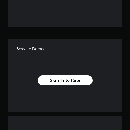
o
u
t
o
f
Boxville Demo
f
i
v
Sign In to Rate
e
s
t
a
r