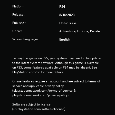
Platform:
PS4
Release:
8/16/2023
Publisher:
Ohhio s.r.o.
Genres:
Adventure, Unique, Puzzle
Screen Languages:
English
To play this game on PS5, your system may need to be updated 
to the latest system software. Although this game is playable 
on PS5, some features available on PS4 may be absent. See 
PlayStation.com/bc for more details.
Online features require an account and are subject to terms of 
service and applicable privacy policy 
(playstationnetwork.com/terms-of-service & 
playstationnetwork.com/privacy-policy). 
Software subject to license 
(us.playstation.com/softwarelicense).