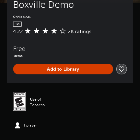
Boxville Demo
Ohhio s.r.o.
PS4
4.22
2K ratings
A
v
e
Free
r
a
Demo
g
e
Add to Library
r
a
t
i
n
g
Use of
4
Tobacco
.
2
2
1 player
s
t
a