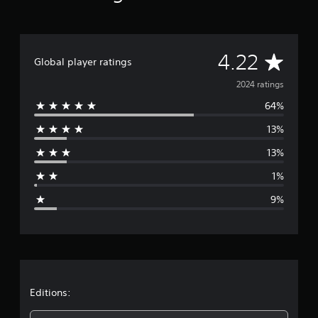
A
4.22
Global player ratings
v
2024 ratings
64%
e
13%
r
13%
a
1%
g
9%
e
r
a
t
Editions: