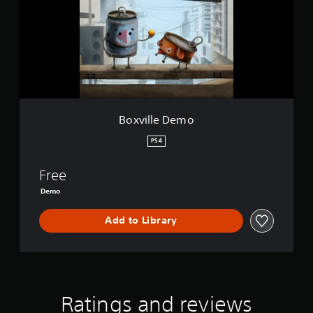
i
l
l
e
D
e
m
o
Boxville Demo
PS4
Free
Demo
Add to Library
Ratings and reviews