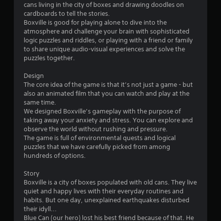
cans living in the city of boxes and drawing doodles on
i
cardboards to tell the stories.
Boxville is good for playing alone to dive into the
n
atmosphere and challenge your brain with sophisticated
logic puzzles and riddles, or playing with a friend or family
g
to share unique audio-visual experiences and solve the
puzzles together.
s
Design
The core idea of the game is that it’s not just a game - but
also an animated film that you can watch and play at the
same time.
We designed Boxville’s gameplay with the purpose of
taking away your anxiety and stress. You can explore and
observe the world without rushing and pressure.
The game is full of environmental quests and logical
puzzles that we have carefully picked from among
hundreds of options.
Story
Boxville is a city of boxes populated with old cans. They live
quiet and happy lives with their everyday routines and
habits. But one day, unexplained earthquakes disturbed
their idyll...
Blue Can (our hero) lost his best friend because of that. He