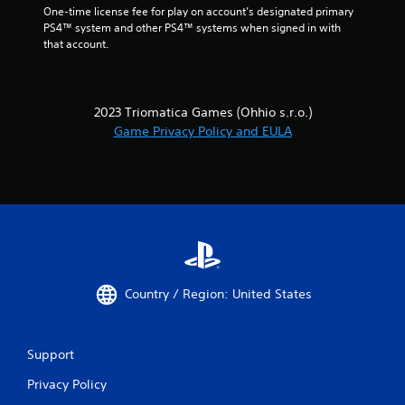
One-time license fee for play on account’s designated primary 
PS4™ system and other PS4™ systems when signed in with 
that account.
2023 Triomatica Games (Ohhio s.r.o.)
Game Privacy Policy and EULA
Country / Region: United States
Support
Privacy Policy