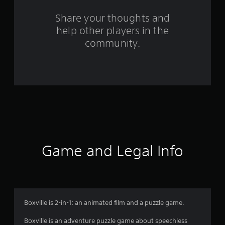
s
Share your thoughts and
help other players in the
f
community.
r
o
m
2
0
2
Game and Legal Info
4
r
a
Boxville is 2-in-1: an animated film and a puzzle game.
t
Boxville is an adventure puzzle game about speechless