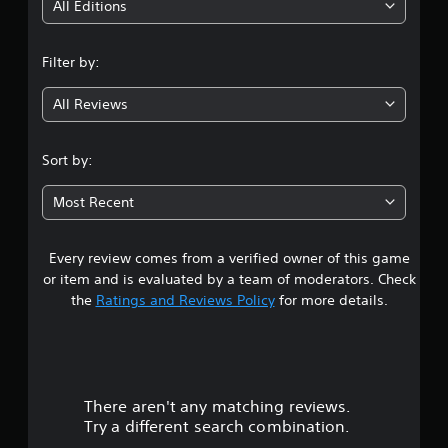
i
All Editions
n
Filter by:
g
All Reviews
4
.
Sort by:
2
Most Recent
2
Every review comes from a verified owner of this game
s
or item and is evaluated by a team of moderators. Check
t
the
Ratings and Reviews Policy
for more details.
a
r
There aren't any matching reviews.
s
Try a different search combination.