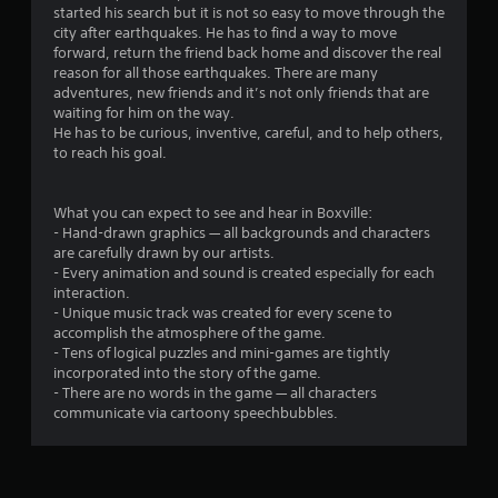
started his search but it is not so easy to move through the
city after earthquakes. He has to find a way to move
forward, return the friend back home and discover the real
reason for all those earthquakes. There are many
adventures, new friends and it’s not only friends that are
waiting for him on the way.
He has to be curious, inventive, careful, and to help others,
to reach his goal.
What you can expect to see and hear in Boxville:
- Hand-drawn graphics — all backgrounds and characters
are carefully drawn by our artists.
- Every animation and sound is created especially for each
interaction.
- Unique music track was created for every scene to
accomplish the atmosphere of the game.
- Tens of logical puzzles and mini-games are tightly
incorporated into the story of the game.
- There are no words in the game — all characters
communicate via cartoony speechbubbles.