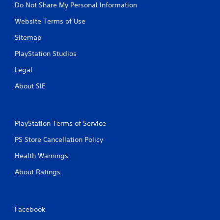
Do Not Share My Personal Information
Website Terms of Use
Sitemap
PlayStation Studios
Legal
About SIE
PlayStation Terms of Service
PS Store Cancellation Policy
Health Warnings
About Ratings
Facebook