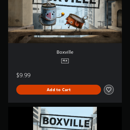
i
l
l
e
Boxville
PS4
$9.99
Add to Cart
B
o
x
v