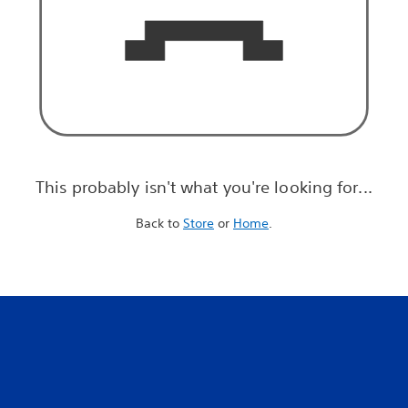
This probably isn't what you're looking for...
Back to
Store
or
Home
.