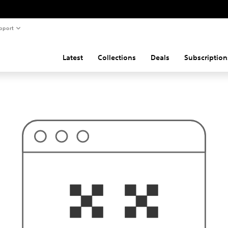
pport
Latest
Collections
Deals
Subscription