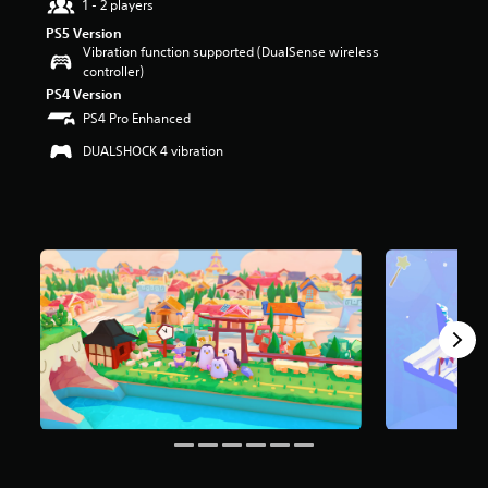
1 - 2 players
t
PS5 Version
a
Vibration function supported (DualSense wireless
r
controller)
s
o
PS4 Version
u
PS4 Pro Enhanced
t
DUALSHOCK 4 vibration
o
f
f
i
v
e
s
t
a
r
s
f
r
o
m
1
8
1