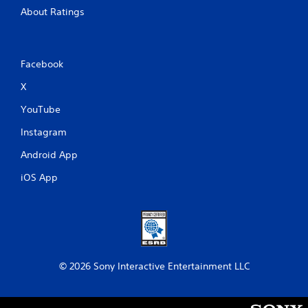
About Ratings
Facebook
X
YouTube
Instagram
Android App
iOS App
© 2026 Sony Interactive Entertainment LLC