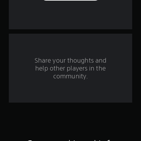
e
s
t
a
r
s
Share your thoughts and
help other players in the
f
community.
r
o
m
1
8