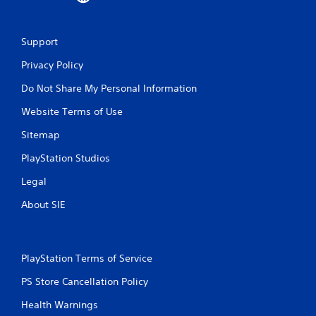
Support
Privacy Policy
Do Not Share My Personal Information
Website Terms of Use
Sitemap
PlayStation Studios
Legal
About SIE
PlayStation Terms of Service
PS Store Cancellation Policy
Health Warnings