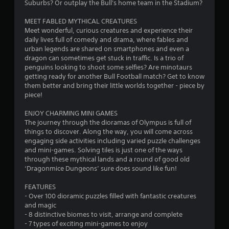
Suburbs? Or outplay the Bull's home team in the Stadium?
MEET FABLED MYTHICAL CREATURES
Meet wonderful, curious creatures and experience their
daily lives full of comedy and drama, where fables and
urban legends are shared on smartphones and even a
dragon can sometimes get stuck in traffic. Is a trio of
penguins looking to shoot some selfies? Are minotaurs
getting ready for another Bull Football match? Get to know
them better and bring their little worlds together - piece by
piece!
ENJOY CHARMING MINI GAMES
The journey through the dioramas of Olympus is full of
things to discover. Along the way, you will come across
engaging side activities including varied puzzle challenges
and mini-games. Solving tiles is just one of the ways
through these mythical lands and a round of good old
‘Dragonmice Dungeons’ sure does sound like fun!
FEATURES
- Over 100 dioramic puzzles filled with fantastic creatures
and magic
- 8 distinctive biomes to visit, arrange and complete
- 7 types of exciting mini-games to enjoy