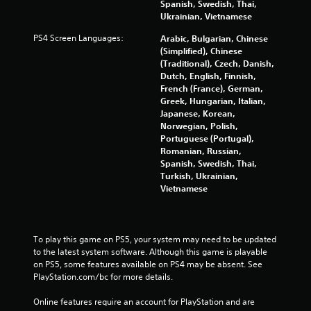
Spanish, Swedish, Thai,
Ukrainian, Vietnamese
PS4 Screen Languages:
Arabic, Bulgarian, Chinese
(Simplified), Chinese
(Traditional), Czech, Danish,
Dutch, English, Finnish,
French (France), German,
Greek, Hungarian, Italian,
Japanese, Korean,
Norwegian, Polish,
Portuguese (Portugal),
Romanian, Russian,
Spanish, Swedish, Thai,
Turkish, Ukrainian,
Vietnamese
To play this game on PS5, your system may need to be updated 
to the latest system software. Although this game is playable 
on PS5, some features available on PS4 may be absent. See 
PlayStation.com/bc for more details.
Online features require an account for PlayStation and are 