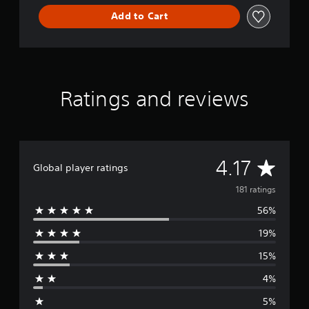
Add to Cart
Ratings and reviews
A
4.17
Global player ratings
v
181 ratings
56%
e
19%
r
15%
a
4%
g
5%