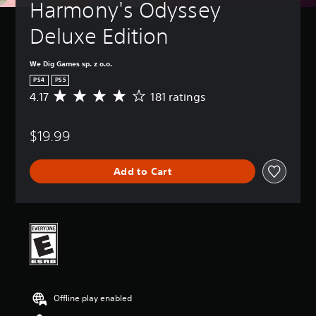
Harmony's Odyssey 
Deluxe Edition
We Dig Games sp. z o.o.
PS4
PS5
4.17
181 ratings
A
v
e
$19.99
r
a
g
Add to Cart
e
r
a
t
i
n
g
4
.
1
Offline play enabled
7
s