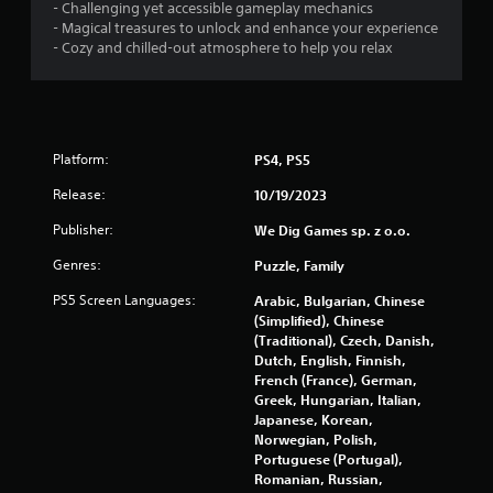
- Challenging yet accessible gameplay mechanics
- Magical treasures to unlock and enhance your experience
- Cozy and chilled-out atmosphere to help you relax
Platform:
PS4, PS5
Release:
10/19/2023
Publisher:
We Dig Games sp. z o.o.
Genres:
Puzzle, Family
PS5 Screen Languages:
Arabic, Bulgarian, Chinese
(Simplified), Chinese
(Traditional), Czech, Danish,
Dutch, English, Finnish,
French (France), German,
Greek, Hungarian, Italian,
Japanese, Korean,
Norwegian, Polish,
Portuguese (Portugal),
Romanian, Russian,