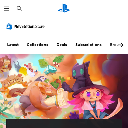
S
e
a
r
c
h
Latest
Collections
Deals
Subscriptions
Browse