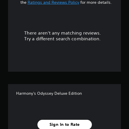
t
the
Ratings and Reviews Policy
for more details.
a
r
There aren't any matching reviews.
s
Try a different search combination.
o
u
t
o
f
Harmony's Odyssey Deluxe Edition
f
i
v
Sign In to Rate