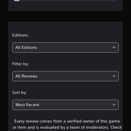
e
r
a
t
Editions:
i
All Editions
n
Filter by:
g
All Reviews
4
.
Sort by:
1
Most Recent
7
Every review comes from a verified owner of this game
s
or item and is evaluated by a team of moderators. Check