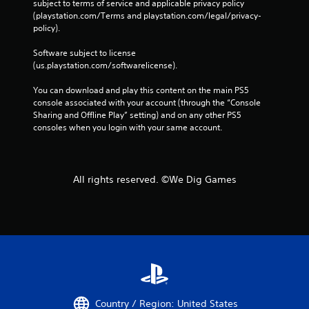
subject to terms of service and applicable privacy policy 
(playstation.com/Terms and playstation.com/legal/privacy-
policy). 
Software subject to license 
(us.playstation.com/softwarelicense).
You can download and play this content on the main PS5 
console associated with your account (through the “Console 
Sharing and Offline Play” setting) and on any other PS5 
consoles when you login with your same account.
All rights reserved. ©We Dig Games
Country / Region: United States