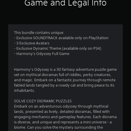
1
Game and Legal Info
r
a
t
This bundle contains unique:
- Exclusive SOUNDTRACK available only on PlayStation
i
- 3 Exclusive Avatars
- Exclusive Dynamic Theme (available only on PS4)
n
- Harmony's Odyssey Full Game
g
Harmony’s Odyssey is a 3D fantasy adventure puzzle game
s
set on mythical dioramas full of riddles, perky creatures,
and magic. Embark on a fantastic journey through remote
fabled lands tangled by a rowdy cat and bring peace to its
inhabitants.
SOLVE COZY DIORAMIC PUZZLES
Embark on an adventurous odyssey through mythical
lands, presented as lively, detailed dioramas, filled with
engaging mechanics and gameplay features. Each diorama
is diverse, and unique and represents a mini universe - a
biome. Can you solve the mystery surrounding the