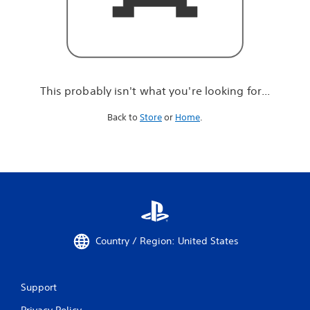
r
e
l
o
o
k
i
This probably isn't what you're looking for...
n
g
Back to
Store
or
Home
.
f
o
r
.
.
.
Country / Region: United States
Support
Privacy Policy