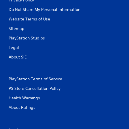
Do Not Share My Personal Information
Website Terms of Use
Sitemap
PlayStation Studios
Legal
About SIE
PlayStation Terms of Service
PS Store Cancellation Policy
Health Warnings
About Ratings