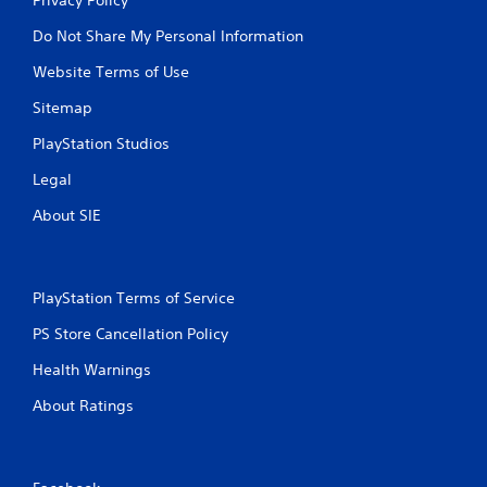
Do Not Share My Personal Information
Website Terms of Use
Sitemap
PlayStation Studios
Legal
About SIE
PlayStation Terms of Service
PS Store Cancellation Policy
Health Warnings
About Ratings