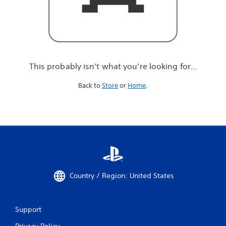
r
e
l
o
o
k
i
This probably isn't what you're looking for...
n
g
Back to
Store
or
Home
.
f
o
r
.
.
.
Country / Region: United States
Support
Privacy Policy