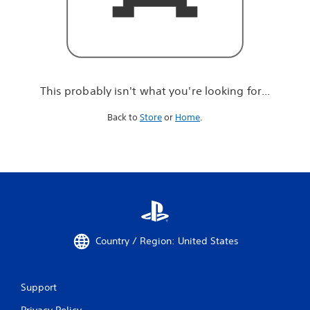
r
e
l
o
o
k
i
This probably isn't what you're looking for...
n
g
Back to
Store
or
Home
.
f
o
r
.
.
.
Country / Region: United States
Support
Privacy Policy