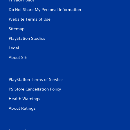
Do Not Share My Personal Information
Website Terms of Use
Sitemap
PlayStation Studios
Legal
About SIE
PlayStation Terms of Service
PS Store Cancellation Policy
Health Warnings
About Ratings