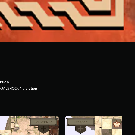
rsion
DUALSHOCK 4 vibration