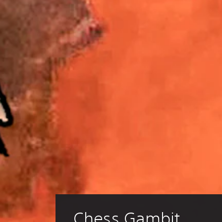
Chess Gambit