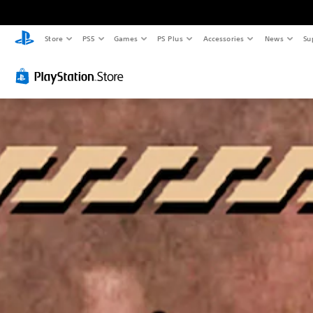
Store
PS5
Games
PS Plus
Accessories
News
Su