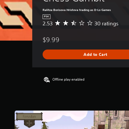
Ralitza Borisova Hristova trading as D-Lo Games
PS4
2.53
30 ratings
A
v
e
$9.99
r
a
g
Add to Cart
e
r
a
t
i
Offline play enabled
n
g
2
.
5
3
s
t
a