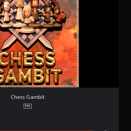
Chess Gambit
PS4