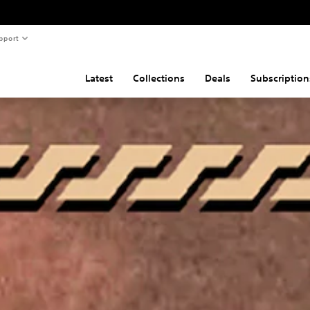
pport
Latest
Collections
Deals
Subscription