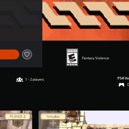
Fantasy Violence
PS4 Ve
1 - 2 players