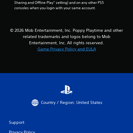
Sharing and Offline Play” setting) and on any other PS5 
o
consoles when you login with your same account.
t
i
o
n
c
© 2026 Mob Entertainment, Inc. Poppy Playtime and other
o
related trademarks and logos belong to Mob
n
Entertainment, Inc. All rights reserved.
t
Game Privacy Policy and EULA
r
o
l
s
.
P
l
a
Country / Region: United States
y
a
b
Support
l
e
Privacy Policy