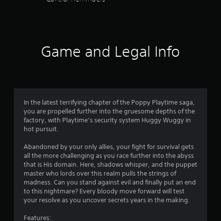
m
i
t
.
Game and Legal Info
P
l
a
y
a
b
In the latest terrifying chapter of the Poppy Playtime saga,
l
you are propelled further into the gruesome depths of the
factory, with Playtime’s security system Huggy Wuggy in
e
hot pursuit.
w
i
Abandoned by your only allies, your fight for survival gets
t
all the more challenging as you race further into the abyss
h
that is His domain. Here, shadows whisper, and the puppet
o
master who lords over this realm pulls the strings of
u
madness. Can you stand against evil and finally put an end
t
to this nightmare? Every bloody move forward will test
M
your resolve as you uncover secrets years in the making.
o
Features:
t