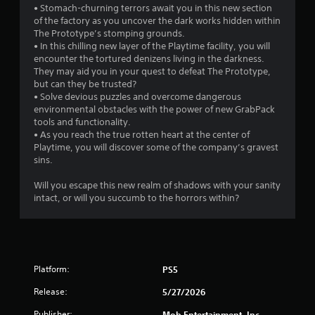
• Stomach-churning terrors await you in this new section
i
of the factory as you uncover the dark works hidden within
o
The Prototype’s stomping grounds.
n
• In this chilling new layer of the Playtime facility, you will
C
encounter the tortured denizens living in the darkness.
o
They may aid you in your quest to defeat The Prototype,
n
but can they be trusted?
t
• Solve devious puzzles and overcome dangerous
environmental obstacles with the power of new GrabPack
r
tools and functionality.
o
• As you reach the true rotten heart at the center of
l
Playtime, you will discover some of the company’s gravest
s
sins.
Y
o
Will you escape this new realm of shadows with your sanity
u
intact, or will you succumb to the horrors within?
c
a
n
p
l
Platform:
PS5
a
y
Release:
5/27/2026
t
h
Publisher:
Mob Entertainment, Inc.