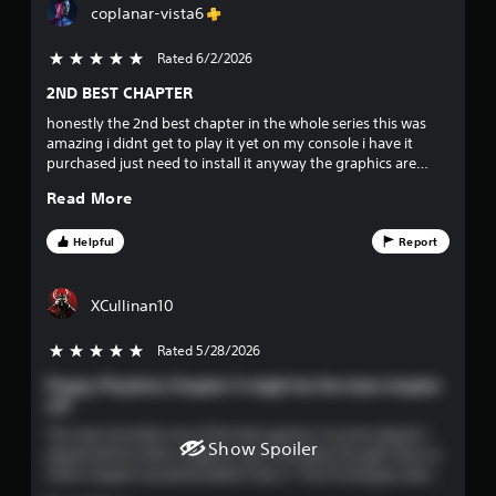
coplanar-vista6
d
r
B
Rated 6/2/2026
5 stars out of 5
u
s
t
2ND BEST CHAPTER
t
o
honestly the 2nd best chapter in the whole series this was
o
amazing i didnt get to play it yet on my console i have it
u
n
purchased just need to install it anyway the graphics are
P
amazing truly perfect chapter
t
r
Read More
e
o
s
Helpful
Report
s
f
e
s
XCullinan10
f
Y
Rated 5/28/2026
5 stars out of 5
o
i
u
Poppy Playtime Chapter 5 might be the best chapter
c
v
yet
a
n
This was honestly one of the best games I’ve ever played. I
e
Show Spoiler
p
played all the other chapters and I honestly thought that no
l
other chapter would be better than 3. The Prototypes design
s
a
is really good. I don’t know how people don’t like it. The train