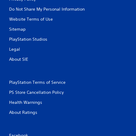
w
i
Do Not Share My Personal Information
t
Website Terms of Use
h
o
Sitemap
u
t
PlayStation Studios
T
Legal
o
u
About SIE
c
h
C
o
PlayStation Terms of Service
n
PS Store Cancellation Policy
t
r
Health Warnings
o
l
About Ratings
s
Y
o
u
Facebook