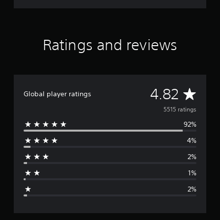
s
t
o
i
Ratings and reviews
n
v
e
r
t
s
A
4.82
Global player ratings
t
i
v
5515 ratings
c
k
92%
e
s
4%
a
r
r
2%
e
a
p
1%
r
g
o
2%
v
e
i
d