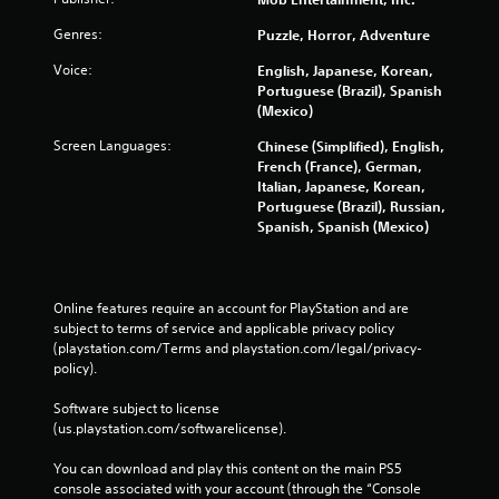
e
g
Genres:
Puzzle, Horror, Adventure
a
Voice:
m
English, Japanese, Korean,
e
Portuguese (Brazil), Spanish
w
(Mexico)
i
Screen Languages:
Chinese (Simplified), English,
t
French (France), German,
h
Italian, Japanese, Korean,
o
Portuguese (Brazil), Russian,
u
Spanish, Spanish (Mexico)
t
n
e
e
Online features require an account for PlayStation and are 
d
subject to terms of service and applicable privacy policy 
i
(playstation.com/Terms and playstation.com/legal/privacy-
n
policy). 
g
t
Software subject to license 
o
(us.playstation.com/softwarelicense).
u
s
You can download and play this content on the main PS5 
e
console associated with your account (through the “Console 
m