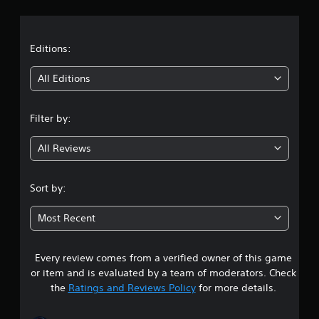
r
e
d
a
.
t
Editions:
P
i
l
All Editions
a
n
y
a
Filter by:
g
b
l
All Reviews
4
e
w
.
Sort by:
i
t
8
h
Most Recent
o
2
u
Every review comes from a verified owner of this game
s
t
or item and is evaluated by a team of moderators. Check
R
t
the
Ratings and Reviews Policy
for more details.
a
p
a
i