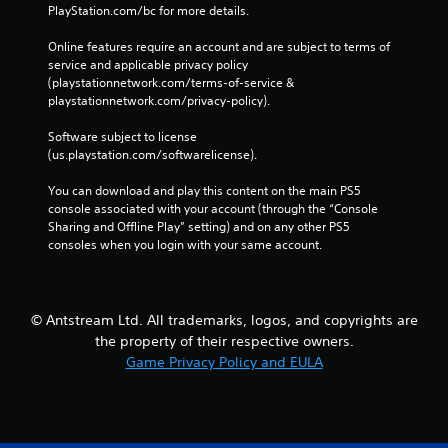
PlayStation.com/bc for more details.
h
e
o
f
Online features require an account and are subject to terms of 
u
t
service and applicable privacy policy 
t
o
(playstationnetwork.com/terms-of-service & 
t
f
playstationnetwork.com/privacy-policy). 
u
f
r
.
Software subject to license 
n
(us.playstation.com/softwarelicense).
i
n
You can download and play this content on the main PS5 
g
console associated with your account (through the “Console 
o
Sharing and Offline Play” setting) and on any other PS5 
n
consoles when you login with your same account.
c
o
n
t
r
© Antstream Ltd. All trademarks, logos, and copyrights are
o
the property of their respective owners.
l
Game Privacy Policy and EULA
l
e
r
v
i