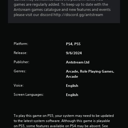
t
t
games are regularly added. To keep up to date with the
o
Antsream games catalogue and new features and events
i
t
please visit our discord http://discord.gg/antstream
o
h
n
e
Y
g
o
a
u
m
Platform:
c
PS4, PS5
e
a
e
Release:
9/6/2024
n
x
p
a
Publisher:
Antstream Ltd
l
c
a
Genres:
t
Arcade, Role Playing Games,
y
l
Arcade
t
y
h
Voice:
English
w
e
h
Screen Languages:
English
g
e
a
r
m
e
e
y
To play this game on PS5, your system may need to be updated 
w
o
to the latest system software. Although this game is playable 
i
u
on PS5, some features available on PS4 may be absent. See 
t
l