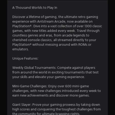
n
-
g
b
A Thousand Worlds to Play In
a
Y
s
o
Discover a lifetime of gaming, the ultimate retro gaming
e
u
experience with Antstream Arcade, now available on
d
c
PlayStation®. Dive into a vast collection of over 1300 classic
c
a
games, with new titles added every week. Travel through
o
n
countless genres and eras, from arcade legends to
n
c
cherished console classics, all streamed directly to your
t
r
PlayStation® without messing around with ROMs or
r
e
emulators.
o
a
l
t
Unique Features:
s
e
.
m
Weekly Global Tournaments: Compete against players
a
from around the world in exciting tournaments that test
n
your skills and elevate your gaming experience.
P
u
l
a
Mini-Game Challenges: Enjoy over 600 mini-game
a
l
challenges, with new challenges introduced every week to
y
s
earn new achievements and discover more games.
a
a
v
Giant Slayer: Prove your gaming prowess by taking down
b
e
high scores and conquering the toughest challenges from
l
p
the community for ultimate bragging rights.