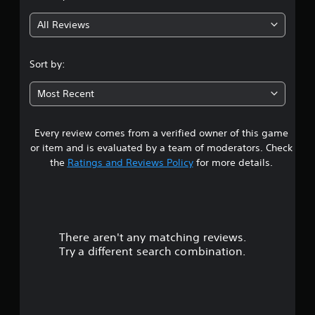
e
g
.
e
All Reviews
d
2
i
G
n
.
a
Sort by:
g
m
t
9
e
o
Most Recent
P
u
3
a
s
u
e
Every review comes from a verified owner of this game
s
m
s
or item and is evaluated by a team of moderators. Check
o
i
t
the
Ratings and Reviews Policy
for more details.
t
n
i
g
a
o
Y
n
r
o
c
u
o
There aren't any matching reviews.
s
c
n
Try a different search combination.
a
t
o
n
r
p
o
u
a
l
u
s