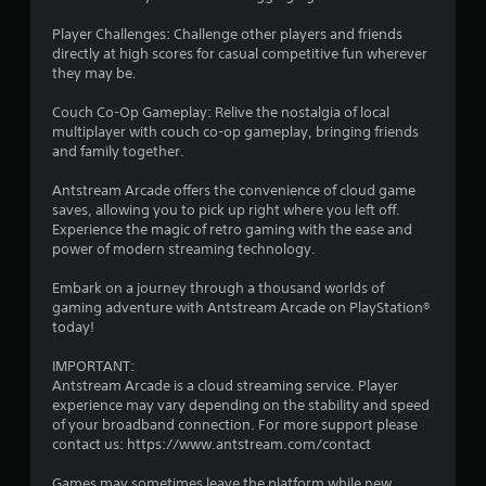
e
o
w
i
Player Challenges: Challenge other players and friends
i
n
directly at high scores for casual competitive fun wherever
t
t
they may be.
h
s
o
t
Couch Co-Op Gameplay: Relive the nostalgia of local
h
multiplayer with couch co-op gameplay, bringing friends
u
a
and family together.
t
t
C
a
Antstream Arcade offers the convenience of cloud game
o
l
saves, allowing you to pick up right where you left off.
n
l
Experience the magic of retro gaming with the ease and
t
o
power of modern streaming technology.
r
w
o
y
Embark on a journey through a thousand worlds of
l
o
gaming adventure with Antstream Arcade on PlayStation®
u
today!
l
t
e
o
IMPORTANT:
r
r
Antstream Arcade is a cloud streaming service. Player
V
e
experience may vary depending on the stability and speed
i
t
of your broadband connection. For more support please
b
u
contact us: https://www.antstream.com/contact
r
r
a
n
Games may sometimes leave the platform while new