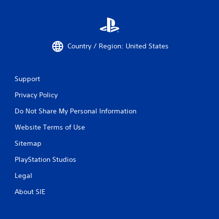
b
r
a
t
i
Country / Region: United States
o
n
/
h
Support
a
p
Privacy Policy
t
Do Not Share My Personal Information
i
c
Website Terms of Use
f
e
Sitemap
e
d
PlayStation Studios
b
a
Legal
c
k
About SIE
.