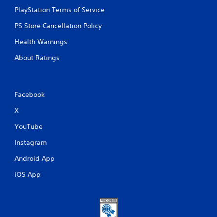
P
PlayStation Terms of Service
l
a
PS Store Cancellation Policy
y
Health Warnings
a
b
About Ratings
l
e
w
i
Facebook
t
X
h
o
YouTube
u
t
Instagram
A
Android App
d
a
iOS App
p
t
i
v