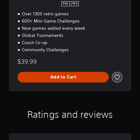
e
t
PS4
PS5
r
w
i
o
Over 1300 retro games
i
o
l
n
t
600+ Mini Game Challenges
R
h
New games added every week
e
o
Global Tournaments
m
u
Couch Co-op
i
t
n
Community Challenges
M
d
o
$39.99
e
t
r
i
s
o
Add to Cart
Y
n
o
C
u
o
c
n
a
t
n
Ratings and reviews
r
r
o
e
l
v
s
i
e