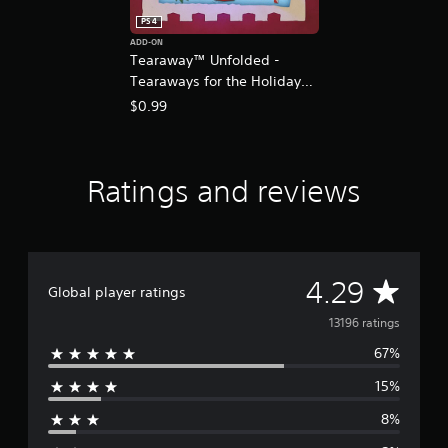
PS4
ADD-ON
Tearaway™ Unfolded -
Tearaways for the Holidays
Costume Pack
$0.99
Ratings and reviews
A
4.29
Global player ratings
v
13196 ratings
67%
e
15%
r
8%
a