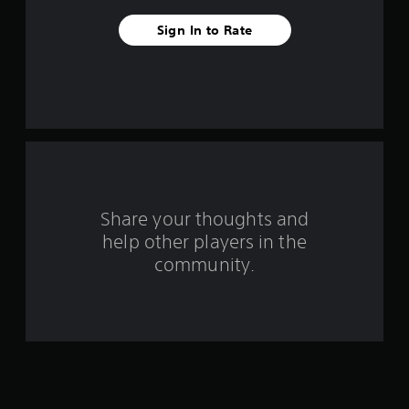
v
Sign In to Rate
e
s
t
a
r
s
Share your thoughts and
help other players in the
f
community.
r
o
m
1