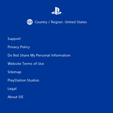
Country / Region: United States
Support
Privacy Policy
Do Not Share My Personal Information
Website Terms of Use
Sitemap
PlayStation Studios
Legal
About SIE