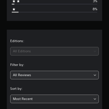
3%
g
8%
e
r
a
t
Editions:
i
All Editions
n
Filter by:
g
All Reviews
4
.
Sort by:
2
Most Recent
9