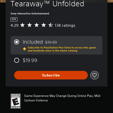
Tearaway™ Unfolded
Sony Interactive Entertainment
PS4
4.29
13K ratings
A
v
e
r
Included
$19.99
a
Discounted from original price of $19.99
Subscribe to PlayStation Plus Extra to access this game
g
and hundreds more in the Game Catalog
e
r
$19.99
a
t
i
Subscribe
n
g
4
.
2
Game Experience May Change During Online Play, Mild
9
Cartoon Violence
s
t
a