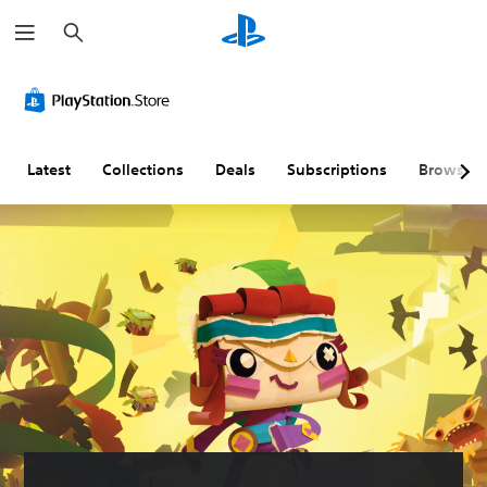
S
e
a
r
c
h
Latest
Collections
Deals
Subscriptions
Browse