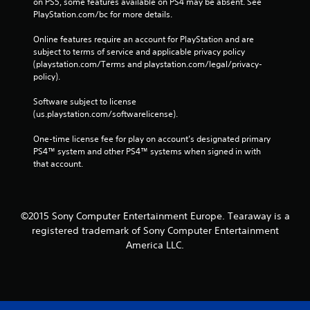
on PS5, some features available on PS4 may be absent. See 
PlayStation.com/bc for more details.
Online features require an account for PlayStation and are 
subject to terms of service and applicable privacy policy 
(playstation.com/Terms and playstation.com/legal/privacy-
policy). 
Software subject to license 
(us.playstation.com/softwarelicense).
One-time license fee for play on account’s designated primary 
PS4™ system and other PS4™ systems when signed in with 
that account.
©2015 Sony Computer Entertainment Europe. Tearaway is a
registered trademark of Sony Computer Entertainment
America LLC.