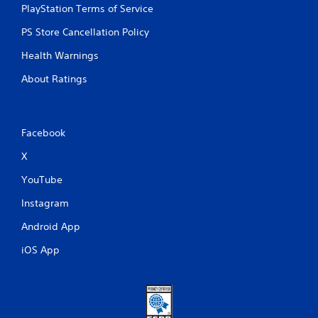
PlayStation Terms of Service
PS Store Cancellation Policy
Health Warnings
About Ratings
Facebook
X
YouTube
Instagram
Android App
iOS App