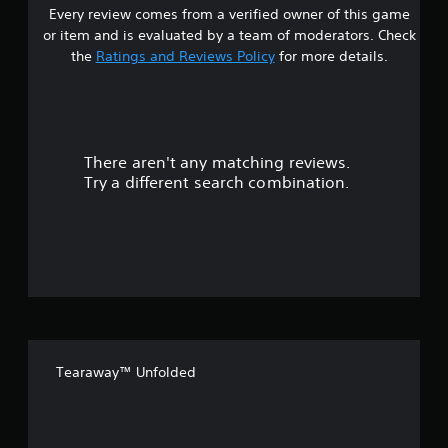
Every review comes from a verified owner of this game
s
or item and is evaluated by a team of moderators. Check
t
the
Ratings and Reviews Policy
for more details.
a
r
There aren't any matching reviews.
s
Try a different search combination.
o
u
t
o
f
Tearaway™ Unfolded
f
i