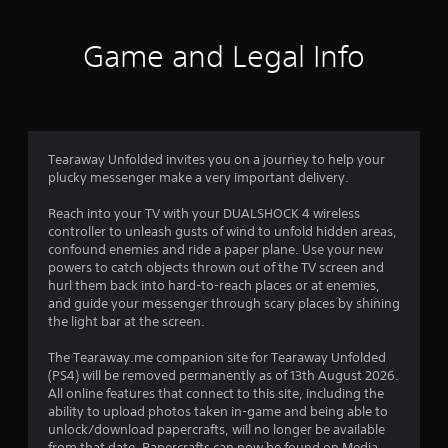
3
1
Game and Legal Info
9
6
r
Tearaway Unfolded invites you on a journey to help your
plucky messenger make a very important delivery.
a
Reach into your TV with your DUALSHOCK 4 wireless
t
controller to unleash gusts of wind to unfold hidden areas,
confound enemies and ride a paper plane. Use your new
i
powers to catch objects thrown out of the TV screen and
hurl them back into hard-to-reach places or at enemies,
n
and guide your messenger through scary places by shining
the light bar at the screen.
g
The Tearaway.me companion site for Tearaway Unfolded
(PS4) will be removed permanently as of 13th August 2026.
s
All online features that connect to this site, including the
ability to upload photos taken in-game and being able to
unlock/download papercrafts, will no longer be available
from that date. Papercrafts can now be found on Media