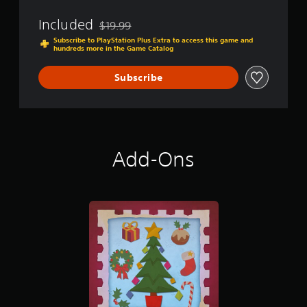
e
d
Included
$19.99
Discounted from original price of $19.99
Subscribe to PlayStation Plus Extra to access this game and
hundreds more in the Game Catalog
Subscribe
Add-Ons