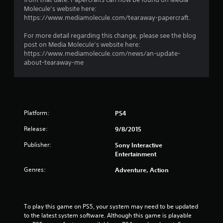
Molecule’s website here:
https://www.mediamolecule.com/tearaway-papercraft.
For more detail regarding this change, please see the blog
post on Media Molecule’s website here:
https://www.mediamolecule.com/news/an-update-
about-tearaway-me
Platform:
PS4
Release:
9/8/2015
Publisher:
Sony Interactive
Entertainment
Genres:
Adventure, Action
To play this game on PS5, your system may need to be updated 
to the latest system software. Although this game is playable 