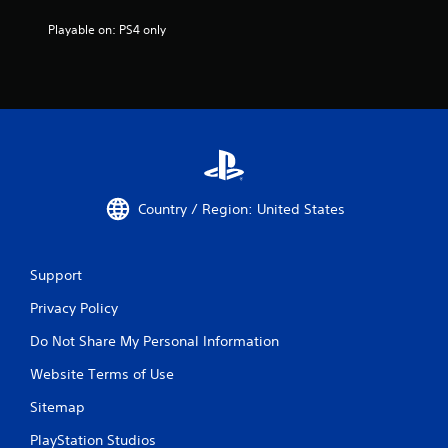
Playable on: PS4 only
Country / Region: United States
Support
Privacy Policy
Do Not Share My Personal Information
Website Terms of Use
Sitemap
PlayStation Studios