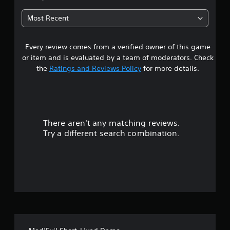
5
Most Recent
6
Every review comes from a verified owner of this game
s
or item and is evaluated by a team of moderators. Check
t
the
Ratings and Reviews Policy
for more details.
a
r
There aren't any matching reviews.
s
Try a different search combination.
o
u
t
o
f