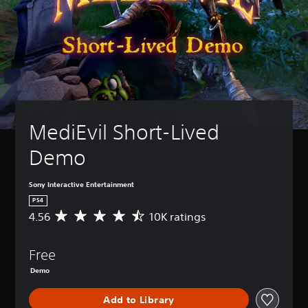
MediEvil Short-Lived 
Demo
Sony Interactive Entertainment
PS4
4.56
10K ratings
A
v
e
Free
r
a
Demo
g
e
Add to Library
r