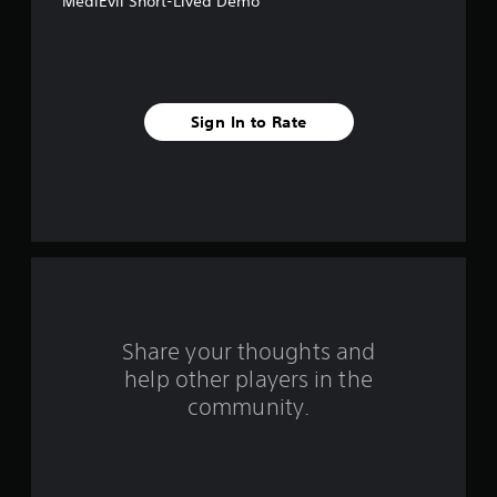
MediEvil Short-Lived Demo
f
i
v
Sign In to Rate
e
s
t
a
r
s
Share your thoughts and
help other players in the
f
community.
r
o