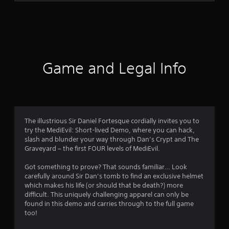
m
1
0
4
Game and Legal Info
7
5
r
The illustrious Sir Daniel Fortesque cordially invites you to
try the MediEvil: Short-lived Demo, where you can hack,
a
slash and blunder your way through Dan’s Crypt and The
Graveyard – the first FOUR levels of MediEvil.
t
Got something to prove? That sounds familiar… Look
i
carefully around Sir Dan’s tomb to find an exclusive helmet
which makes his life (or should that be death?) more
n
difficult. This uniquely challenging apparel can only be
found in this demo and carries through to the full game
g
too!