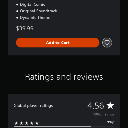
u
Digital Comic
x
Original Soundtrack
e
Dynamic Theme
$39.99
Add to Cart
Ratings and reviews
A
4.56
Global player ratings
v
10475 ratings
77%
e