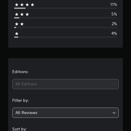
11%
r
5%
a
2%
g
4%
e
r
a
t
Editions:
i
All Editions
n
Filter by:
g
All Reviews
4
.
Sort by: