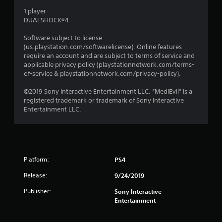
s
1 player
DUALSHOCK®4
Software subject to license
(us.playstation.com/softwarelicense). Online features
require an account and are subject to terms of service and
applicable privacy policy (playstationnetwork.com/terms-
of-service & playstationnetwork.com/privacy-policy).
©2019 Sony Interactive Entertainment LLC. “MediEvil” is a
registered trademark or trademark of Sony Interactive
Entertainment LLC.
Platform:
PS4
Release:
9/24/2019
Publisher:
Sony Interactive
Entertainment