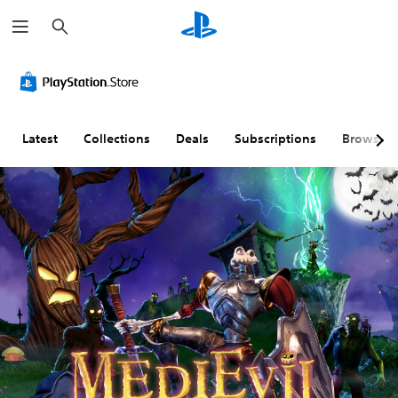
S
e
a
r
c
h
Latest
Collections
Deals
Subscriptions
Browse