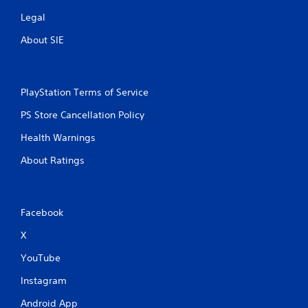
Legal
About SIE
PlayStation Terms of Service
PS Store Cancellation Policy
Health Warnings
About Ratings
Facebook
X
YouTube
Instagram
Android App