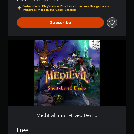
Discounted from original price of $29.99
Subscribe to PlayStation Plus Extra to access this game and
hundreds more in the Game Catalog
Subscribe
M
e
d
i
E
v
i
l
S
h
o
r
t
-
MediEvil Short-Lived Demo
L
i
v
Free