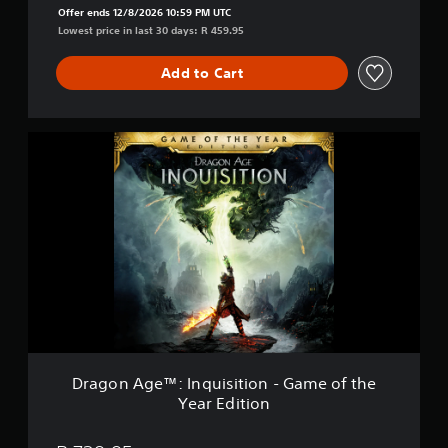
i
Offer ends 12/8/2026 10:59 PM UTC
t
Lowest price in last 30 days: R 459.95
i
o
Add to Cart
n
D
e
l
D
u
r
x
a
e
g
E
o
d
n
i
A
t
g
i
e
o
™
n
:
I
n
q
Dragon Age™: Inquisition - Game of the
u
Year Edition
i
s
i