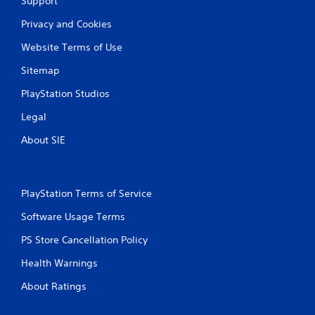
Support
Privacy and Cookies
Website Terms of Use
Sitemap
PlayStation Studios
Legal
About SIE
PlayStation Terms of Service
Software Usage Terms
PS Store Cancellation Policy
Health Warnings
About Ratings