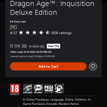
Dragon Age™: Inquisition 
Deluxe Edition
EA Swiss Sarl
PS4
4.57
80k ratings
A
v
e
R 114.98
r
R 459.95
Save 75%
Discounted from original price of R 459.95
a
Offer ends 12/8/2026 10:59 PM UTC
g
Lowest price in last 30 days: R 459.95
e
r
Add to Cart
a
t
i
n
g
4
.
5
In-Game Purchases, Language, Online, Violence, In-
7
Game Purchases (Includes Random Items)
s