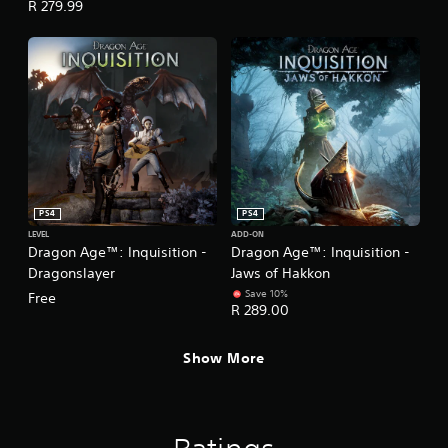
R 279.99
PS4
PS4
LEVEL
ADD-ON
Dragon Age™: Inquisition -
Dragon Age™: Inquisition -
Dragonslayer
Jaws of Hakkon
Save 10%
Free
R 289.00
Show More