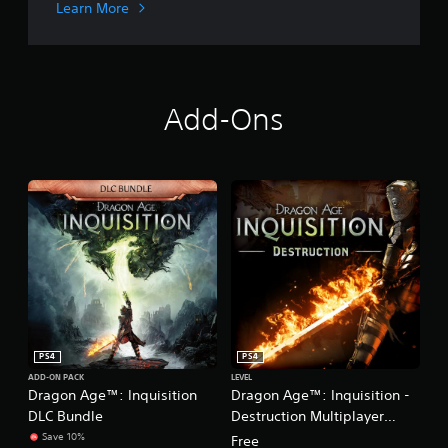
n
Learn More
i
o
n
Add-Ons
PS4
PS4
ADD-ON PACK
LEVEL
Dragon Age™: Inquisition
Dragon Age™: Inquisition -
DLC Bundle
Destruction Multiplayer
Expansion
Save 10%
Free