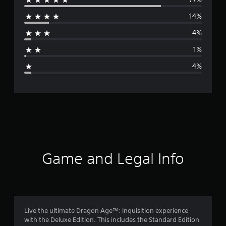
e
14%
r
4%
a
1%
g
4%
e
r
a
t
i
Game and Legal Info
n
g
4
Live the ultimate Dragon Age™: Inquisition experience
with the Deluxe Edition. This includes the Standard Edition