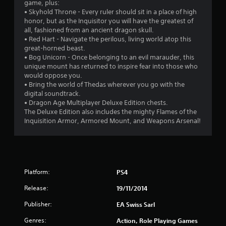
.
game, plus:
• Skyhold Throne - Every ruler should sit in a place of high
5
honor, but as the Inquisitor you will have the greatest of
all, fashioned from an ancient dragon skull.
7
• Red Hart - Navigate the perilous, living world atop this
great-horned beast.
s
• Bog Unicorn - Once belonging to an evil marauder, this
unique mount has returned to inspire fear into those who
t
would oppose you.
• Bring the world of Thedas wherever you go with the
a
digital soundtrack.
• Dragon Age Multiplayer Deluxe Edition chests.
r
The Deluxe Edition also includes the mighty Flames of the
Inquisition Armor, Armored Mount, and Weapons Arsenal!
s
o
u
Platform:
PS4
t
Release:
19/11/2014
o
Publisher:
EA Swiss Sarl
Genres:
Action, Role Playing Games