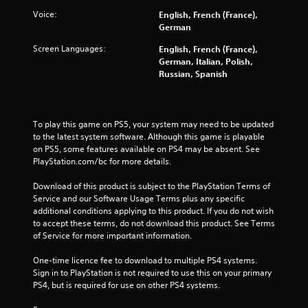
f
Voice:
English, French (France),
5
German
s
Screen Languages:
English, French (France),
German, Italian, Polish,
t
Russian, Spanish
a
r
To play this game on PS5, your system may need to be updated 
to the latest system software. Although this game is playable 
s
on PS5, some features available on PS4 may be absent. See 
PlayStation.com/bc for more details.
f
Download of this product is subject to the PlayStation Terms of 
Service and our Software Usage Terms plus any specific 
r
additional conditions applying to this product. If you do not wish 
to accept these terms, do not download this product. See Terms 
o
of Service for more important information.
m
One-time licence fee to download to multiple PS4 systems. 
Sign in to PlayStation is not required to use this on your primary 
8
PS4, but is required for use on other PS4 systems.
0