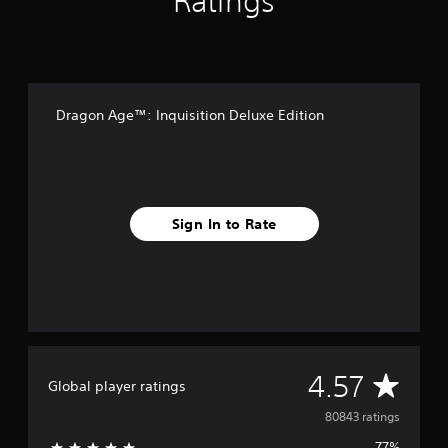
Ratings
Dragon Age™: Inquisition Deluxe Edition
Sign In to Rate
A
4.57
Global player ratings
v
80843 ratings
77%