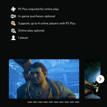
t
a
PS Plus required for online play
r
In-game purchases optional
s
o
Supports up to 4 online players with PS Plus
u
t
Online play optional
o
1 player
f
5
s
t
a
r
s
f
r
o
m
8
0
k
r
a
t