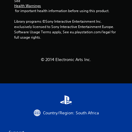
See 
Health Warnings
8
 for important health information before using this product.
4
Library programs ©Sony Interactive Entertainment Inc. 
exclusively licensed to Sony Interactive Entertainment Europe. 
3
Software Usage Terms apply, See eu.playstation.com/legal for 
full usage rights.
r
a
© 2014 Electronic Arts Inc.
t
i
n
g
s
Country/Region: South Africa