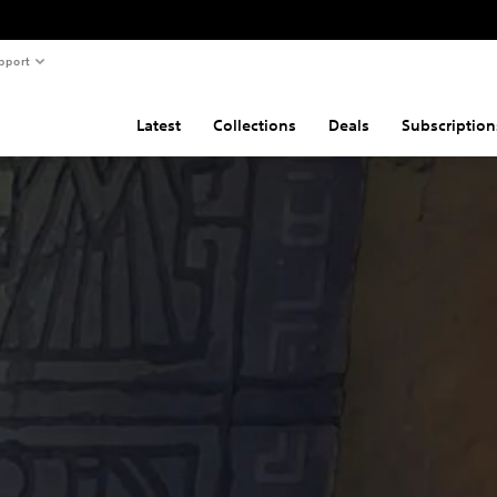
pport
Latest
Collections
Deals
Subscription