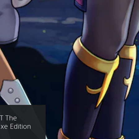
T The 
xe Edition 