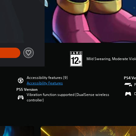
Mild Swearing, Moderate Vio
Accessibility features (9)
PS4 Ve
Accessibility Features
PS5 Version
Vibration function supported (DualSense wireless
controller)