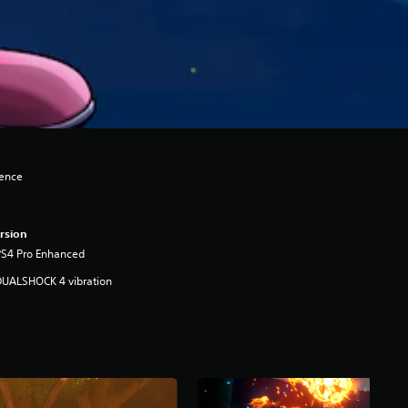
lence
rsion
PS4 Pro Enhanced
DUALSHOCK 4 vibration