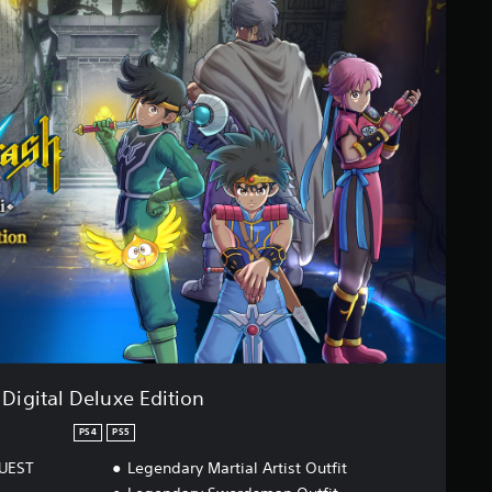
Digital Deluxe Edition
PS4
PS5
QUEST
Legendary Martial Artist Outfit