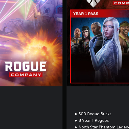
i
m
a
t
e
E
d
i
t
i
o
n
500 Rogue Bucks
8 Year 1 Rogues
North Star Phantom Legend