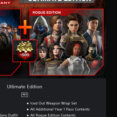
Ultimate Edition
PS5
Iced Out Weapon Wrap Set
All Additional Year 1 Pass Contents
ary Outfit
All Rogue Edition Contents