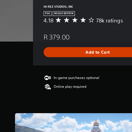
HI-REZ STUDIOS, INC
PS4
ROGUE EDITION
4.18
78k ratings
A
v
e
R 379.00
r
a
g
Add to Cart
e
r
a
t
i
In-game purchases optional
n
Online play required
g
4
.
1
8
s
t
a