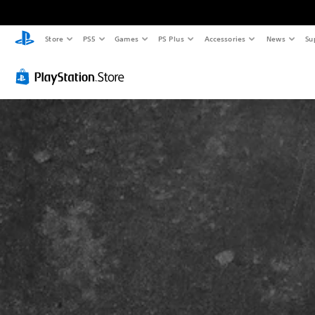
Store
PS5
Games
PS Plus
Accessories
News
Su