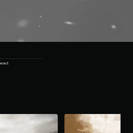
eract