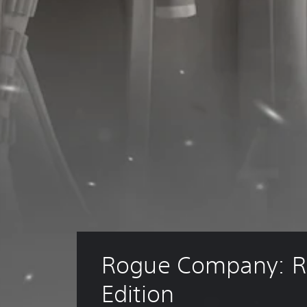
Rogue Company: R
Edition