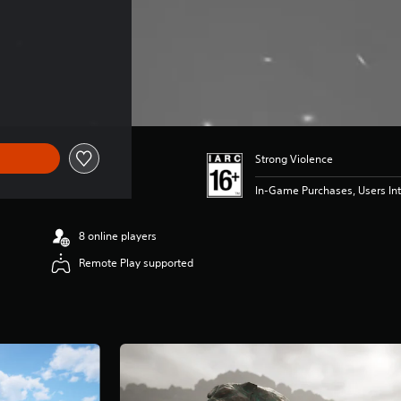
Strong Violence
In-Game Purchases, Users Int
8 online players
Remote Play supported