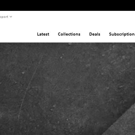
pport
Latest
Collections
Deals
Subscription