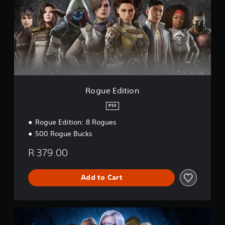
e
E
d
i
t
i
o
n
Rogue Edition
PS5
Rogue Edition: 8 Rogues
500 Rogue Bucks
R 379.00
Add to Cart
Y
e