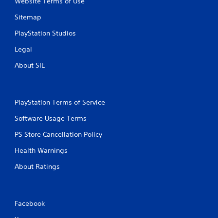
Website Terms of Use
Sitemap
PlayStation Studios
Legal
About SIE
PlayStation Terms of Service
Software Usage Terms
PS Store Cancellation Policy
Health Warnings
About Ratings
Facebook