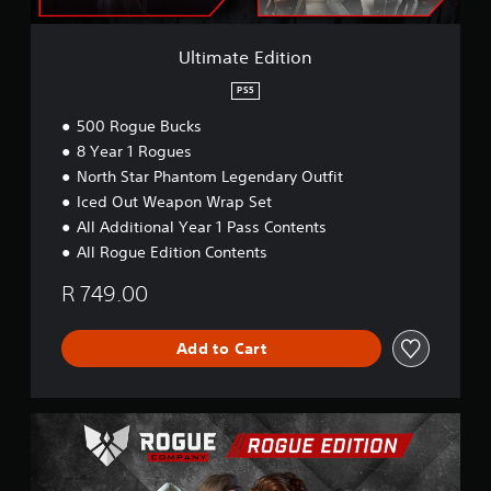
t
i
o
Ultimate Edition
n
PS5
500 Rogue Bucks
8 Year 1 Rogues
North Star Phantom Legendary Outfit
Iced Out Weapon Wrap Set
All Additional Year 1 Pass Contents
All Rogue Edition Contents
R 749.00
Add to Cart
R
o
g
u