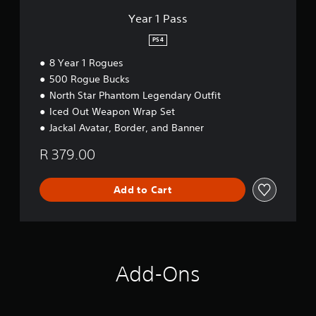
Year 1 Pass
PS4
8 Year 1 Rogues
500 Rogue Bucks
North Star Phantom Legendary Outfit
Iced Out Weapon Wrap Set
Jackal Avatar, Border, and Banner
R 379.00
Add to Cart
Add-Ons