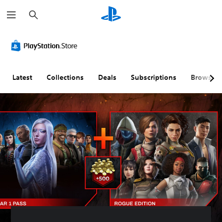
S
e
a
r
c
h
Latest
Collections
Deals
Subscriptions
Browse