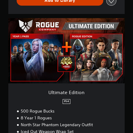
Add to Library
U
l
t
i
m
a
t
e
E
d
i
t
i
o
Ultimate Edition
n
PS4
500 Rogue Bucks
8 Year 1 Rogues
North Star Phantom Legendary Outfit
Iced Out Weapon Wrap Set