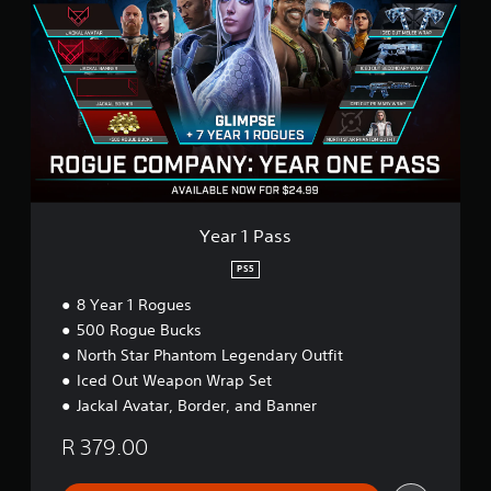
a
r
1
P
a
s
s
Year 1 Pass
PS5
8 Year 1 Rogues
500 Rogue Bucks
North Star Phantom Legendary Outfit
Iced Out Weapon Wrap Set
Jackal Avatar, Border, and Banner
R 379.00