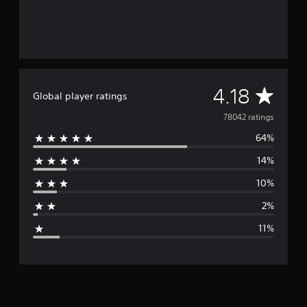
A
4.18
Global player ratings
v
78042 ratings
64%
e
14%
r
10%
a
2%
g
11%
e
r
a