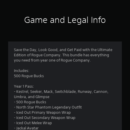
t
i
Game and Legal Info
n
g
4
Save the Day, Look Good, and Get Paid with the Ultimate
Edition of Rogue Company. This bundle has everything
.
you need from year one of Rogue Company.
1
Includes:
500 Rogue Bucks
8
Year 1 Pass:
s
- Kestrel, Seeker, Mack, Switchblade, Runway, Cannon,
Umbra, and Glimpse
t
- 500 Rogue Bucks
- North Star Phantom Legendary Outfit
a
- Iced Out Primary Weapon Wrap
- Iced Out Secondary Weapon Wrap
r
- Iced Out Melee Wrap
- Jackal Avatar