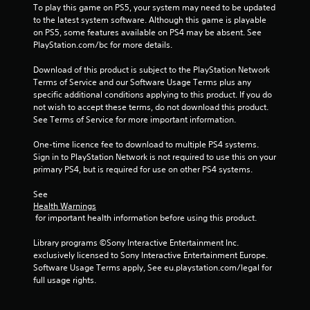
f
To play this game on PS5, your system may need to be updated 
to the latest system software. Although this game is playable 
r
on PS5, some features available on PS4 may be absent. See 
PlayStation.com/bc for more details.
o
Download of this product is subject to the PlayStation Network 
m
Terms of Service and our Software Usage Terms plus any 
specific additional conditions applying to this product. If you do 
7
not wish to accept these terms, do not download this product. 
See Terms of Service for more important information.
8
One-time licence fee to download to multiple PS4 systems. 
Sign in to PlayStation Network is not required to use this on your 
0
primary PS4, but is required for use on other PS4 systems.
4
See 
Health Warnings
2
 for important health information before using this product.
r
Library programs ©Sony Interactive Entertainment Inc. 
exclusively licensed to Sony Interactive Entertainment Europe. 
a
Software Usage Terms apply, See eu.playstation.com/legal for 
full usage rights.
t