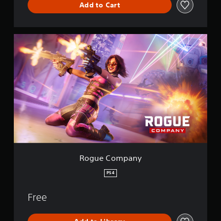
Add to Cart
R
o
g
u
e
C
o
m
p
a
n
y
Rogue Company
PS4
Free