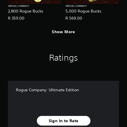
VIRTUAL CURRENCY
VIRTUAL CURRENCY
2,800 Rogue Bucks
5,000 Rogue Bucks
R 359.00
R 569.00
Show More
Ratings
Rogue Company: Ultimate Edition
Sign In to Rate