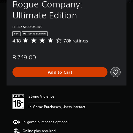
Rogue Company: 
Ultimate Edition
HI-REZ STUDIOS, INC
PS4
ULTIMATE EDITION
4.18
78k ratings
A
v
e
R 749.00
r
a
g
Add to Cart
e
r
a
t
i
Strong Violence
n
g
In-Game Purchases, Users Interact
4
.
1
In-game purchases optional
8
Online play required
s