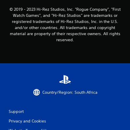
i
© 2019 - 2023 Hi-Rez Studios, Inc. "Rogue Company", "First
n
Watch Games", and "Hi-Rez Studios" are trademarks or
registered trademarks of Hi-Rez Studios, Inc. in the U.S.
g
and/or other countries. All trademarks and copyright
s
material are property of their respective owners. All rights
reserved.
Country/Region: South Africa
Support
Privacy and Cookies