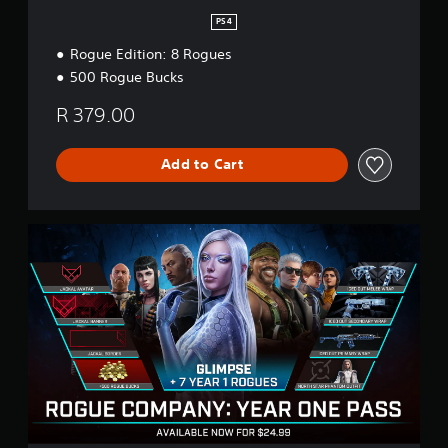
PS4
Rogue Edition: 8 Rogues
500 Rogue Bucks
R 379.00
Add to Cart
Y
e
a
r
1
P
a
s
s