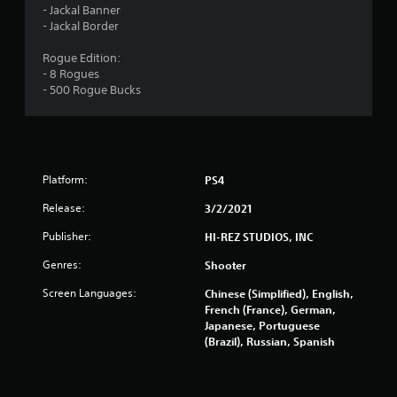
s
- Jackal Banner
- Jackal Border
o
Rogue Edition:
- 8 Rogues
u
- 500 Rogue Bucks
t
o
f
Platform:
PS4
5
Release:
3/2/2021
Publisher:
HI-REZ STUDIOS, INC
s
Genres:
Shooter
t
Screen Languages:
Chinese (Simplified), English,
a
French (France), German,
Japanese, Portuguese
r
(Brazil), Russian, Spanish
s