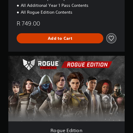
All Additional Year 1 Pass Contents
All Rogue Edition Contents
R 749.00
Add to Cart
R
o
g
u
e
E
d
i
t
i
o
n
Rogue Edition