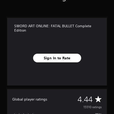
SWORD ART ONLINE: FATAL BULLET Complete
Edition
Sign In to Rate
A
4.44
Global player ratings
v
15510 ratings