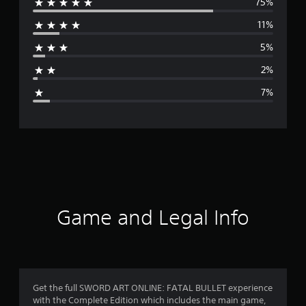
75%
e
11%
r
5%
a
2%
g
7%
e
r
a
t
i
Game and Legal Info
n
g
4
Get the full SWORD ART ONLINE: FATAL BULLET experience
with the Complete Edition which includes the main game,