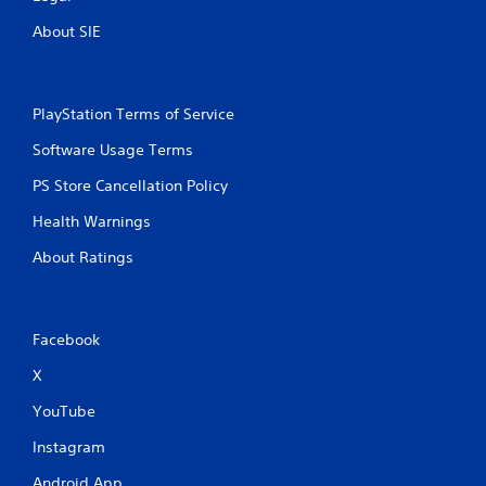
About SIE
PlayStation Terms of Service
Software Usage Terms
PS Store Cancellation Policy
Health Warnings
About Ratings
Facebook
X
YouTube
Instagram
Android App