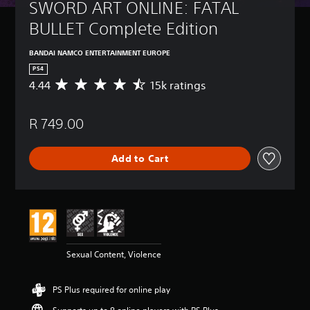
SWORD ART ONLINE: FATAL 
BULLET Complete Edition
BANDAI NAMCO ENTERTAINMENT EUROPE
PS4
4.44
15k ratings
A
v
e
R 749.00
r
a
g
Add to Cart
e
r
a
t
i
n
g
4
Sexual Content, Violence
.
4
4
PS Plus required for online play
s
t