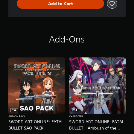
B
Add to Cart
U
L
L
E
T
C
Add-Ons
o
m
p
l
e
t
e
E
d
i
t
i
o
n
PS4
PS4
ADD-ON PACK
CHARACTER
SWORD ART ONLINE: FATAL
SWORD ART ONLINE: FATAL
BULLET SAO PACK
BULLET - Ambush of the