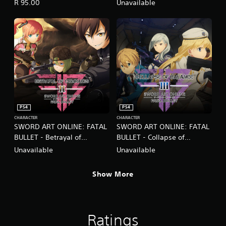
Imposters
R 95.00
Unavailable
PS4
PS4
CHARACTER
CHARACTER
SWORD ART ONLINE: FATAL
SWORD ART ONLINE: FATAL
BULLET - Betrayal of
BULLET - Collapse of
Comrades
Balance
Unavailable
Unavailable
Show More
Ratings