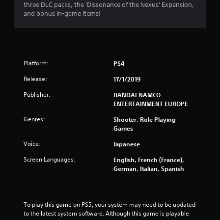
.
three DLC packs, the 'Dissonance of the Nexus' Expansion,
and bonus in-game items!
4
4
s
Platform:
PS4
t
Release:
17/1/2019
a
Publisher:
BANDAI NAMCO
ENTERTAINMENT EUROPE
r
Genres:
Shooter, Role Playing
s
Games
Voice:
Japanese
o
Screen Languages:
English, French (France),
u
German, Italian, Spanish
t
o
To play this game on PS5, your system may need to be updated 
to the latest system software. Although this game is playable 