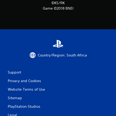
5
©KS/RK
5
Game ©2018 BNEI
1
0
r
a
Country/Region: South Africa
t
i
Support
n
Privacy and Cookies
g
Website Terms of Use
s
Sitemap
PlayStation Studios
Legal