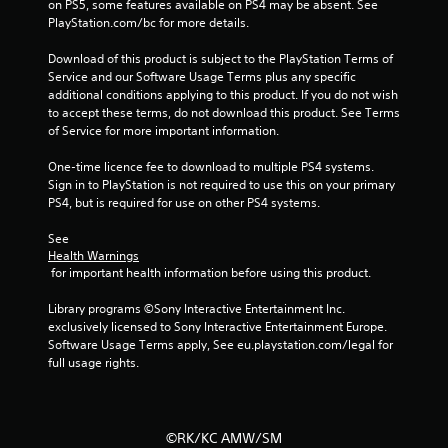
f
on PS5, some features available on PS4 may be absent. See 
PlayStation.com/bc for more details.
5
Download of this product is subject to the PlayStation Terms of 
s
Service and our Software Usage Terms plus any specific 
additional conditions applying to this product. If you do not wish 
t
to accept these terms, do not download this product. See Terms 
of Service for more important information.
a
One-time licence fee to download to multiple PS4 systems. 
r
Sign in to PlayStation is not required to use this on your primary 
PS4, but is required for use on other PS4 systems.
s
See 
Health Warnings
f
 for important health information before using this product.
r
Library programs ©Sony Interactive Entertainment Inc. 
exclusively licensed to Sony Interactive Entertainment Europe. 
o
Software Usage Terms apply, See eu.playstation.com/legal for 
full usage rights.
m
1
©RK/KC AMW/SM