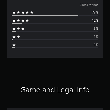
v
24065 ratings
77%
e
12%
r
5%
a
1%
g
4%
e
r
a
t
i
Game and Legal Info
n
g