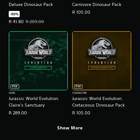
Deluxe Dinosaur Pack
Carnivore Dinosaur Pack
R 105.00
-80%
Offer price, R 41.80. Original price, R 209.00.
R 41.80
R 209.00
PS4
PS4
LEVEL
CHARACTER
Jurassic World Evolution:
Jurassic World Evolution:
Claire's Sanctuary
Cretaceous Dinosaur Pack
R 289.00
R 105.00
Show More