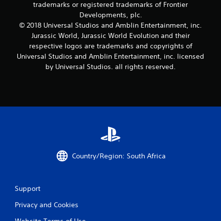
trademarks or registered trademarks of Frontier
Developments, plc.
© 2018 Universal Studios and Amblin Entertainment, inc.
Jurassic World, Jurassic World Evolution and their
respective logos are trademarks and copyrights of
Universal Studios and Amblin Entertainment, inc. licensed
by Universal Studios. all rights reserved.
Country/Region: South Africa
Support
Privacy and Cookies