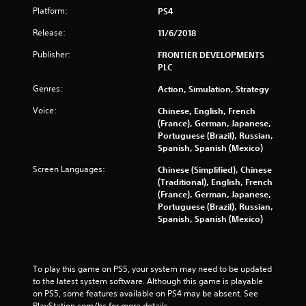
o
Platform:
PS4
f
Release:
11/6/2018
Publisher:
FRONTIER DEVELOPMENTS
5
PLC
s
Genres:
Action, Simulation, Strategy
t
Voice:
Chinese, English, French
(France), German, Japanese,
a
Portuguese (Brazil), Russian,
Spanish, Spanish (Mexico)
r
Screen Languages:
Chinese (Simplified), Chinese
s
(Traditional), English, French
(France), German, Japanese,
Portuguese (Brazil), Russian,
f
Spanish, Spanish (Mexico)
r
o
To play this game on PS5, your system may need to be updated 
to the latest system software. Although this game is playable 
m
on PS5, some features available on PS4 may be absent. See 
PlayStation.com/bc for more details.