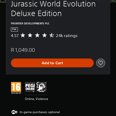
Jurassic World Evolution 
Deluxe Edition
FRONTIER DEVELOPMENTS PLC
PS4
4.57
24k ratings
A
v
e
R 1,049.00
r
a
g
Add to Cart
e
r
a
t
i
n
g
4
Online, Violence
.
5
7
In-game purchases optional
s