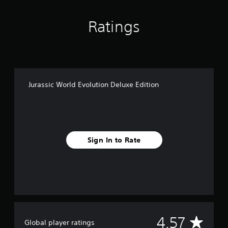
Ratings
Jurassic World Evolution Deluxe Edition
Sign In to Rate
A
4.57
Global player ratings