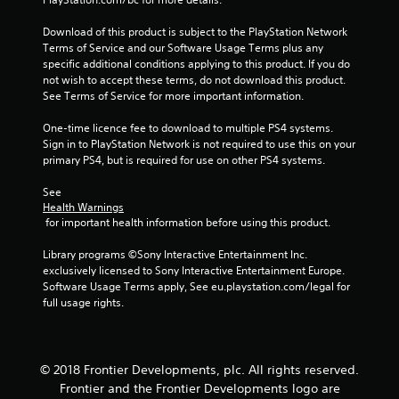
2
Download of this product is subject to the PlayStation Network 
4
Terms of Service and our Software Usage Terms plus any 
specific additional conditions applying to this product. If you do 
0
not wish to accept these terms, do not download this product. 
See Terms of Service for more important information.
6
One-time licence fee to download to multiple PS4 systems. 
5
Sign in to PlayStation Network is not required to use this on your 
primary PS4, but is required for use on other PS4 systems.
r
See 
a
Health Warnings
 for important health information before using this product.
t
Library programs ©Sony Interactive Entertainment Inc. 
i
exclusively licensed to Sony Interactive Entertainment Europe. 
Software Usage Terms apply, See eu.playstation.com/legal for 
n
full usage rights.
g
s
© 2018 Frontier Developments, plc. All rights reserved.
Frontier and the Frontier Developments logo are