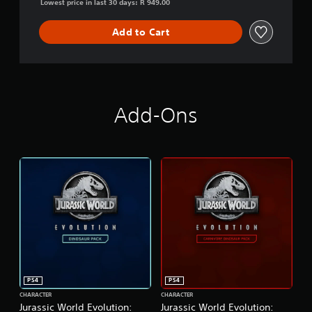
Lowest price in last 30 days: R 949.00
i
o
Add to Cart
n
Add-Ons
PS4
PS4
CHARACTER
CHARACTER
Jurassic World Evolution:
Jurassic World Evolution: