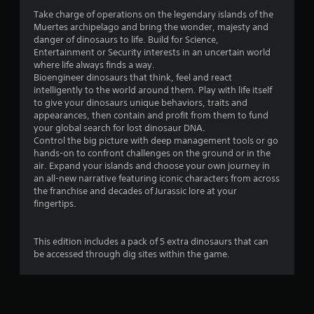
4
Take charge of operations on the legendary islands of the
Muertes archipelago and bring the wonder, majesty and
.
danger of dinosaurs to life. Build for Science,
Entertainment or Security interests in an uncertain world
5
where life always finds a way.
Bioengineer dinosaurs that think, feel and react
7
intelligently to the world around them. Play with life itself
to give your dinosaurs unique behaviors, traits and
s
appearances, then contain and profit from them to fund
your global search for lost dinosaur DNA.
t
Control the big picture with deep management tools or go
hands-on to confront challenges on the ground or in the
a
air. Expand your islands and choose your own journey in
an all-new narrative featuring iconic characters from across
r
the franchise and decades of Jurassic lore at your
fingertips.
s
o
This edition includes a pack of 5 extra dinosaurs that can
be accessed through dig sites within the game.
u
t