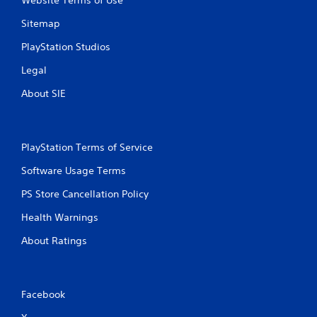
Website Terms of Use
Sitemap
PlayStation Studios
Legal
About SIE
PlayStation Terms of Service
Software Usage Terms
PS Store Cancellation Policy
Health Warnings
About Ratings
Facebook