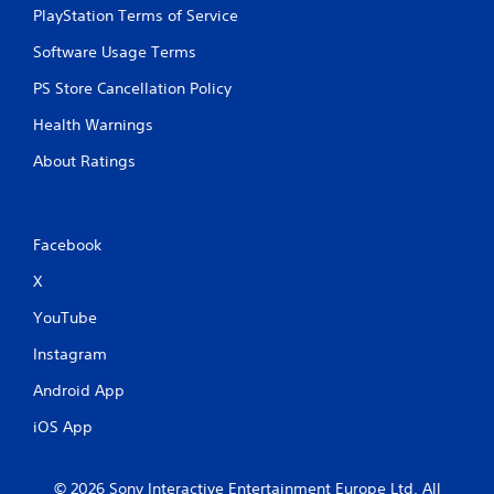
PlayStation Terms of Service
Software Usage Terms
PS Store Cancellation Policy
Health Warnings
About Ratings
Facebook
X
YouTube
Instagram
Android App
iOS App
© 2026 Sony Interactive Entertainment Europe Ltd. All