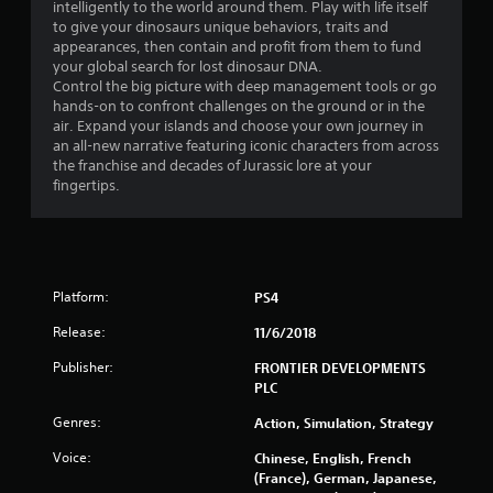
7
intelligently to the world around them. Play with life itself
to give your dinosaurs unique behaviors, traits and
s
appearances, then contain and profit from them to fund
your global search for lost dinosaur DNA.
t
Control the big picture with deep management tools or go
hands-on to confront challenges on the ground or in the
a
air. Expand your islands and choose your own journey in
an all-new narrative featuring iconic characters from across
r
the franchise and decades of Jurassic lore at your
fingertips.
s
o
u
Platform:
PS4
t
Release:
11/6/2018
o
Publisher:
FRONTIER DEVELOPMENTS
PLC
f
Genres:
Action, Simulation, Strategy
5
Voice:
Chinese, English, French
(France), German, Japanese,