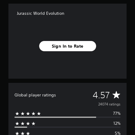
Jurassic World Evolution
Sign In to Rate
A
4.57
Global player ratings
v
24074 ratings
77%
e
12%
r
5%