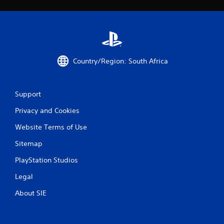
Country/Region: South Africa
Support
Privacy and Cookies
Website Terms of Use
Sitemap
PlayStation Studios
Legal
About SIE