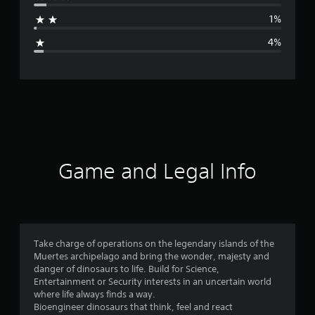
a
1%
g
4%
e
r
a
t
i
Game and Legal Info
n
g
4
Take charge of operations on the legendary islands of the
Muertes archipelago and bring the wonder, majesty and
.
danger of dinosaurs to life. Build for Science,
Entertainment or Security interests in an uncertain world
5
where life always finds a way.
Bioengineer dinosaurs that think, feel and react