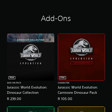
Add-Ons
PS4
PS4
ADD-ON PACK
CHARACTER
Jurassic World Evolution:
Jurassic World Evolution:
Dinosaur Collection
Carnivore Dinosaur Pack
R 239.00
R 105.00