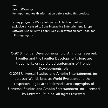
7
See 
4
Health Warnings
 for important health information before using this product.
r
Library programs ©Sony Interactive Entertainment Inc. 
a
exclusively licensed to Sony Interactive Entertainment Europe. 
Software Usage Terms apply, See eu.playstation.com/legal for 
t
full usage rights.
i
n
© 2018 Frontier Developments, plc. All rights reserved.
Frontier and the Frontier Developments logo are
g
trademarks or registered trademarks of Frontier
Developments, plc.
s
© 2018 Universal Studios and Amblin Entertainment, inc.
Jurassic World, Jurassic World Evolution and their
respective logos are trademarks and copyrights of
Universal Studios and Amblin Entertainment, inc. licensed
by Universal Studios. all rights reserved.