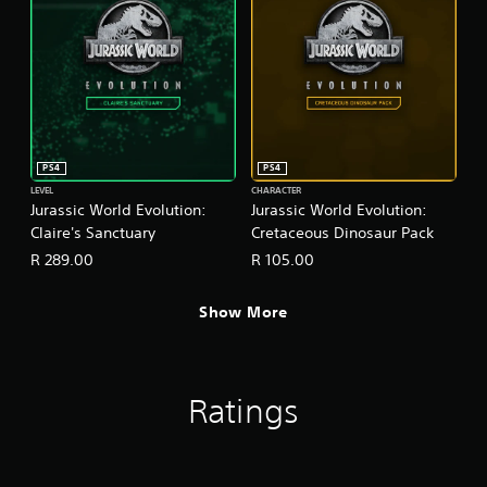
PS4
PS4
LEVEL
CHARACTER
Jurassic World Evolution:
Jurassic World Evolution:
Claire's Sanctuary
Cretaceous Dinosaur Pack
R 289.00
R 105.00
Show More
Ratings