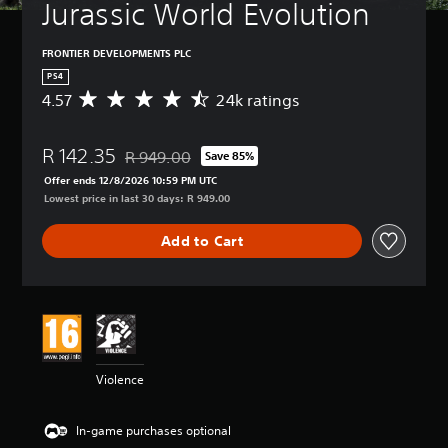
Jurassic World Evolution
FRONTIER DEVELOPMENTS PLC
PS4
4.57
24k ratings
A
v
e
R 142.35
r
R 949.00
Save 85%
Discounted from original price of R 949.00
a
Offer ends 12/8/2026 10:59 PM UTC
g
Lowest price in last 30 days: R 949.00
e
r
Add to Cart
a
t
i
n
g
4
.
5
Violence
7
s
t
In-game purchases optional
a