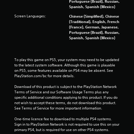
s
Portuguese (Brazil), Russian,
Spanish, Spanish (Mexico)
t
Screen Languages:
Chinese (Simplified), Chinese
a
(Traditional), English, French
(France), German, Japanese,
r
Portuguese (Brazil), Russian,
Spanish, Spanish (Mexico)
s
f
To play this game on PS5, your system may need to be updated 
to the latest system software. Although this game is playable 
r
on PS5, some features available on PS4 may be absent. See 
PlayStation.com/bc for more details.
o
Download of this product is subject to the PlayStation Network 
m
Terms of Service and our Software Usage Terms plus any 
specific additional conditions applying to this product. If you do 
2
not wish to accept these terms, do not download this product. 
See Terms of Service for more important information.
4
One-time licence fee to download to multiple PS4 systems. 
0
Sign in to PlayStation Network is not required to use this on your 
primary PS4, but is required for use on other PS4 systems.