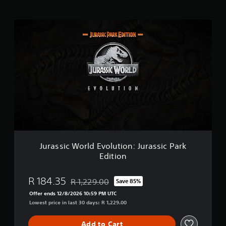
g
s
J
u
r
a
s
s
i
c
W
o
r
l
d
E
Jurassic World Evolution: Jurassic Park
v
Edition
o
l
u
R 184.35
R 1,229.00
Save 85%
Discounted from original price of R 1,229.00
t
Offer ends 12/8/2026 10:59 PM UTC
i
Lowest price in last 30 days: R 1,229.00
o
n
:
Add to Cart