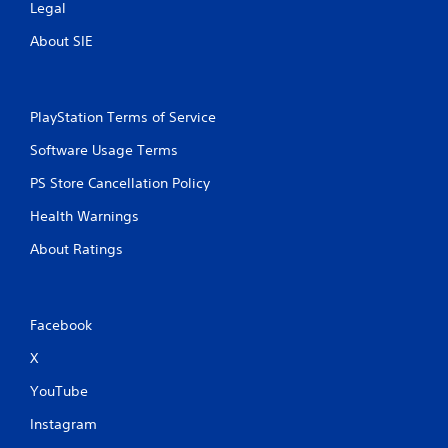
Legal
About SIE
PlayStation Terms of Service
Software Usage Terms
PS Store Cancellation Policy
Health Warnings
About Ratings
Facebook
X
YouTube
Instagram