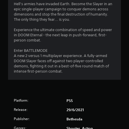
w
Hell’s armies have invaded Earth. Become the Slayer in an
i
epic single-player campaign to conquer demons across
t
dimensions and stop the final destruction of humanity.
h
The only thing they fear... is you.
o
u
Experience the ultimate combination of speed and power
t
in DOOM Eternal - the next leap in push-forward, first-
t
person combat.
u
r
Enter BATTLEMODE
n
A new 2 versus 1 multiplayer experience. A fully-armed
i
DOOM Slayer faces off against two player-controlled
n
demons, fighting it out in a best-of-five round match of
g
intense first-person combat.
o
n
c
o
n
t
Platform:
PS5
r
Release:
o
29/6/2021
l
Publisher:
Bethesda
l
e
Genres:
Shooter, Action