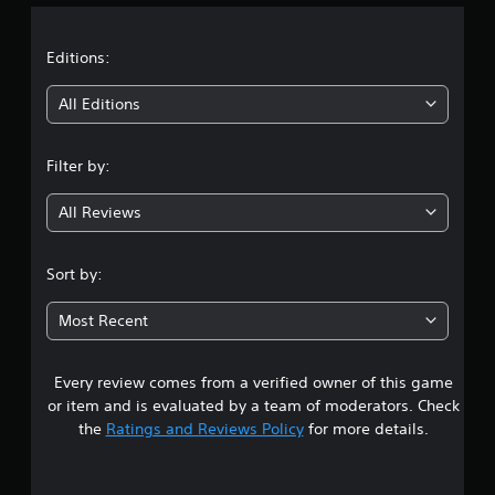
c
a
t
h
i
t
C
m
Editions:
e
o
i
d
n
All Editions
u
t
r
n
r
i
Filter by:
o
n
g
l
g
s
All Reviews
g
4
a
Y
m
o
.
Sort by:
e
u
p
c
5
l
a
Most Recent
a
n
9
y
p
o
l
Every review comes from a verified owner of this game
s
r
a
or item and is evaluated by a team of moderators. Check
c
y
t
the
Ratings and Reviews Policy
for more details.
i
t
n
h
a
e
e
m