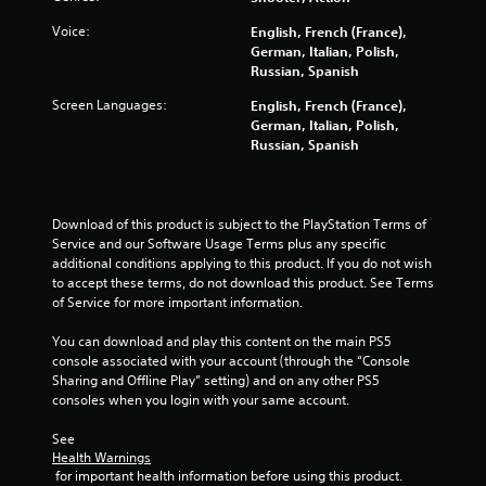
r
v
Voice:
English, French (France),
i
German, Italian, Polish,
b
Russian, Spanish
r
a
Screen Languages:
English, French (France),
t
German, Italian, Polish,
i
Russian, Spanish
o
n
/
h
Download of this product is subject to the PlayStation Terms of 
a
Service and our Software Usage Terms plus any specific 
p
additional conditions applying to this product. If you do not wish 
t
to accept these terms, do not download this product. See Terms 
i
of Service for more important information.
c
f
You can download and play this content on the main PS5 
e
console associated with your account (through the “Console 
e
Sharing and Offline Play” setting) and on any other PS5 
d
consoles when you login with your same account.
b
a
See 
c
Health Warnings
k
 for important health information before using this product.