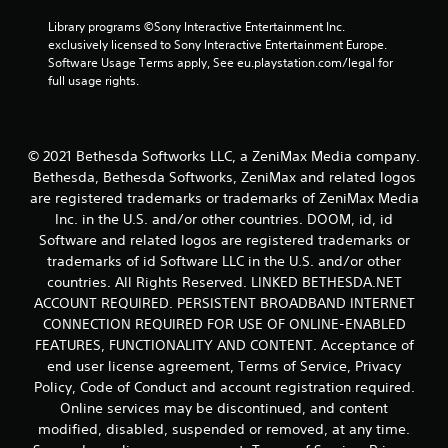
.
Library programs ©Sony Interactive Entertainment Inc. 
exclusively licensed to Sony Interactive Entertainment Europe. 
Software Usage Terms apply, See eu.playstation.com/legal for 
full usage rights.
© 2021 Bethesda Softworks LLC, a ZeniMax Media company.
Bethesda, Bethesda Softworks, ZeniMax and related logos
are registered trademarks or trademarks of ZeniMax Media
Inc. in the U.S. and/or other countries. DOOM, id, id
Software and related logos are registered trademarks or
trademarks of id Software LLC in the U.S. and/or other
countries. All Rights Reserved. LINKED BETHESDA.NET
ACCOUNT REQUIRED. PERSISTENT BROADBAND INTERNET
CONNECTION REQUIRED FOR USE OF ONLINE-ENABLED
FEATURES, FUNCTIONALITY AND CONTENT. Acceptance of
end user license agreement, Terms of Service, Privacy
Policy, Code of Conduct and account registration required.
Online services may be discontinued, and content
modified, disabled, suspended or removed, at any time.