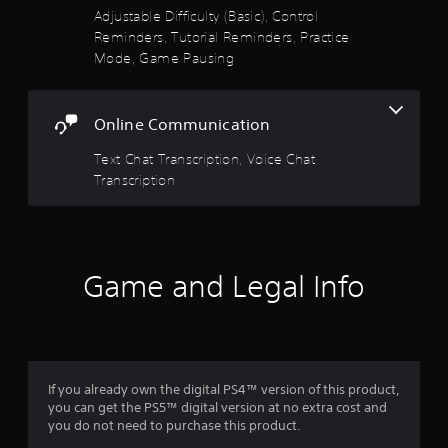
b
Adjustable Difficulty (Basic), Control
r
Reminders, Tutorial Reminders, Practice
a
Mode, Game Pausing
t
i
o
n
Online Communication
Y
Text Chat Transcription, Voice Chat
o
Transcription
u
c
a
n
p
l
Game and Legal Info
a
y
t
h
e
g
If you already own the digital PS4™ version of this product,
a
you can get the PS5™ digital version at no extra cost and
m
you do not need to purchase this product.
e