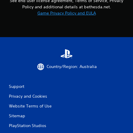
See end user license agreement, Terms of Service, Privacy
Policy and additional details at bethesda.net.
Game Privacy Policy and EULA
Country/Region: Australia
Support
Privacy and Cookies
Website Terms of Use
Sitemap
PlayStation Studios