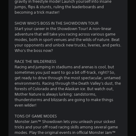
i
gravity in freestyle mode! Launch yourself into insane
o
jumps, flips & stunts, ruling the leaderboards and
n
becoming a trick master!
C
SHOW WHO'S BOSS IN THE SHOWDOWN TOUR
o
Start your career in the Showdown Tour! A non-linear
n
adventure that will take you racing across various game
t
modes, both in sport venues and the wilds of nature. Beat
r
your opponents and unlock new trucks, liveries, and perks.
o
Who's the boss now?
l
s
RACE THE WILDERNESS
Racing and jumping in stadiums and arenas is cool, but
Y
sometimes you just want to go a bit off-track, right? So,
o
get ready to drive through the most spectacular, untamed
u
environments. Racing through the Death Valley's dust, the
c
forests of Colorado and the Alaskan ice. But watch out,
a
Mother Nature is always lurking: sandstorms,
n
thunderstorms and blizzards are going to make things
p
even wilder!
l
a
TONS OF GAME MODES
y
Monster Jam™ Showdown lets you unleash your sickest
t
tricks and your off-road racing skills among several game
h
modes. Play the original events in official Monster Jam™
e