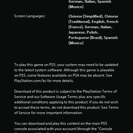
German, Italian, Spanish
t
(Mexico)
i
o
Screen Languages:
Chinese (Simplified), Chinese
n
(Traditional), English, French
c
(France), German, Italian,
o
Japanese, Polish,
n
Portuguese (Brazil), Spanish
t
(Mexico)
r
o
l
s
To play this game on PS5, your system may need to be updated 
.
to the latest system software. Although this game is playable 
on PS5, some features available on PS4 may be absent. See 
PlayStation.com/bc for more details.
P
l
Download of this product is subject to the PlayStation Terms of 
a
Service and our Software Usage Terms plus any specific 
y
additional conditions applying to this product. If you do not wish 
a
to accept these terms, do not download this product. See Terms 
b
of Service for more important information.
l
You can download and play this content on the main PS5 
e
console associated with your account (through the “Console 
w