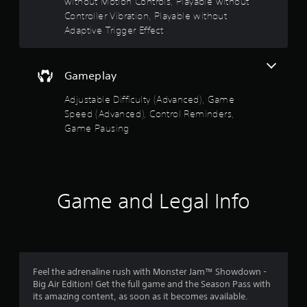
without Motion Controls, Playable without
u
y
l
Controller Vibration, Playable without
t
t
Adaptive Trigger Effect
i
i
m
p
e
l
d
Gameplay
e
u
b
r
Adjustable Difficulty (Advanced), Game
u
i
Speed (Advanced), Control Reminders,
t
n
t
Game Pausing
g
o
g
n
a
s
m
a
e
t
Game and Legal Info
p
t
l
h
a
e
y
s
o
a
r
m
c
Feel the adrenaline rush with Monster Jam™ Showdown -
e
i
Big Air Edition! Get the full game and the Season Pass with
t
n
its amazing content, as soon as it becomes available.
i
e