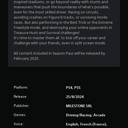
inspired stadiums, or go beyond reality with stunts and
g
maneuvers that push the boundaries of what's possible,
a
even for the most skilled driver. Racing on circuits,
m
avoiding crashes on Figure 8 tracks, or surviving Horde
e
races. But also performing in the Best Trick or the Extreme
w
Freestyle mode, and destroying your online opponents in
i
Treasure Hunt and Survival challenges!
t
It's time to master them all: to kick off your career and
h
challenge with your friends, even in split screen mode.
o
u
All content included in Season Pass will be released by
t
February 2025.
n
e
e
d
i
n
Platform:
PS4, PS5
g
t
Release:
25/8/2024
o
Publisher:
MILESTONE SRL
u
s
Genres:
Driving/Racing, Arcade
e
m
Voice:
English, French (France),
o