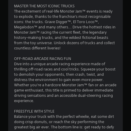
m
m
MASTER THE MOST ICONIC TRUCKS
e
a
The excitement of real-life Monster Jam™ events is ready
.
t
to explode, thanks to the franchise's most recognisable
i
icons: the trucks. Grave Digger™, El Toro Loco™,
P
c
Megalodon™ and many others... Drive the hottest rides in
s
l
Monster Jam™ racing the current fleet, the legendary
(
a
history-making trucks, and the wildest fictional beasts
o
from the toy universe. Unlock dozens of trucks and collect
y
f
countless different liveries!
a
f
b
l
OFF-ROAD ARCADE RACING FUN
l
i
Dive into a unique arcade racing experience made of
e
n
thrilling off-road races and cool tricks. Squeeze your boost
w
e
to demolish your opponents, then crash, twist, and
i
p
distress the environment to gain even more power.
l
t
Whether you're a hardcore Monster Jam™ fan or an arcade
a
h
game enthusiast, this title is primed to deliver immediate
y
driving sensations and an accessible dual-steering racing
o
o
experience.
u
n
t
l
FREESTYLE WITH STYLE
M
y
Balance your truck with the perfect wheelie, eat some dirt
o
)
doing crisp donuts, or reach the sky performing the
t
.
greatest big air ever. The bottom line is: get ready to defy