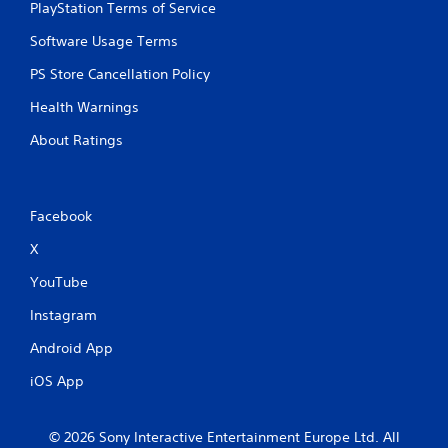
PlayStation Terms of Service
u
t
Software Usage Terms
t
u
PS Store Cancellation Policy
r
n
Health Warnings
i
n
About Ratings
g
o
n
c
Facebook
o
n
X
t
YouTube
r
o
Instagram
l
l
Android App
e
r
iOS App
v
i
b
© 2026 Sony Interactive Entertainment Europe Ltd. All
r