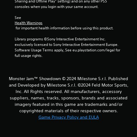
Sharing and Offline Play” setting) and on any other PS5 
i
consoles when you login with your same account.
t
h
See 
o
Health Warnings
u
 for important health information before using this product.
t
Library programs ©Sony Interactive Entertainment Inc. 
C
exclusively licensed to Sony Interactive Entertainment Europe. 
o
Software Usage Terms apply, See eu.playstation.com/legal for 
n
full usage rights.
t
r
o
l
Monster Jam™ Showdown © 2024 Milestone S.r.l. Published
l
and Developed by Milestone S.r.l. ©2024 Feld Motor Sports,
e
Inc. All Rights reserved. All manufacturers, accessory
r
suppliers, names, tracks, sponsors, brands and associated
V
imagery featured in this game are trademarks and/or
i
copyrighted materials of their respective owners.
b
Game Privacy Policy and EULA
r
a
t