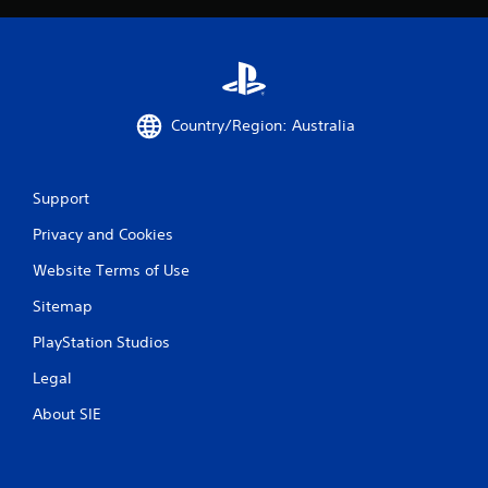
i
o
n
Y
o
u
Country/Region: Australia
c
a
n
p
Support
l
a
Privacy and Cookies
y
t
Website Terms of Use
h
Sitemap
e
g
PlayStation Studios
a
m
Legal
e
w
About SIE
i
t
h
o