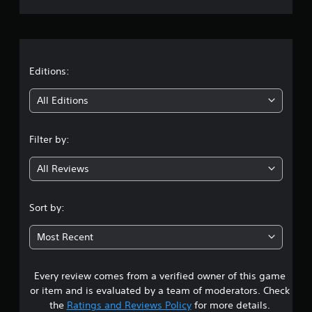
m
l
r
e
a
p
y
a
l
a
a
b
t
y
Editions:
l
.
e
i
All Editions
w
C
n
i
o
t
Filter by:
n
g
h
t
o
All Reviews
r
3
u
o
t
.
l
S
Sort by:
R
i
4
e
m
Most Recent
m
u
2
i
l
n
t
Every review comes from a verified owner of this game
s
d
a
or item and is evaluated by a team of moderators. Check
e
t
n
the
Ratings and Reviews Policy
for more details.
r