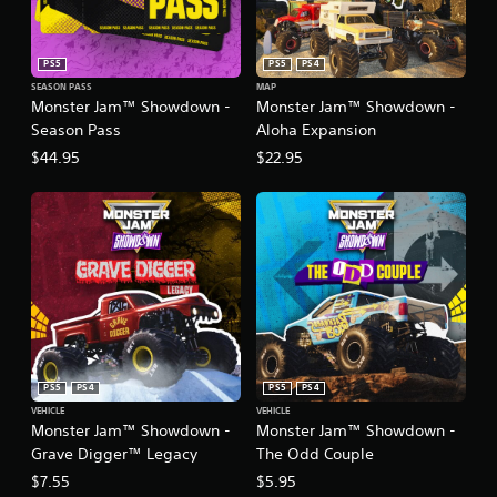
n
)
e
Y
e
PS5
PS5
PS4
o
d
u
SEASON PASS
MAP
i
Monster Jam™ Showdown -
Monster Jam™ Showdown -
c
n
a
Season Pass
Aloha Expansion
g
n
t
$44.95
$22.95
r
o
e
p
d
r
u
e
c
s
e
s
t
b
h
u
e
t
o
t
v
o
e
PS5
PS4
PS5
PS4
n
r
VEHICLE
VEHICLE
s
a
Monster Jam™ Showdown -
Monster Jam™ Showdown -
r
l
Grave Digger™ Legacy
The Odd Couple
a
l
p
$7.55
$5.95
s
i