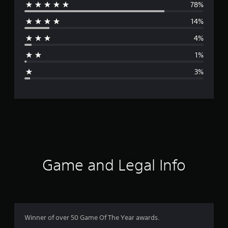
78%
e
14%
r
4%
a
1%
g
3%
e
r
a
t
i
Game and Legal Info
n
g
4
Winner of over 50 Game Of The Year awards.