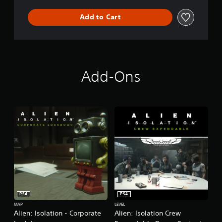
Add to Cart
Add-Ons
PS4
PS4
MAP
LEVEL
Alien: Isolation - Corporate
Alien: Isolation Crew