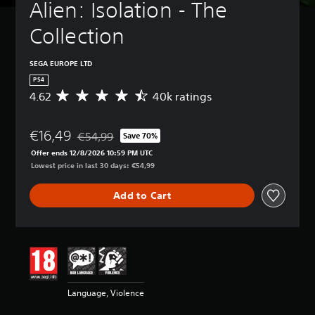
Alien: Isolation - The 
Collection
SEGA EUROPE LTD
PS4
4.62
40k ratings
A
v
e
€16,49
r
€54,99
Save 70%
Discounted from original price of €54,99
a
Offer ends 12/8/2026 10:59 PM UTC
g
Lowest price in last 30 days: €54,99
e
r
Add to Cart
a
t
i
n
g
4
.
6
Language, Violence
2
s