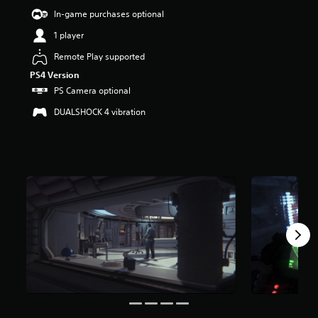
t
In-game purchases optional
a
1 player
r
s
Remote Play supported
o
u
PS4 Version
t
PS Camera optional
o
DUALSHOCK 4 vibration
f
5
s
t
a
r
s
f
r
o
m
4
0
k
r
a
t