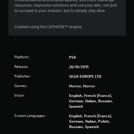
f
resources, improvise solutions and use your wits, not just
to succeed in your mission, but to simply stay alive.
5
s
Created using the CATHODE™ engine.
t
a
r
Platform:
PS4
Release:
26/10/2015
s
Publisher:
SEGA EUROPE LTD
f
Genres:
Horror, Horror
r
Voice:
English, French (France),
o
German, Italian, Russian,
Spanish
m
Screen Languages:
English, French (France),
German, Italian, Polish,
4
Russian, Spanish