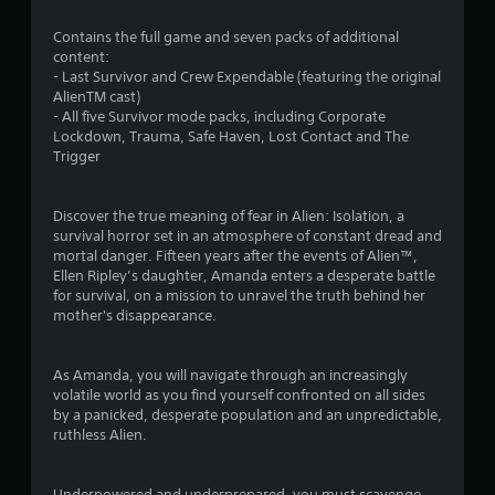
.
Contains the full game and seven packs of additional
6
content:
- Last Survivor and Crew Expendable (featuring the original
2
AlienTM cast)
- All five Survivor mode packs, including Corporate
s
Lockdown, Trauma, Safe Haven, Lost Contact and The
Trigger
t
a
Discover the true meaning of fear in Alien: Isolation, a
survival horror set in an atmosphere of constant dread and
r
mortal danger. Fifteen years after the events of Alien™,
Ellen Ripley’s daughter, Amanda enters a desperate battle
s
for survival, on a mission to unravel the truth behind her
mother's disappearance.
o
As Amanda, you will navigate through an increasingly
u
volatile world as you find yourself confronted on all sides
by a panicked, desperate population and an unpredictable,
t
ruthless Alien.
o
Underpowered and underprepared, you must scavenge