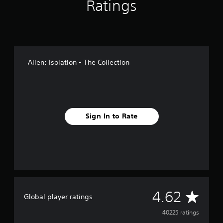
Ratings
Alien: Isolation - The Collection
Sign In to Rate
A
4.62
Global player ratings
v
40225 ratings