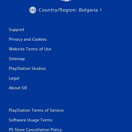
Country/Region: Bulgaria
Support
Privacy and Cookies
Website Terms of Use
Sitemap
PlayStation Studios
Legal
About SIE
PlayStation Terms of Service
Software Usage Terms
PS Store Cancellation Policy