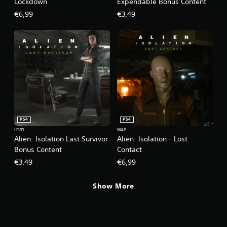
Lockdown
Expendable Bonus Content
€6,99
€3,49
PS4
PS4
LEVEL
MAP
Alien: Isolation Last Survivor
Alien: Isolation - Lost
Bonus Content
Contact
€3,49
€6,99
Show More