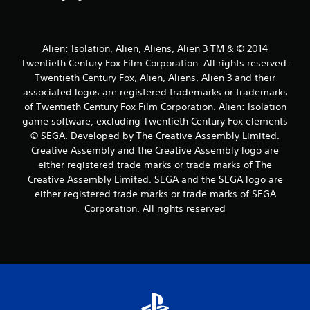
Alien: Isolation, Alien, Aliens, Alien 3 TM & © 2014
Twentieth Century Fox Film Corporation. All rights reserved.
Twentieth Century Fox, Alien, Aliens, Alien 3 and their
associated logos are registered trademarks or trademarks
of Twentieth Century Fox Film Corporation. Alien: Isolation
game software, excluding Twentieth Century Fox elements
© SEGA. Developed by The Creative Assembly Limited.
Creative Assembly and the Creative Assembly logo are
either registered trade marks or trade marks of The
Creative Assembly Limited. SEGA and the SEGA logo are
either registered trade marks or trade marks of SEGA
Corporation. All rights reserved