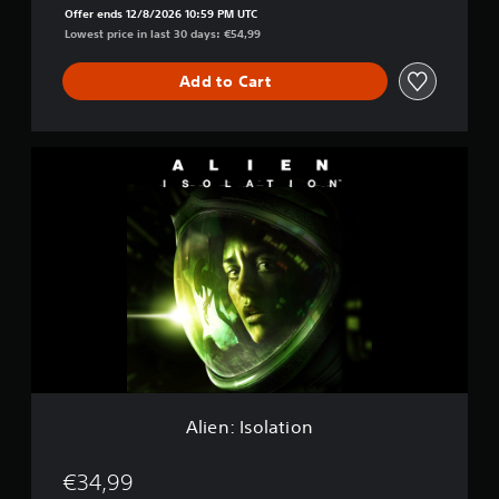
h
Offer ends 12/8/2026 10:59 PM UTC
e
Lowest price in last 30 days: €54,99
C
o
Add to Cart
l
l
e
c
A
t
l
i
i
o
e
n
n
:
I
s
o
l
a
t
i
o
Alien: Isolation
n
€34,99