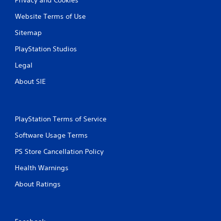
Website Terms of Use
Sitemap
PlayStation Studios
Legal
About SIE
PlayStation Terms of Service
Software Usage Terms
PS Store Cancellation Policy
Health Warnings
About Ratings