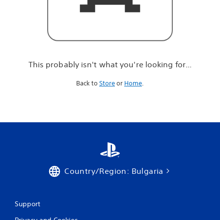
r
e
l
o
o
k
i
This probably isn't what you're looking for...
n
g
Back to
Store
or
Home
.
f
o
r
.
.
.
Country/Region: Bulgaria
Support
Privacy and Cookies