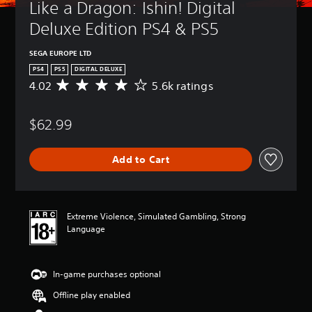
Like a Dragon: Ishin! Digital 
Deluxe Edition PS4 & PS5
SEGA EUROPE LTD
PS4
PS5
DIGITAL DELUXE
4.02
5.6k ratings
A
v
e
$62.99
r
a
g
Add to Cart
e
r
a
t
i
Extreme Violence, Simulated Gambling, Strong
n
Language
g
4
.
In-game purchases optional
0
2
Offline play enabled
s
t