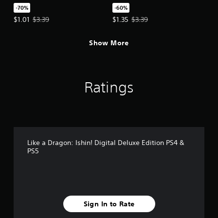
-70%
-60%
Offer price, $1.01. Original price, $3.39.
Offer price, $1.35. Original price,
$1.01
$3.39
$1.35
$3.39
Show More
Ratings
Like a Dragon: Ishin! Digital Deluxe Edition PS4 &
PS5
Sign In to Rate