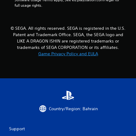
n
full usage rights.
g
s
© SEGA. All rights reserved. SEGA is registered in the U.S.
Patent and Trademark Office. SEGA, the SEGA logo and
LIKE A DRAGON ISHIN are registered trademarks or
trademarks of SEGA CORPORATION or its affiliates.
Game Privacy Policy and EULA
Country/Region: Bahrain
Support