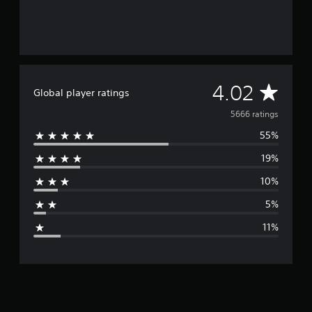
A
4.02
Global player ratings
v
5666 ratings
55%
e
19%
r
10%
a
5%
g
11%
e
r
a