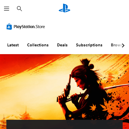
S
e
a
r
c
h
Latest
Collections
Deals
Subscriptions
Browse