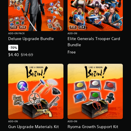
PS5
PS4
PS5
PS4
ADD-ON PACK
ADD-ON
Deluxe Upgrade Bundle
Elite Generals Trooper Card
Bundle
-70%
Free
Offer price, $4.40. Original price, $14.69.
$4.40
$14.69
ADD-ON
ADD-ON
Gun Upgrade Materials Kit
Ryoma Growth Support Kit