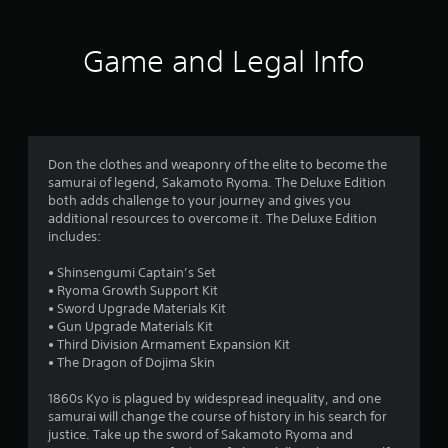
t
i
Game and Legal Info
n
g
4
Don the clothes and weaponry of the elite to become the
samurai of legend, Sakamoto Ryoma. The Deluxe Edition
.
both adds challenge to your journey and gives you
additional resources to overcome it. The Deluxe Edition
0
includes:
2
• Shinsengumi Captain’s Set
• Ryoma Growth Support Kit
s
• Sword Upgrade Materials Kit
• Gun Upgrade Materials Kit
t
• Third Division Armament Expansion Kit
• The Dragon of Dojima Skin
a
1860s Kyo is plagued by widespread inequality, and one
r
samurai will change the course of history in his search for
justice. Take up the sword of Sakamoto Ryoma and