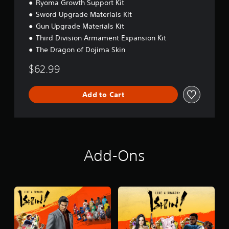
Ryoma Growth Support Kit
Sword Upgrade Materials Kit
Gun Upgrade Materials Kit
Third Division Armament Expansion Kit
The Dragon of Dojima Skin
$62.99
Add to Cart
Add-Ons