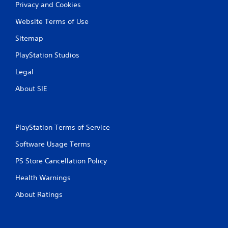
Privacy and Cookies
Website Terms of Use
Sitemap
PlayStation Studios
Legal
About SIE
PlayStation Terms of Service
Software Usage Terms
PS Store Cancellation Policy
Health Warnings
About Ratings