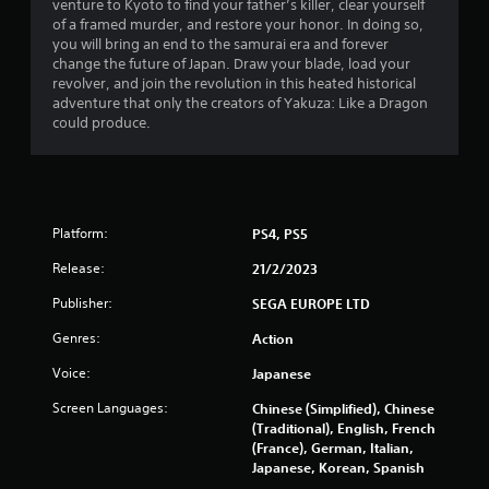
s
venture to Kyoto to find your father’s killer, clear yourself
of a framed murder, and restore your honor. In doing so,
o
you will bring an end to the samurai era and forever
change the future of Japan. Draw your blade, load your
revolver, and join the revolution in this heated historical
u
adventure that only the creators of Yakuza: Like a Dragon
could produce.
t
o
f
Platform:
PS4, PS5
5
Release:
21/2/2023
s
Publisher:
SEGA EUROPE LTD
t
Genres:
Action
a
Voice:
Japanese
r
Screen Languages:
Chinese (Simplified), Chinese
(Traditional), English, French
s
(France), German, Italian,
Japanese, Korean, Spanish