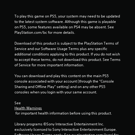
f
r
To play this game on PS5, your system may need to be updated 
to the latest system software. Although this game is playable 
o
on PS5, some features available on PS4 may be absent. See 
PlayStation.com/bc for more details.
m
Download of this product is subject to the PlayStation Terms of 
5
Service and our Software Usage Terms plus any specific 
additional conditions applying to this product. If you do not wish 
6
to accept these terms, do not download this product. See Terms 
of Service for more important information.
6
You can download and play this content on the main PS5 
6
console associated with your account (through the “Console 
Sharing and Offline Play” setting) and on any other PS5 
r
consoles when you login with your same account.
a
See 
Health Warnings
t
 for important health information before using this product.
i
Library programs ©Sony Interactive Entertainment Inc. 
exclusively licensed to Sony Interactive Entertainment Europe. 
Software Usage Terms apply, See eu.playstation.com/legal for 