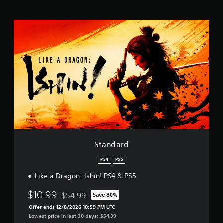
t
i
n
S
g
t
s
a
n
d
a
r
d
Standard
PS4
PS5
Like a Dragon: Ishin! PS4 & PS5
$10.99
$54.99
Save 80%
Discounted from original price of $54.99
Offer ends 12/8/2026 10:59 PM UTC
Lowest price in last 30 days: $54.99