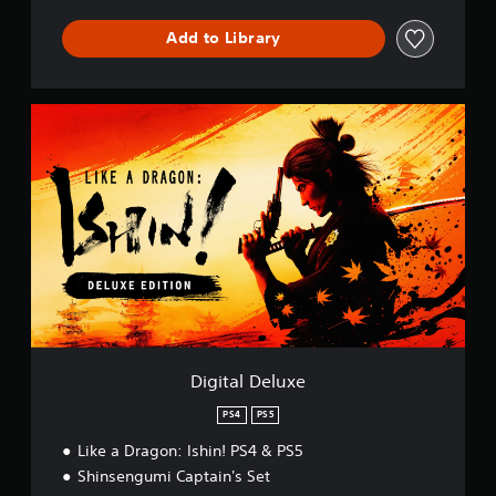
m
b
Add to Library
a
t
D
e
D
m
i
o
g
P
i
S
t
5
a
l
D
e
l
u
x
e
Digital Deluxe
PS4
PS5
Like a Dragon: Ishin! PS4 & PS5
Shinsengumi Captain's Set