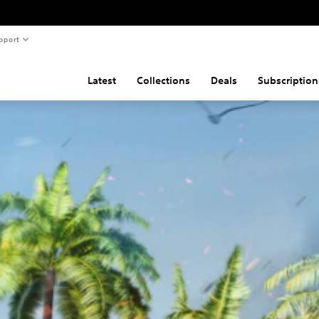
pport
Latest
Collections
Deals
Subscription