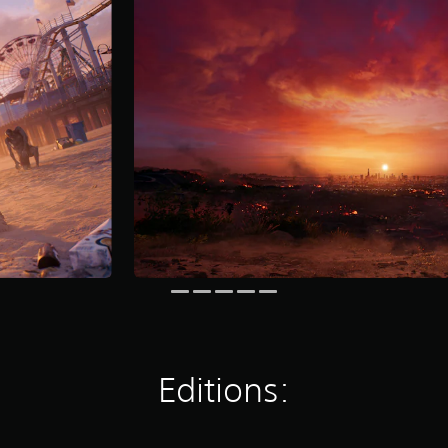
Editions: