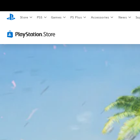
Store
PS5
Games
PS Plus
Accessories
News
Su