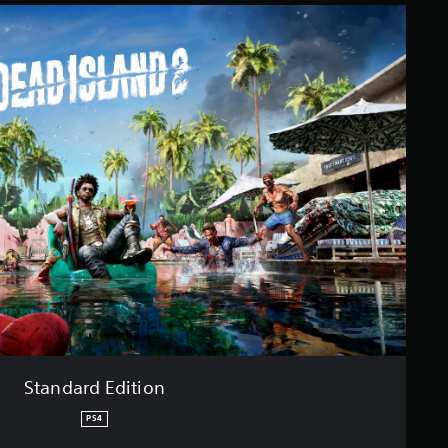
Standard Edition
PS4