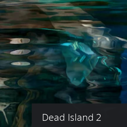
Dead Island 2