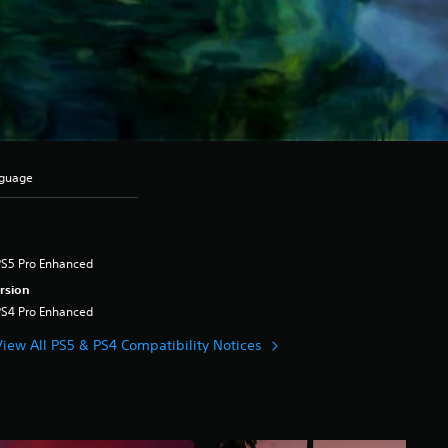
nguage
PS5 Pro Enhanced
rsion
PS4 Pro Enhanced
View All PS5 & PS4 Compatibility Notices