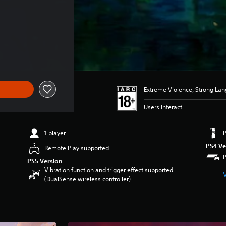
Extreme Violence, Strong La
Users Interact
1 player
PS4 Ve
Remote Play supported
PS5 Version
Vibration function and trigger effect supported
(DualSense wireless controller)