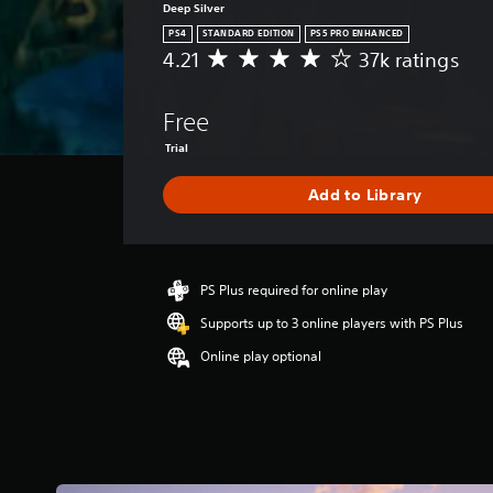
Deep Silver
PS4
STANDARD EDITION
PS5 PRO ENHANCED
4.21
37k ratings
A
v
e
Free
r
a
Trial
g
e
Add to Library
r
a
t
i
PS Plus required for online play
n
g
Supports up to 3 online players with PS Plus
4
.
Online play optional
2
1
s
t
a
r