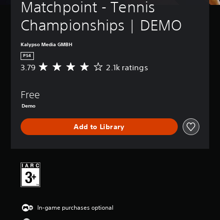
Matchpoint - Tennis 
Championships | DEMO
Kalypso Media GMBH
PS4
3.79
2.1k ratings
A
v
e
Free
r
a
Demo
g
e
Add to Library
r
a
t
i
n
g
3
.
7
In-game purchases optional
9
s