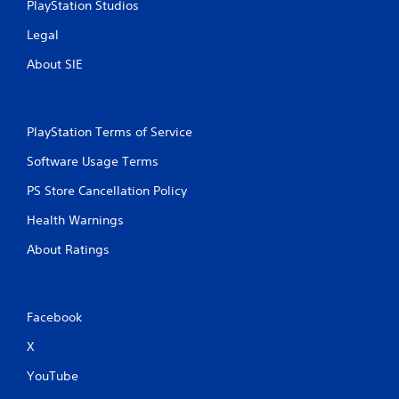
PlayStation Studios
Legal
About SIE
PlayStation Terms of Service
Software Usage Terms
PS Store Cancellation Policy
Health Warnings
About Ratings
Facebook
X
YouTube