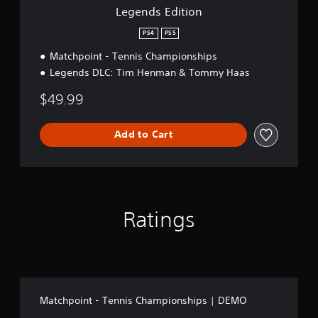
n
Legends Edition
PS4
PS5
Matchpoint - Tennis Championships
Legends DLC: Tim Henman & Tommy Haas
$49.99
Add to Cart
Ratings
Matchpoint - Tennis Championships | DEMO