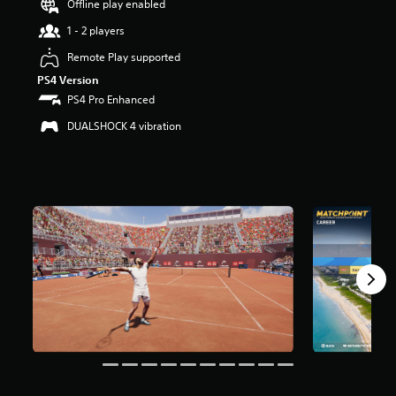
Offline play enabled
t
a
1 - 2 players
r
Remote Play supported
s
o
PS4 Version
u
PS4 Pro Enhanced
t
o
DUALSHOCK 4 vibration
f
5
s
t
a
r
s
f
r
o
m
2
.
1
k
r
a