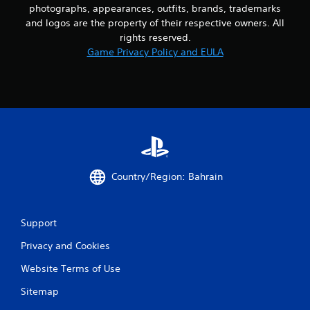
photographs, appearances, outfits, brands, trademarks
and logos are the property of their respective owners. All
rights reserved.
Game Privacy Policy and EULA
Country/Region: Bahrain
Support
Privacy and Cookies
Website Terms of Use
Sitemap