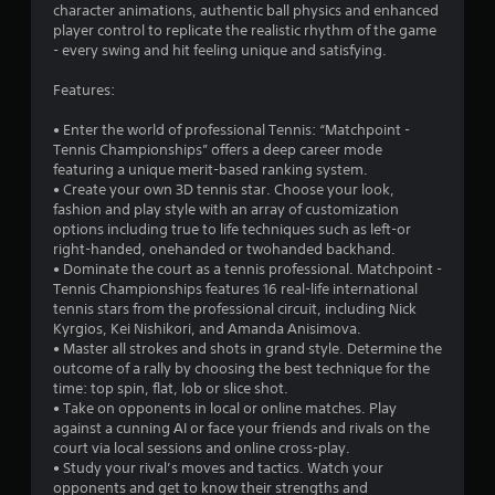
t
character animations, authentic ball physics and enhanced
player control to replicate the realistic rhythm of the game
a
- every swing and hit feeling unique and satisfying.
r
Features:
s
• Enter the world of professional Tennis: “Matchpoint -
Tennis Championships” offers a deep career mode
o
featuring a unique merit-based ranking system.
• Create your own 3D tennis star. Choose your look,
fashion and play style with an array of customization
u
options including true to life techniques such as left-or
right-handed, onehanded or twohanded backhand.
t
• Dominate the court as a tennis professional. Matchpoint -
Tennis Championships features 16 real-life international
o
tennis stars from the professional circuit, including Nick
Kyrgios, Kei Nishikori, and Amanda Anisimova.
f
• Master all strokes and shots in grand style. Determine the
outcome of a rally by choosing the best technique for the
5
time: top spin, flat, lob or slice shot.
• Take on opponents in local or online matches. Play
s
against a cunning AI or face your friends and rivals on the
court via local sessions and online cross-play.
t
• Study your rival’s moves and tactics. Watch your
opponents and get to know their strengths and