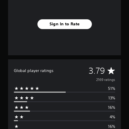
Sign In to Rate
A
3.79
Global player ratings
v
2169 ratings
51%
e
13%
r
16%
a
4%
g
16%