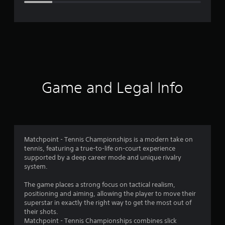
e
r
a
t
i
Game and Legal Info
n
g
3
Matchpoint - Tennis Championships is a modern take on
tennis, featuring a true-to-life on-court experience
.
supported by a deep career mode and unique rivalry
system.
7
The game places a strong focus on tactical realism,
9
positioning and aiming, allowing the player to move their
superstar in exactly the right way to get the most out of
s
their shots.
Matchpoint - Tennis Championships combines slick