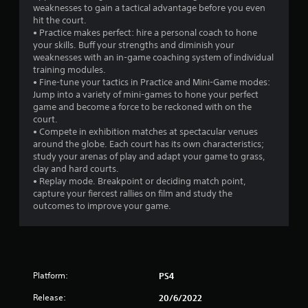
a
weaknesses to gain a tactical advantage before you even
hit the court.
r
• Practice makes perfect: hire a personal coach to hone
your skills. Buff your strengths and diminish your
s
weaknesses with an in-game coaching system of individual
training modules.
f
• Fine-tune your tactics in Practice and Mini-Game modes:
Jump into a variety of mini-games to hone your perfect
r
game and become a force to be reckoned with on the
court.
o
• Compete in exhibition matches at spectacular venues
around the globe. Each court has its own characteristics;
m
study your arenas of play and adapt your game to grass,
clay and hard courts.
2
• Replay mode. Breakpoint or deciding match point,
capture your fiercest rallies on film and study the
1
outcomes to improve your game.
6
9
Platform:
PS4
r
Release:
20/6/2022