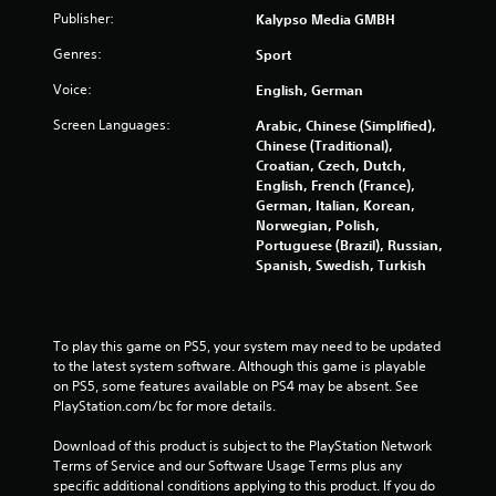
a
Publisher:
Kalypso Media GMBH
t
Genres:
Sport
i
Voice:
English, German
n
Screen Languages:
Arabic, Chinese (Simplified),
Chinese (Traditional),
g
Croatian, Czech, Dutch,
English, French (France),
s
German, Italian, Korean,
Norwegian, Polish,
Portuguese (Brazil), Russian,
Spanish, Swedish, Turkish
To play this game on PS5, your system may need to be updated 
to the latest system software. Although this game is playable 
on PS5, some features available on PS4 may be absent. See 
PlayStation.com/bc for more details.
Download of this product is subject to the PlayStation Network 
Terms of Service and our Software Usage Terms plus any 
specific additional conditions applying to this product. If you do 