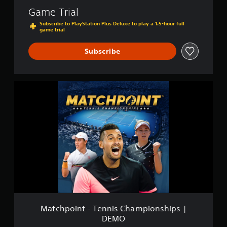
Game Trial
Subscribe to PlayStation Plus Deluxe to play a 1.5-hour full
game trial
Subscribe
M
a
t
c
h
p
o
i
n
t
-
T
e
n
Matchpoint - Tennis Championships |
n
DEMO
i