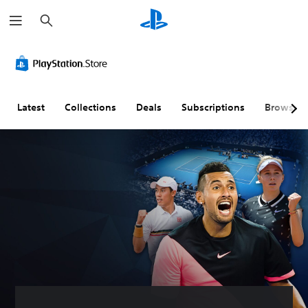
S
e
a
r
c
h
Latest
Collections
Deals
Subscriptions
Browse