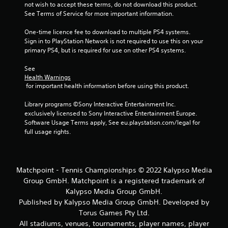
not wish to accept these terms, do not download this product. 
See Terms of Service for more important information.
One-time licence fee to download to multiple PS4 systems. 
Sign in to PlayStation Network is not required to use this on your 
primary PS4, but is required for use on other PS4 systems.
See 
Health Warnings
 for important health information before using this product.
Library programs ©Sony Interactive Entertainment Inc. 
exclusively licensed to Sony Interactive Entertainment Europe. 
Software Usage Terms apply, See eu.playstation.com/legal for 
full usage rights.
Matchpoint - Tennis Championships © 2022 Kalypso Media
Group GmbH. Matchpoint is a registered trademark of
Kalypso Media Group GmbH.
Published by Kalypso Media Group GmbH. Developed by
Torus Games Pty Ltd.
All stadiums, venues, tournaments, player names, player