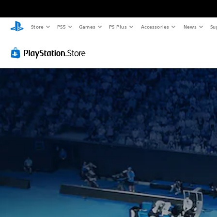
Store
PS5
Games
PS Plus
Accessories
News
Su