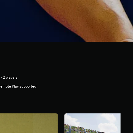
 - 2 players
Remote Play supported