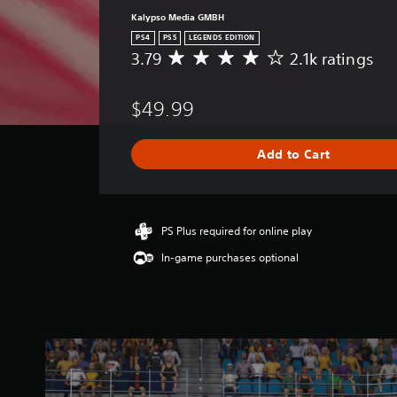
Kalypso Media GMBH
PS4
PS5
LEGENDS EDITION
3.79
2.1k ratings
A
v
e
$49.99
r
a
g
Add to Cart
e
r
a
t
i
PS Plus required for online play
n
In-game purchases optional
g
3
.
7
9
s
t
a
r