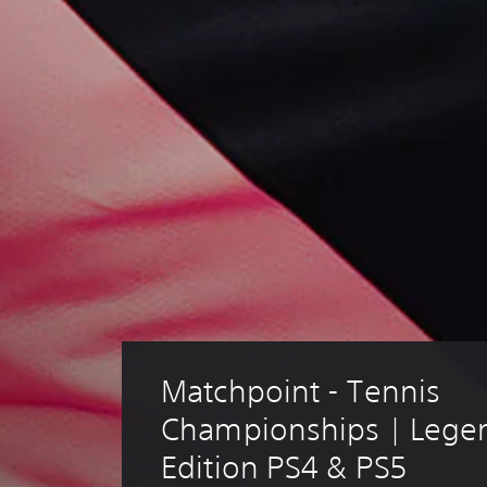
Matchpoint - Tennis 
Championships | Lege
Edition PS4 & PS5