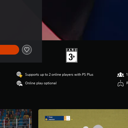
Supports up to 2 online players with PS Plus
1
Online play optional