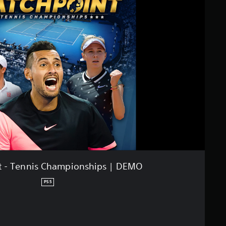
t - Tennis Championships | DEMO
PS5