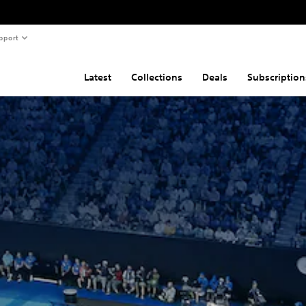
pport
Latest
Collections
Deals
Subscription