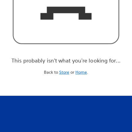
This probably isn't what you're looking for...
Back to
Store
or
Home
.