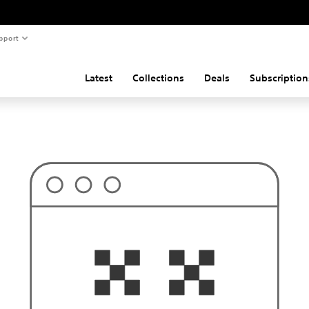
pport
Latest
Collections
Deals
Subscription