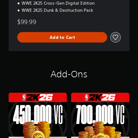
d
WWE 2K25 Cross-Gen Digital Edition
l
WWE 2K25 Dunk & Destruction Pack
e
$99.99
Add to Cart
Add-Ons