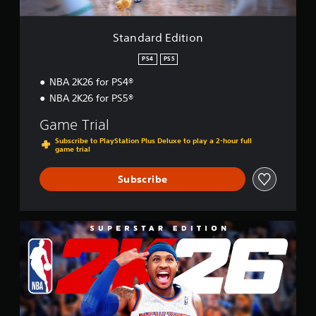
t
i
o
Standard Edition
n
PS4
PS5
NBA 2K26 for PS4®
NBA 2K26 for PS5®
Game Trial
Subscribe to PlayStation Plus Deluxe to play a 2-hour full
game trial
Subscribe
S
u
p
e
r
s
t
a