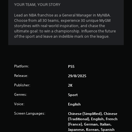
m
YOUR TEAM, YOUR STORY
2
Lead an NBA franchise as a General Manager in MyNBA.
Choose from all 30 teams, experience 30 unique MyGM
8
storylines with real-world inspiration, and chase the
ultimate goal: to win a championship. Influence the future
0
of the sport and leave an indelible mark on the league.
0
7
Platform:
PS5
r
Release:
29/8/2025
a
Publisher:
2K
t
Genres:
Sport
i
Voice:
English
n
Screen Languages:
Chinese (Simplified), Chinese
(Traditional), English, French
g
(France), German, Italian,
Japanese, Korean, Spanish