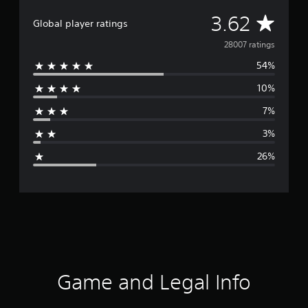
A
3.62
Global player ratings
v
28007 ratings
54%
e
10%
r
7%
a
3%
g
26%
e
r
a
t
i
Game and Legal Info
n