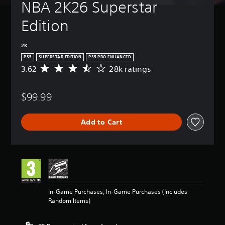
NBA 2K26 Superstar 
Edition
2K
PS5
SUPERSTAR EDITION
PS5 PRO ENHANCED
3.62
28k ratings
A
v
e
$99.99
r
a
g
Add to Cart
e
r
a
t
i
n
g
3
In-Game Purchases, In-Game Purchases (Includes
.
Random Items)
6
2
s