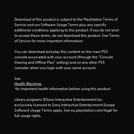
s
Download of this product is subject to the PlayStation Terms of 
Service and our Software Usage Terms plus any specific 
additional conditions applying to this product. If you do not wish 
to accept these terms, do not download this product. See Terms 
of Service for more important information.
You can download and play this content on the main PS5 
console associated with your account (through the “Console 
Sharing and Offline Play” setting) and on any other PS5 
consoles when you login with your same account.
See 
Health Warnings
 for important health information before using this product.
Library programs ©Sony Interactive Entertainment Inc. 
exclusively licensed to Sony Interactive Entertainment Europe. 
Software Usage Terms apply, See eu.playstation.com/legal for 
full usage rights.