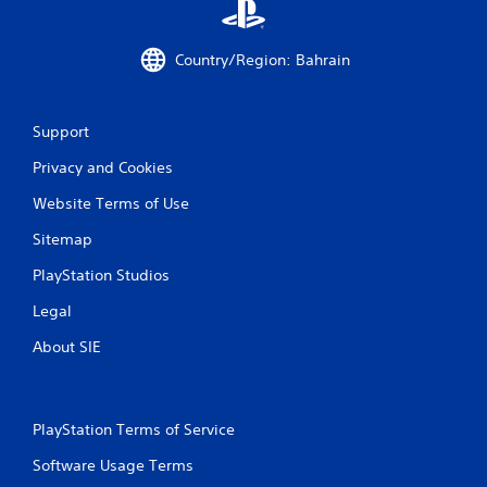
Country/Region: Bahrain
Support
Privacy and Cookies
Website Terms of Use
Sitemap
PlayStation Studios
Legal
About SIE
PlayStation Terms of Service
Software Usage Terms