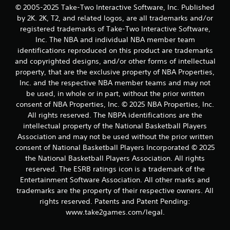
© 2005-2025 Take-Two Interactive Software, Inc. Published
by 2K. 2K, T2, and related logos, are all trademarks and/or
registered trademarks of Take-Two Interactive Software,
Inc. The NBA and individual NBA member team
identifications reproduced on this product are trademarks
and copyrighted designs, and/or other forms of intellectual
property, that are the exclusive property of NBA Properties,
Inc. and the respective NBA member teams and may not
be used, in whole or in part, without the prior written
consent of NBA Properties, Inc. © 2025 NBA Properties, Inc.
All rights reserved. The NBPA identifications are the
intellectual property of the National Basketball Players
Association and may not be used without the prior written
consent of National Basketball Players Incorporated © 2025
the National Basketball Players Association. All rights
reserved. The ESRB ratings icon is a trademark of the
Entertainment Software Association. All other marks and
trademarks are the property of their respective owners. All
rights reserved. Patents and Patent Pending:
www.take2games.com/legal.