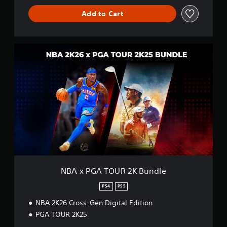
Add to Cart
N
B
A
x
P
G
A
T
O
U
R
2
K
B
NBA x PGA TOUR 2K Bundle
u
n
PS4
PS5
d
NBA 2K26 Cross-Gen Digital Edition
l
e
PGA TOUR 2K25