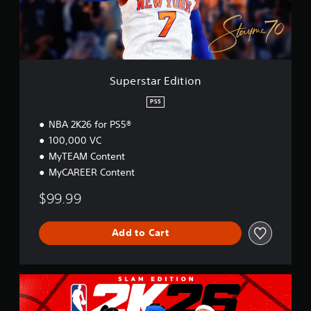
r
E
d
i
t
i
Superstar Edition
o
n
PS5
NBA 2K26 for PS5®
100,000 VC
MyTEAM Content
MyCAREER Content
$99.99
Add to Cart
S
L
A