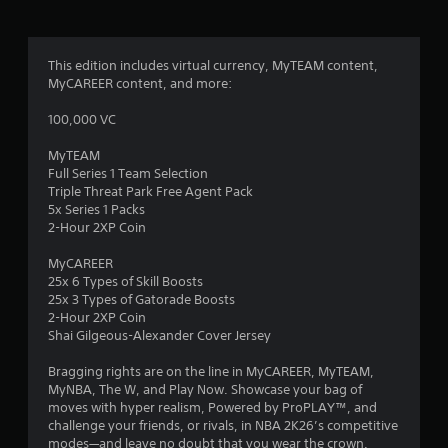
g
3
This edition includes virtual currency, MyTEAM content,
MyCAREER content, and more:
.
100,000 VC
6
MyTEAM
2
Full Series 1 Team Selection
Triple Threat Park Free Agent Pack
s
5x Series 1 Packs
2-Hour 2XP Coin
t
MyCAREER
a
25x 6 Types of Skill Boosts
25x 3 Types of Gatorade Boosts
r
2-Hour 2XP Coin
Shai Gilgeous-Alexander Cover Jersey
s
Bragging rights are on the line in MyCAREER, MyTEAM,
o
MyNBA, The W, and Play Now. Showcase your bag of
moves with hyper realism, Powered by ProPLAY™, and
challenge your friends, or rivals, in NBA 2K26’s competitive
u
modes—and leave no doubt that you wear the crown.