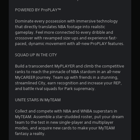
t
POWERED BY ProPLAY™
o
Dominate every possession with immersive technology
that directly translates NBA footage into realistic
f
gameplay. Feel more connected to every dribble and
crossover with revamped size-ups and experience fast-
5
paced, dynamic movement with all-new ProPLAY features.
s
SQUAD UP IN THE CITY
t
Build a transcendent MyPLAYER and climb the competitive
ranks to reach the pinnacle of NBA stardom in an all-new
a
MyCAREER journey. Team up with friends in a stunning,
streamlined City, earn recognition and increase your REP,
r
and battle rival squads for Park supremacy.
s
UNITE STARS IN MyTEAM
f
Collect and compete with NBA and WNBA superstars in
MyTEAM. Assemble a star-studded roster, put your dream
r
team to the test in new single-player and multiplayer
modes, and acquire new cards to make your MyTEAM
o
fantasy a reality.