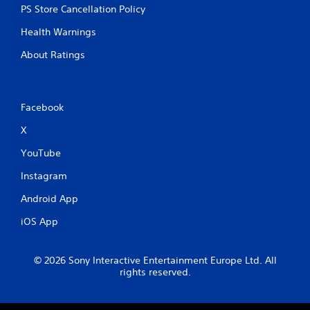
PS Store Cancellation Policy
Health Warnings
About Ratings
Facebook
X
YouTube
Instagram
Android App
iOS App
© 2026 Sony Interactive Entertainment Europe Ltd. All
rights reserved.