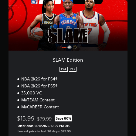
M
E
d
i
t
i
o
n
SLAM Edition
PS4
PS5
NBA 2K26 for PS4®
NBA 2K26 for PS5®
35,000 VC
MyTEAM Content
MyCAREER Content
$15.99
$79.99
Save 80%
Discounted from original price of $79.99
Offer ends 12/8/2026 10:59 PM UTC
Lowest price in last 30 days: $79.99