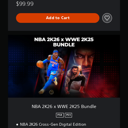
$99.99
Add to Cart
N
B
A
2
K
2
6
x
W
W
E
2
K
2
NBA 2K26 x WWE 2K25 Bundle
5
B
PS4
PS5
u
NBA 2K26 Cross-Gen Digital Edition
n