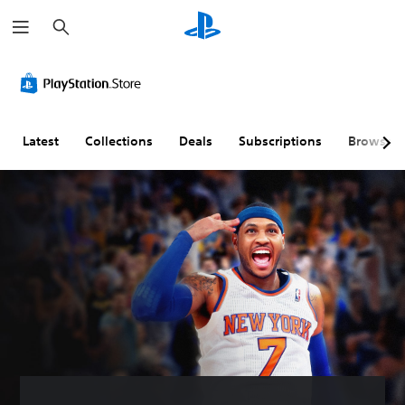
S
e
a
r
c
h
Latest
Collections
Deals
Subscriptions
Browse