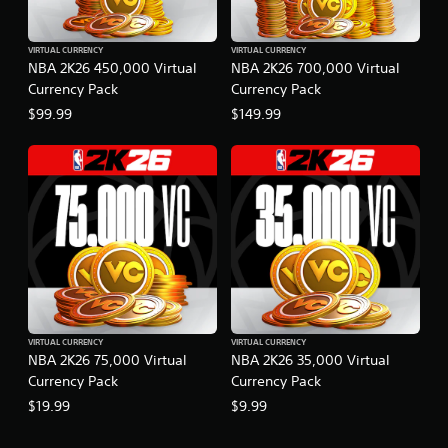
VIRTUAL CURRENCY
VIRTUAL CURRENCY
NBA 2K26 450,000 Virtual
NBA 2K26 700,000 Virtual
Currency Pack
Currency Pack
$99.99
$149.99
VIRTUAL CURRENCY
VIRTUAL CURRENCY
NBA 2K26 75,000 Virtual
NBA 2K26 35,000 Virtual
Currency Pack
Currency Pack
$19.99
$9.99