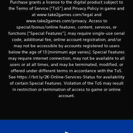
Purchase grants a license to the digital product subject to
the Terms of Service (“ToS”) and Privacy Policy in game and
at www.take2games.com/legal and
www.take2games.com/privacy. Access to
special/bonus/online features, content, services, or
functions (“Special Features”), may require single-use serial
code, additional fee, online account registration, and/or
may not be accessible by accounts registered to users
below the age of 13 (minimum age varies). Special Features
may require internet connection, may not be available to all
users or at all times, and may be terminated, modified, or
offered under different terms in accordance with the ToS.
See https://bit.ly/2K-Online-Services-Status for availability
of certain Special Features. Violation of the ToS may result
in restriction or termination of access to game or online
account.