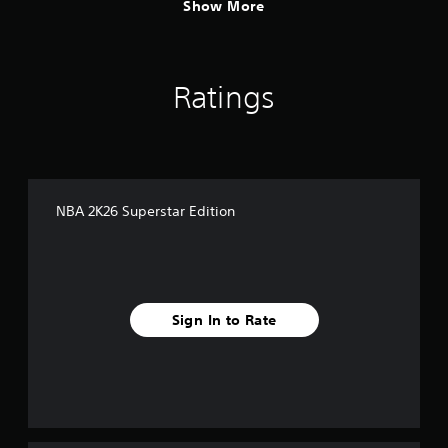
Show More
Ratings
NBA 2K26 Superstar Edition
Sign In to Rate