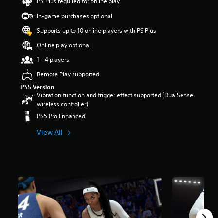
PS Plus required for online play
t
a
In-game purchases optional
r
Supports up to 10 online players with PS Plus
s
o
Online play optional
u
t
1 - 4 players
o
Remote Play supported
f
5
PS5 Version
s
Vibration function and trigger effect supported (DualSense
t
wireless controller)
a
PS5 Pro Enhanced
r
s
View All
f
r
o
m
2
8
k
r
a
t