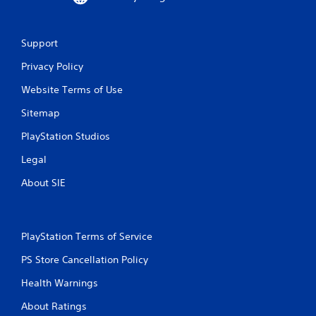
Support
Privacy Policy
Website Terms of Use
Sitemap
PlayStation Studios
Legal
About SIE
PlayStation Terms of Service
PS Store Cancellation Policy
Health Warnings
About Ratings