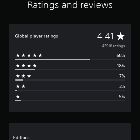
Ratings and reviews
A
4.41
Global player ratings
v
43918 ratings
68%
e
18%
r
7%
a
2%
g
5%
e
r
a
t
Editions: