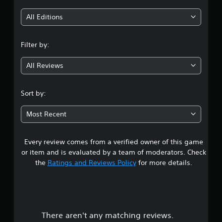
i
All Editions
n
Filter by:
g
All Reviews
4
.
Sort by:
4
Most Recent
1
Every review comes from a verified owner of this game
s
or item and is evaluated by a team of moderators. Check
t
the
Ratings and Reviews Policy
for more details.
a
r
There aren't any matching reviews.
s