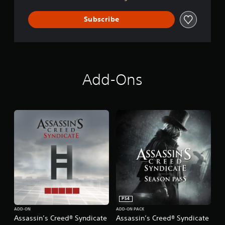
i
c
Subscribe
a
t
e
Add-Ons
PS4
ADD-ON
ADD-ON PACK
Assassin’s Creed® Syndicate
Assassin’s Creed® Syndicate