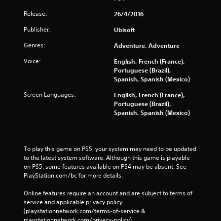
Release:
26/4/2016
Publisher:
Ubisoft
Genres:
Adventure, Adventure
Voice:
English, French (France),
Portuguese (Brazil),
Spanish, Spanish (Mexico)
Screen Languages:
English, French (France),
Portuguese (Brazil),
Spanish, Spanish (Mexico)
To play this game on PS5, your system may need to be updated 
to the latest system software. Although this game is playable 
on PS5, some features available on PS4 may be absent. See 
PlayStation.com/bc for more details.
Online features require an account and are subject to terms of 
service and applicable privacy policy 
(playstationnetwork.com/terms-of-service & 
playstationnetwork.com/privacy-policy). 