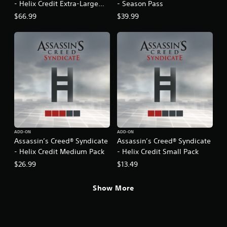
- Helix Credit Extra-Large
- Season Pass
Pack
$66.99
$39.99
ADD-ON
ADD-ON
Assassin’s Creed® Syndicate
Assassin’s Creed® Syndicate
- Helix Credit Medium Pack
- Helix Credit Small Pack
$26.99
$13.49
Show More