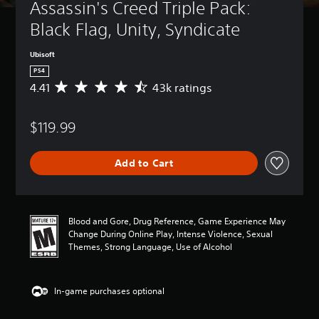
Assassin's Creed Triple Pack: 
Black Flag, Unity, Syndicate
Ubisoft
PS4
4.41
43k ratings
A
v
e
$119.99
r
a
g
Add to Cart
e
r
a
t
i
Blood and Gore, Drug Reference, Game Experience May
n
Change During Online Play, Intense Violence, Sexual
g
Themes, Strong Language, Use of Alcohol
4
.
4
In-game purchases optional
1
s
t