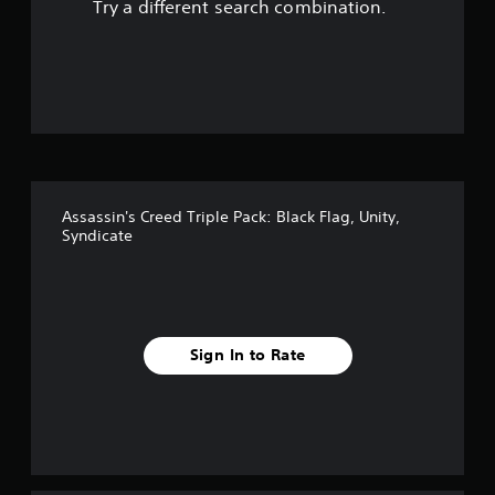
Try a different search combination.
o
u
t
o
f
Assassin's Creed Triple Pack: Black Flag, Unity,
5
Syndicate
s
t
a
Sign In to Rate
r
s
f