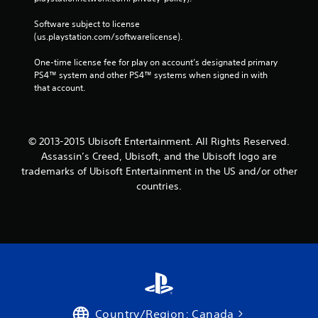
Software subject to license 
(us.playstation.com/softwarelicense).
One-time license fee for play on account’s designated primary 
PS4™ system and other PS4™ systems when signed in with 
that account.
© 2013-2015 Ubisoft Entertainment. All Rights Reserved.
Assassin’s Creed, Ubisoft, and the Ubisoft logo are
trademarks of Ubisoft Entertainment in the US and/or other
countries.
Country/Region: Canada