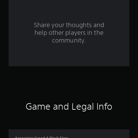
r
o
Share your thoughts and
m
help other players in the
community.
4
3
9
1
8
r
Game and Legal Info
a
t
i