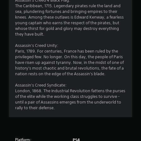
Assassin's Creed 4 Black Flag:
n
The Caribbean, 1715. Legendary pirates rule the land and
sea, plundering fortunes and bringing empires to their
g
knees. Among these outlaws is Edward Kenway, a fearless
young captain who earns the respect of the pirates, but
s
whose thirst for gold and glory may destroy everything
they have built.
Assassin's Creed Unity:
Paris, 1789. For centuries, France has been ruled by the
privileged few. No longer. On this day, the people of Paris
have risen up against tyranny. Now, in the midst of one of
history's most chaotic and brutal revolutions, the fate of a
nation rests on the edge of the Assassin's blade.
Assassin's Creed Syndicate:
London, 1868. The Industrial Revolution fattens the purses
of the elite while the working class struggles to survive -
until a pair of Assassins emerges from the underworld to
rally to their defense.
Platform:
PS4