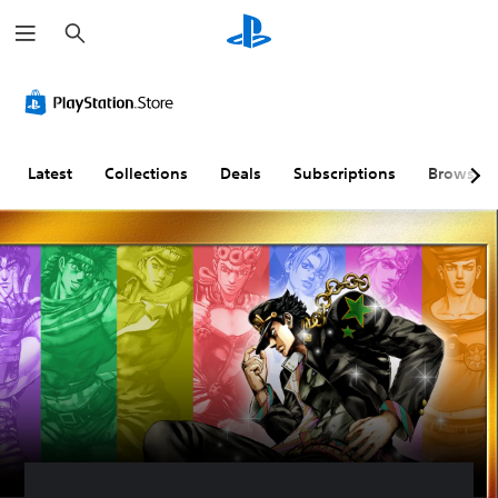
S
e
a
r
c
h
Latest
Collections
Deals
Subscriptions
Browse