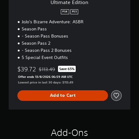
Ultimate Edition
n
PS4
PS5
JoJo's Bizarre Adventure: ASBR
Season Pass
- Season Pass Bonuses
Season Pass 2
- Season Pass 2 Bonuses
5 Special Event Outfits
$39.72
$113.49
Save 65%
Discounted from original price of $113.49
Offer ends 13/8/2026 06:59 AM UTC
Lowest price in last 30 days: $113.49
Add to Cart
Add-Ons