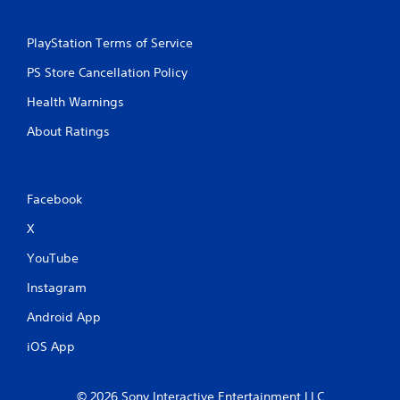
PlayStation Terms of Service
PS Store Cancellation Policy
Health Warnings
About Ratings
Facebook
X
YouTube
Instagram
Android App
iOS App
© 2026 Sony Interactive Entertainment LLC