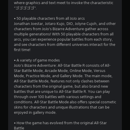
where graphics and text meet to invoke the characteristic
“ゴゴゴゴゴ“.
• 50 playable characters from all JoJo arcs
Jonathan Joestar, Jotaro Kujo, DIO, Jolyne Cujoh, and other
characters from JoJo's Bizarre Adventure gather across
multiple generations! With 50 playable characters from all
arcs, you can experience popular battles from each story,
and see characters from different universes interact for the
first time!
• A variety of game modes
JoJo's Bizarre Adventure: All-Star Battle R consists of All-
Star Battle Mode, Arcade Mode, Online Mode, Versus
Mode, Practice Mode, and Gallery Mode. The main mode,
All-Star Battle Mode, features not only clashes between
characters from the original game, but also brand new
battles that are unique to All-Star Battle R. You can play
through over 100 battles with various settings and
conditions. All-Star Battle Mode also offers special cosmetic
skins for characters and unique illustrations that can be
enjoyed in gallery mode.
• How the game has evolved from the original All-Star
Battle