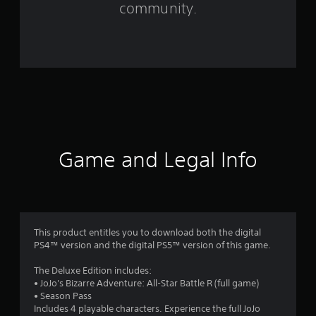
community.
5
8
3
3
r
a
Game and Legal Info
t
i
n
This product entitles you to download both the digital
g
PS4™ version and the digital PS5™ version of this game.
s
The Deluxe Edition includes:
• JoJo's Bizarre Adventure: All-Star Battle R (full game)
• Season Pass
Includes 4 playable characters. Experience the full JoJo