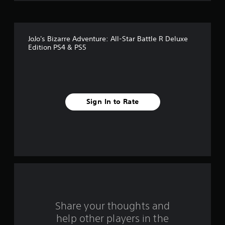
o
f
JoJo's Bizarre Adventure: All-Star Battle R Deluxe
5
Edition PS4 & PS5
s
t
a
Sign In to Rate
r
s
f
r
o
Share your thoughts and
m
help other players in the