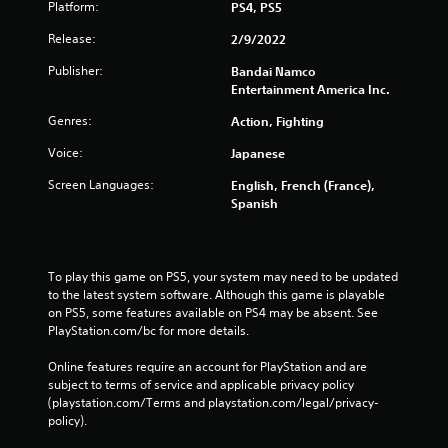
Platform:
PS4, PS5
Release:
2/9/2022
Publisher:
Bandai Namco
Entertainment America Inc.
Genres:
Action, Fighting
Voice:
Japanese
Screen Languages:
English, French (France),
Spanish
To play this game on PS5, your system may need to be updated 
to the latest system software. Although this game is playable 
on PS5, some features available on PS4 may be absent. See 
PlayStation.com/bc for more details.
Online features require an account for PlayStation and are 
subject to terms of service and applicable privacy policy 
(playstation.com/Terms and playstation.com/legal/privacy-
policy). 