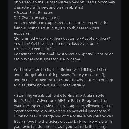
universe with the All-Star Battle R Season Pass! Unlock new
characters with new and bizarre abilities!
- Season Pass Bonuses
DLC Character early access
Rohan Kishibe First Appearance Costume - Become the
famous manga artist in style with this season pass
exclusive!
Mohammed Avdol's Father? Costume - Avdol's Father??
Yes, I am! Get the season pass exclusive costume!
• 5 Special Event Outfits
Contains the additional The Animation Special Event color
set (5 types) costumes for use in-game.
Well known for its charismatic heroes, striking art style,
and unforgettable catch phrases (“Yare yare daze…”),
another installment of JoJo’s Bizarre Adventure is coming!
JoJo's Bizarre Adventure: All-Star Battle R!
• Stunning visuals authentic to Hirohiko Araki’s Style
JoJo’s Bizarre Adventure: All-Star Battle R captures the
over-the-top art style that is vintage JoJo, allowing you to
experience the JoJo universe with powerful imagery as if
Hirohiko Araki's manga had come to life. Now you too can
freely move the characters created by Hirohiko Araki with
your own hands, and feel as if you’re inside the manga