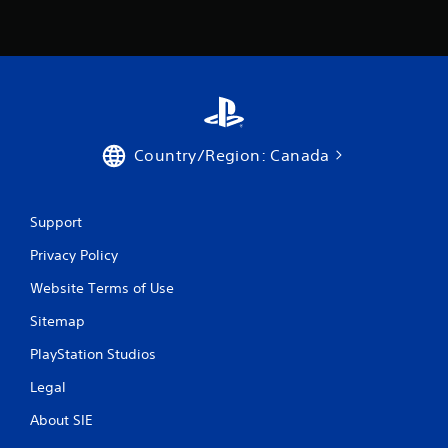
Country/Region: Canada
Support
Privacy Policy
Website Terms of Use
Sitemap
PlayStation Studios
Legal
About SIE