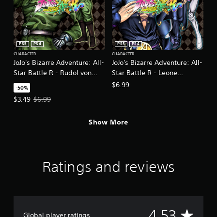
PS5
PS4
PS5
PS4
CHARACTER
CHARACTER
JoJo's Bizarre Adventure: All-
JoJo's Bizarre Adventure: All-
Star Battle R - Rudol von
Star Battle R - Leone
Stroheim DLC
Abbacchio
$6.99
-50%
Offer price, $3.49. Original price, $6.99.
$3.49
$6.99
Show More
Ratings and reviews
A
4.53
Global player ratings