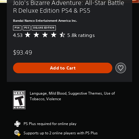
JoJo's Bizarre Adventure: All-Star Battle 
R Deluxe Edition PS4 & PS5
Bandai Namco Entertainment America Inc.
PS4
PS5
DELUXE EDITION
4.53
5.8k ratings
A
v
e
$93.49
r
a
g
Add to Cart
e
r
a
t
i
Language, Mild Blood, Suggestive Themes, Use of
n
Tobacco, Violence
g
4
.
5
PS Plus required for online play
3
s
Supports up to 2 online players with PS Plus
t