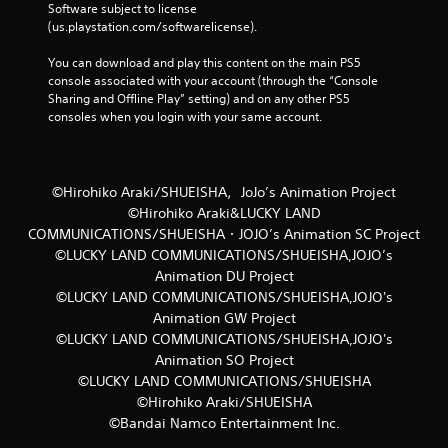
Software subject to license 
(us.playstation.com/softwarelicense).
You can download and play this content on the main PS5 
console associated with your account (through the “Console 
Sharing and Offline Play” setting) and on any other PS5 
consoles when you login with your same account.
©Hirohiko Araki/SHUEISHA，JoJo’s Animation Project
©Hirohiko Araki&LUCKY LAND
COMMUNICATIONS/SHUEISHA・JOJO’s Animation SC Project
©LUCKY LAND COMMUNICATIONS/SHUEISHA,JOJO’s
Animation DU Project
©LUCKY LAND COMMUNICATIONS/SHUEISHA,JOJO's
Animation GW Project
©LUCKY LAND COMMUNICATIONS/SHUEISHA,JOJO's
Animation SO Project
©LUCKY LAND COMMUNICATIONS/SHUEISHA
©Hirohiko Araki/SHUEISHA
©Bandai Namco Entertainment Inc.