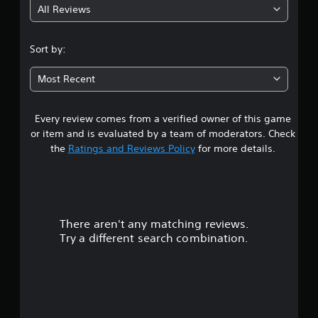
All Reviews
4
.
Sort by:
5
Most Recent
3
Every review comes from a verified owner of this game
s
or item and is evaluated by a team of moderators. Check
t
the
Ratings and Reviews Policy
for more details.
a
r
There aren't any matching reviews.
s
Try a different search combination.
o
u
t