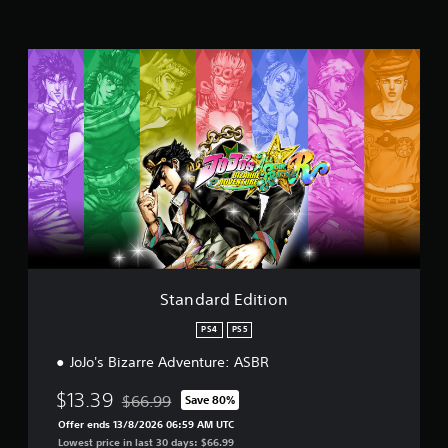
i
n
g
S
s
t
a
n
d
a
r
d
E
d
i
t
i
o
Standard Edition
n
PS4
PS5
JoJo's Bizarre Adventure: ASBR
$13.39
$66.99
Save 80%
Discounted from original price of $66.99
Offer ends 13/8/2026 06:59 AM UTC
Lowest price in last 30 days: $66.99