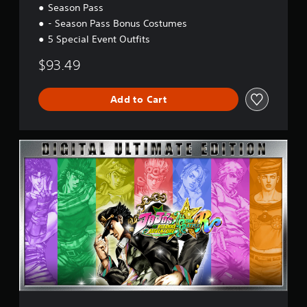
r
Season Pass
s
- Season Pass Bonus Costumes
i
o
5 Special Event Outfits
n
$93.49
Add to Cart
U
l
t
i
m
a
t
e
E
d
i
t
i
o