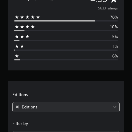
v
5833 ratings
78%
e
10%
r
5%
a
1%
g
6%
e
r
a
t
Editions:
i
All Editions
n
Filter by:
g