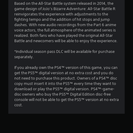
Based on the All-Star Battle system released in 2014, the
game design of JoJo’s Bizarre Adventure: All-Star Battle R
reinvigorates the experience with adjustments to the
fighting tempo and the addition of hit stops and jump
dashes. With new audio recordings from the Part 6 anime
voice actors, the full atmosphere of the animated series is
realized. Both fans who have played the original All-Star
Battle and newcomers will be able to enjoy the experience.
*Individual season pass DLC will be available for purchase
separately.
If you already own the PS4™ version of this game, you can
get the PS5™ digital version at no extra cost and you do
not need to purchase this product. Owners of a PS4™ disc
copy must insert it into the PS5™ every time they want to
download or play the PS5™ digital version. PS4™-game-
disc owners who buy the PS5™ Digital Edition disc-free
console will not be able to get the PS5™ version at no extra
cost.