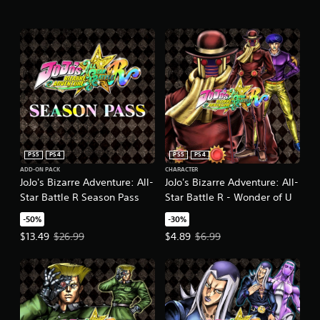
PS5
PS4
PS5
PS4
ADD-ON PACK
CHARACTER
JoJo's Bizarre Adventure: All-
JoJo's Bizarre Adventure: All-
Star Battle R Season Pass
Star Battle R - Wonder of U
-50%
-30%
Offer price, $13.49. Original price, $26.99.
Offer price, $4.89. Original price,
$13.49
$26.99
$4.89
$6.99