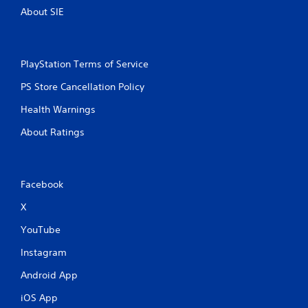
About SIE
PlayStation Terms of Service
PS Store Cancellation Policy
Health Warnings
About Ratings
Facebook
X
YouTube
Instagram
Android App
iOS App