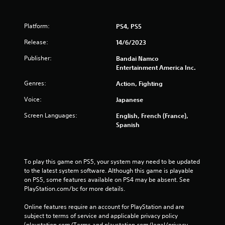
Platform:
PS4, PS5
Release:
14/6/2023
Publisher:
Bandai Namco
Entertainment America Inc.
Genres:
Action, Fighting
Voice:
Japanese
Screen Languages:
English, French (France),
Spanish
To play this game on PS5, your system may need to be updated 
to the latest system software. Although this game is playable 
on PS5, some features available on PS4 may be absent. See 
PlayStation.com/bc for more details.
Online features require an account for PlayStation and are 
subject to terms of service and applicable privacy policy 
(playstation.com/Terms and playstation.com/legal/privacy-