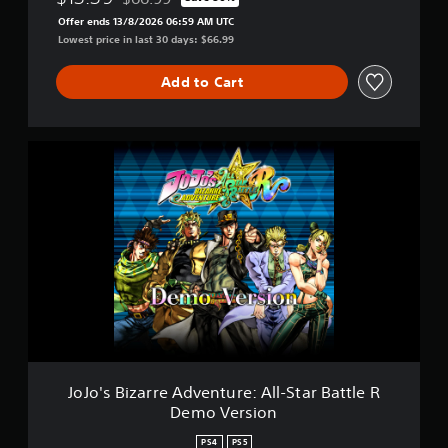
Discounted from original price of $66.99
Offer ends 13/8/2026 06:59 AM UTC
Lowest price in last 30 days: $66.99
Add to Cart
J
o
J
o
'
s
B
i
z
a
r
r
e
A
JoJo's Bizarre Adventure: All-Star Battle R
d
Demo Version
v
e
PS4
PS5