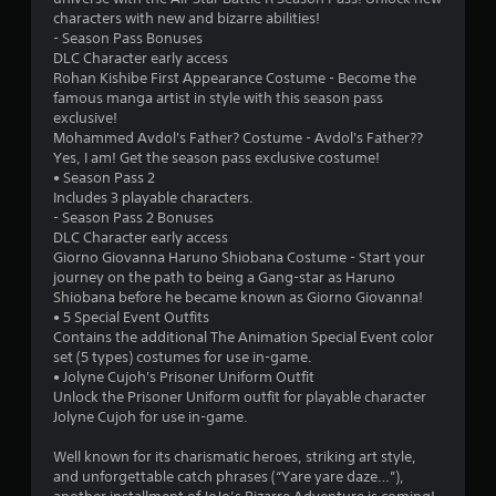
characters with new and bizarre abilities!
- Season Pass Bonuses
DLC Character early access
Rohan Kishibe First Appearance Costume - Become the
famous manga artist in style with this season pass
exclusive!
Mohammed Avdol's Father? Costume - Avdol's Father??
Yes, I am! Get the season pass exclusive costume!
• Season Pass 2
Includes 3 playable characters.
- Season Pass 2 Bonuses
DLC Character early access
Giorno Giovanna Haruno Shiobana Costume - Start your
journey on the path to being a Gang-star as Haruno
Shiobana before he became known as Giorno Giovanna!
• 5 Special Event Outfits
Contains the additional The Animation Special Event color
set (5 types) costumes for use in-game.
• Jolyne Cujoh's Prisoner Uniform Outfit
Unlock the Prisoner Uniform outfit for playable character
Jolyne Cujoh for use in-game.
Well known for its charismatic heroes, striking art style,
and unforgettable catch phrases (“Yare yare daze…”),