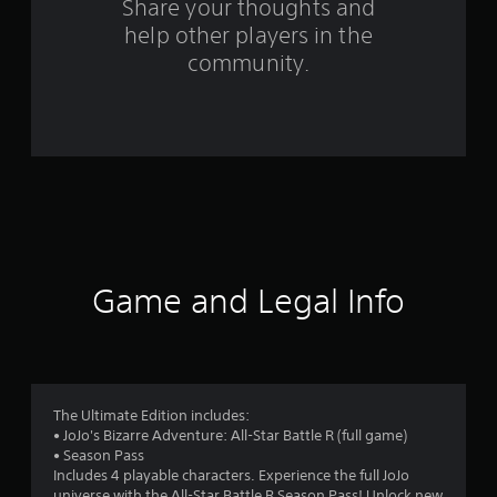
Share your thoughts and
m
help other players in the
community.
5
8
3
4
r
a
Game and Legal Info
t
i
n
The Ultimate Edition includes:
g
• JoJo's Bizarre Adventure: All-Star Battle R (full game)
• Season Pass
s
Includes 4 playable characters. Experience the full JoJo
universe with the All-Star Battle R Season Pass! Unlock new