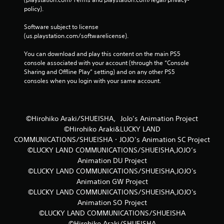
policy). 
Software subject to license 
(us.playstation.com/softwarelicense).
You can download and play this content on the main PS5 
console associated with your account (through the “Console 
Sharing and Offline Play” setting) and on any other PS5 
consoles when you login with your same account.
©Hirohiko Araki/SHUEISHA，JoJo’s Animation Project
©Hirohiko Araki&LUCKY LAND
COMMUNICATIONS/SHUEISHA・JOJO’s Animation SC Project
©LUCKY LAND COMMUNICATIONS/SHUEISHA,JOJO’s
Animation DU Project
©LUCKY LAND COMMUNICATIONS/SHUEISHA,JOJO's
Animation GW Project
©LUCKY LAND COMMUNICATIONS/SHUEISHA,JOJO's
Animation SO Project
©LUCKY LAND COMMUNICATIONS/SHUEISHA
©Hirohiko Araki/SHUEISHA