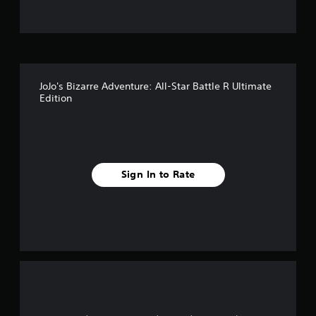
t
o
f
JoJo's Bizarre Adventure: All-Star Battle R Ultimate
5
Edition
s
t
a
Sign In to Rate
r
s
f
r
o