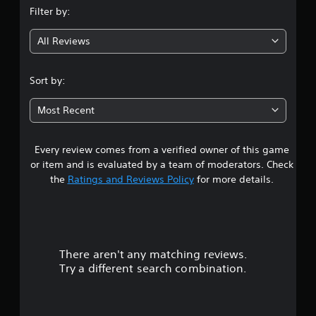
Filter by:
g
All Reviews
4
.
Sort by:
5
Most Recent
3
Every review comes from a verified owner of this game
s
or item and is evaluated by a team of moderators. Check
t
the
Ratings and Reviews Policy
for more details.
a
r
There aren't any matching reviews.
s
Try a different search combination.
o
u