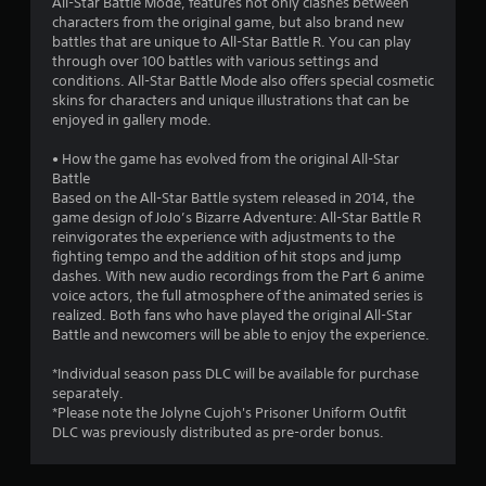
All-Star Battle Mode, features not only clashes between
characters from the original game, but also brand new
battles that are unique to All-Star Battle R. You can play
through over 100 battles with various settings and
conditions. All-Star Battle Mode also offers special cosmetic
skins for characters and unique illustrations that can be
enjoyed in gallery mode.
• How the game has evolved from the original All-Star
Battle
Based on the All-Star Battle system released in 2014, the
game design of JoJo’s Bizarre Adventure: All-Star Battle R
reinvigorates the experience with adjustments to the
fighting tempo and the addition of hit stops and jump
dashes. With new audio recordings from the Part 6 anime
voice actors, the full atmosphere of the animated series is
realized. Both fans who have played the original All-Star
Battle and newcomers will be able to enjoy the experience.
*Individual season pass DLC will be available for purchase
separately.
*Please note the Jolyne Cujoh's Prisoner Uniform Outfit
DLC was previously distributed as pre-order bonus.