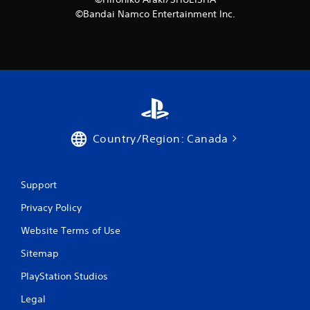
©Bandai Namco Entertainment Inc.
Country/Region: Canada
Support
Privacy Policy
Website Terms of Use
Sitemap
PlayStation Studios
Legal