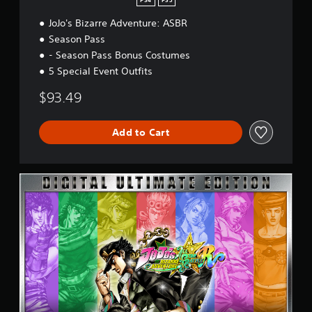
PS4
PS5
V
e
JoJo's Bizarre Adventure: ASBR
r
Season Pass
s
- Season Pass Bonus Costumes
i
o
5 Special Event Outfits
n
$93.49
Add to Cart
U
l
t
i
m
a
t
e
E
d
i