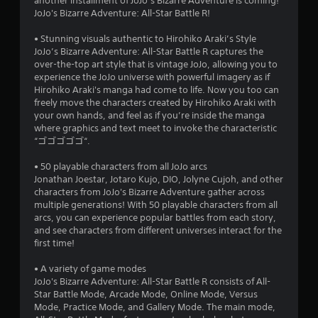
another installment of JoJo’s Bizarre Adventure is coming!
JoJo's Bizarre Adventure: All-Star Battle R!
• Stunning visuals authentic to Hirohiko Araki’s Style
JoJo’s Bizarre Adventure: All-Star Battle R captures the
over-the-top art style that is vintage JoJo, allowing you to
experience the JoJo universe with powerful imagery as if
Hirohiko Araki's manga had come to life. Now you too can
freely move the characters created by Hirohiko Araki with
your own hands, and feel as if you’re inside the manga
where graphics and text meet to invoke the characteristic
“ゴゴゴゴゴ“.
• 50 playable characters from all JoJo arcs
Jonathan Joestar, Jotaro Kujo, DIO, Jolyne Cujoh, and other
characters from JoJo's Bizarre Adventure gather across
multiple generations! With 50 playable characters from all
arcs, you can experience popular battles from each story,
and see characters from different universes interact for the
first time!
• A variety of game modes
JoJo's Bizarre Adventure: All-Star Battle R consists of All-
Star Battle Mode, Arcade Mode, Online Mode, Versus
Mode, Practice Mode, and Gallery Mode. The main mode,