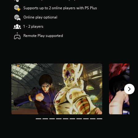
a
Supports up to 2 online players with PS Plus
r
s
Online play optional
o
1 - 2 players
u
t
Remote Play supported
o
f
5
s
t
a
r
s
f
r
o
m
5
.
8
k
r
a