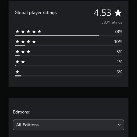
A
4.53
Global player ratings
v
5834 ratings
78%
e
10%
r
5%
a
1%
g
6%
e
r
a
t
Editions:
i
All Editions
n