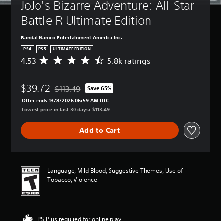
JoJo's Bizarre Adventure: All-Star 
Battle R Ultimate Edition
Bandai Namco Entertainment America Inc.
PS4
PS5
ULTIMATE EDITION
4.53
5.8k ratings
A
v
e
$39.72
r
$113.49
Save 65%
Discounted from original price of $113.49
a
Offer ends 13/8/2026 06:59 AM UTC
g
Lowest price in last 30 days: $113.49
e
r
Add to Cart
a
t
i
n
g
Language, Mild Blood, Suggestive Themes, Use of
4
Tobacco, Violence
.
5
3
s
PS Plus required for online play
t