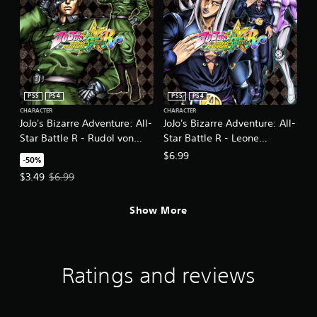
PS5
PS4
PS5
PS4
CHARACTER
CHARACTER
JoJo's Bizarre Adventure: All-
JoJo's Bizarre Adventure: All-
Star Battle R - Rudol von
Star Battle R - Leone
Stroheim DLC
Abbacchio
$6.99
-50%
Offer price, $3.49. Original price, $6.99.
$3.49
$6.99
Show More
Ratings and reviews