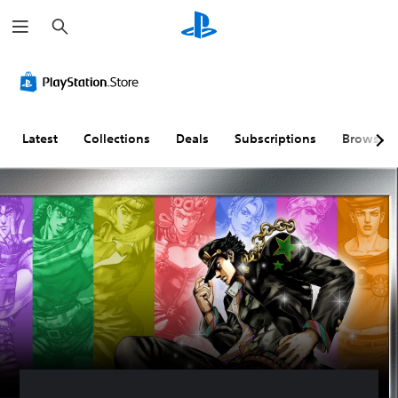
S
e
a
r
c
h
Latest
Collections
Deals
Subscriptions
Browse