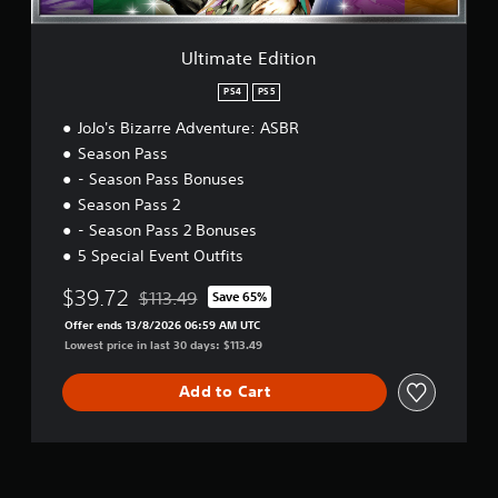
t
i
o
Ultimate Edition
n
PS4
PS5
JoJo's Bizarre Adventure: ASBR
Season Pass
- Season Pass Bonuses
Season Pass 2
- Season Pass 2 Bonuses
5 Special Event Outfits
$39.72
$113.49
Save 65%
Discounted from original price of $113.49
Offer ends 13/8/2026 06:59 AM UTC
Lowest price in last 30 days: $113.49
Add to Cart