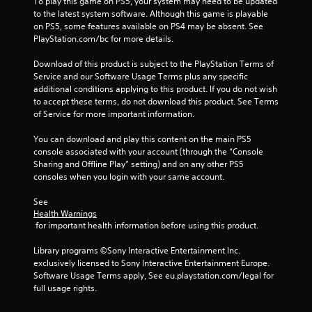
i
To play this game on PS5, your system may need to be updated 
to the latest system software. Although this game is playable 
n
on PS5, some features available on PS4 may be absent. See 
PlayStation.com/bc for more details.
g
Download of this product is subject to the PlayStation Terms of 
s
Service and our Software Usage Terms plus any specific 
additional conditions applying to this product. If you do not wish 
to accept these terms, do not download this product. See Terms 
of Service for more important information.
You can download and play this content on the main PS5 
console associated with your account (through the “Console 
Sharing and Offline Play” setting) and on any other PS5 
consoles when you login with your same account.
See 
Health Warnings
 for important health information before using this product.
Library programs ©Sony Interactive Entertainment Inc. 
exclusively licensed to Sony Interactive Entertainment Europe. 
Software Usage Terms apply, See eu.playstation.com/legal for 
full usage rights.