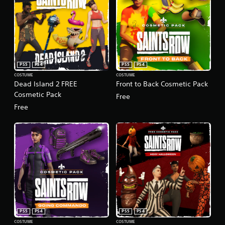
PS5
PS4
PS5
PS4
COSTUME
COSTUME
Dead Island 2 FREE
Front to Back Cosmetic Pack
Cosmetic Pack
Free
Free
PS5
PS4
PS5
PS4
COSTUME
COSTUME