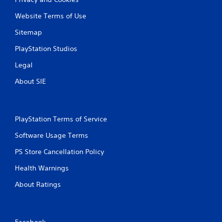
Website Terms of Use
Sitemap
PlayStation Studios
Legal
About SIE
PlayStation Terms of Service
Software Usage Terms
PS Store Cancellation Policy
Health Warnings
About Ratings