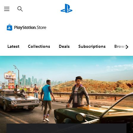
S
e
a
r
c
h
Latest
Collections
Deals
Subscriptions
Browse