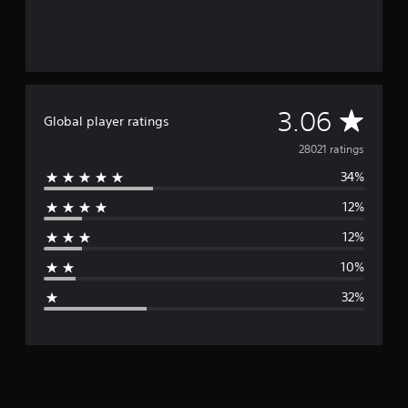
A
3.06
Global player ratings
v
28021 ratings
34%
e
12%
r
12%
a
10%
g
32%
e
r
a