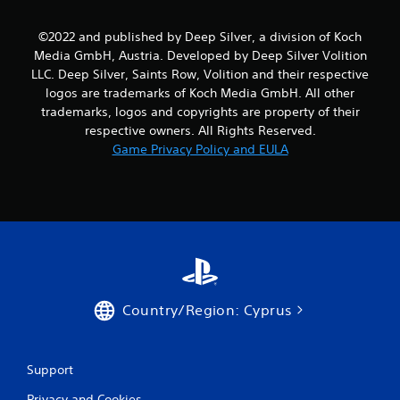
©2022 and published by Deep Silver, a division of Koch
Media GmbH, Austria. Developed by Deep Silver Volition
LLC. Deep Silver, Saints Row, Volition and their respective
logos are trademarks of Koch Media GmbH. All other
trademarks, logos and copyrights are property of their
respective owners. All Rights Reserved.
Game Privacy Policy and EULA
Country/Region: Cyprus
Support
Privacy and Cookies