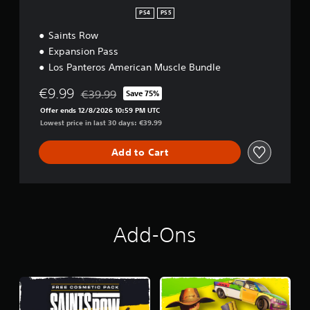
PS4
PS5
Saints Row
Expansion Pass
Los Panteros American Muscle Bundle
€9.99
€39.99
Save 75%
Discounted from original price of €39.99
Offer ends 12/8/2026 10:59 PM UTC
Lowest price in last 30 days: €39.99
Add to Cart
Add-Ons