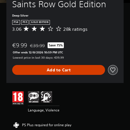
Saints Row Gold Edition
Deep Silver
PS4
PS5
GOLD EDITION
3.06
28k ratings
A
v
e
€9.99
r
€39.99
Save 75%
Discounted from original price of €39.99
a
Offer ends 12/8/2026 10:59 PM UTC
g
Lowest price in last 30 days: €39.99
e
r
Add to Cart
a
t
i
n
g
3
.
0
Language, Violence
6
s
t
PS Plus required for online play
a