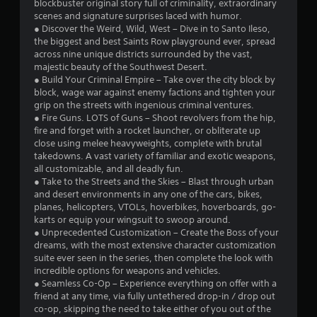
s
blockbuster original story full of criminality, extraordinary
scenes and signature surprises laced with humor.
o
● Discover the Weird, Wild, West – Dive in to Santo Ileso,
the biggest and best Saints Row playground ever, spread
across nine unique districts surrounded by the vast,
u
majestic beauty of the Southwest Desert.
● Build Your Criminal Empire – Take over the city block by
t
block, wage war against enemy factions and tighten your
grip on the streets with ingenious criminal ventures.
o
● Fire Guns. LOTS of Guns – Shoot revolvers from the hip,
fire and forget with a rocket launcher, or obliterate up
f
close using melee heavyweights, complete with brutal
takedowns. A vast variety of familiar and exotic weapons,
5
all customizable, and all deadly fun.
● Take to the Streets and the Skies – Blast through urban
s
and desert environments in any one of the cars, bikes,
planes, helicopters, VTOLs, hoverbikes, hoverboards, go-
t
karts or equip your wingsuit to swoop around.
● Unprecedented Customization – Create the Boss of your
a
dreams, with the most extensive character customization
suite ever seen in the series, then complete the look with
r
incredible options for weapons and vehicles.
● Seamless Co-Op – Experience everything on offer with a
s
friend at any time, via fully untethered drop-in / drop out
co-op, skipping the need to take either of you out of the