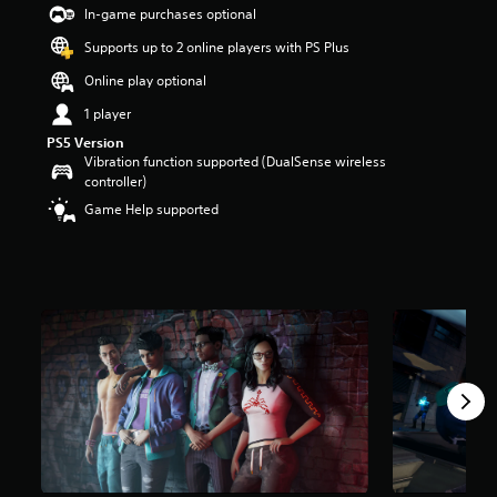
In-game purchases optional
r
s
Supports up to 2 online players with PS Plus
o
u
Online play optional
t
1 player
o
f
PS5 Version
5
Vibration function supported (DualSense wireless
s
controller)
t
Game Help supported
a
r
s
f
r
o
m
2
8
k
r
a
t
i
n