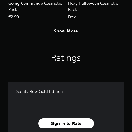
Going Commando Cosmetic
Hexy Halloween Cosmetic
Pack
Pack
€2.99
Free
Show More
Ratings
Saints Row Gold Edition
Sign In to Rate