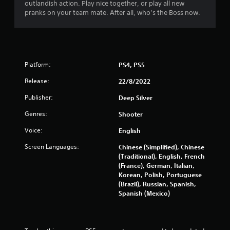
f
outlandish action. Play nice together, or play all new
pranks on your team mate. After all, who’s the Boss now.
r
o
m
Platform:
PS4, PS5
2
Release:
22/8/2022
8
Publisher:
Deep Silver
0
Genres:
Shooter
Voice:
English
2
Screen Languages:
Chinese (Simplified), Chinese
1
(Traditional), English, French
(France), German, Italian,
r
Korean, Polish, Portuguese
(Brazil), Russian, Spanish,
a
Spanish (Mexico)
t