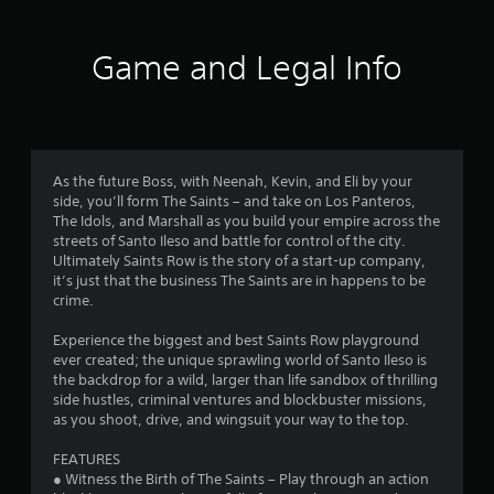
t
i
Game and Legal Info
n
g
3
As the future Boss, with Neenah, Kevin, and Eli by your
side, you’ll form The Saints – and take on Los Panteros,
.
The Idols, and Marshall as you build your empire across the
streets of Santo Ileso and battle for control of the city.
0
Ultimately Saints Row is the story of a start-up company,
it’s just that the business The Saints are in happens to be
6
crime.
s
Experience the biggest and best Saints Row playground
ever created; the unique sprawling world of Santo Ileso is
t
the backdrop for a wild, larger than life sandbox of thrilling
side hustles, criminal ventures and blockbuster missions,
a
as you shoot, drive, and wingsuit your way to the top.
r
FEATURES
● Witness the Birth of The Saints – Play through an action