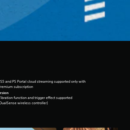
S5 and PS Portal cloud streaming supported only with
remium subscription
rsion
ibration function and trigger effect supported
DualSense wireless controller)