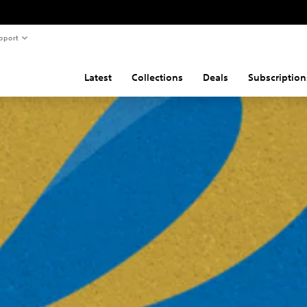
pport
Latest
Collections
Deals
Subscription