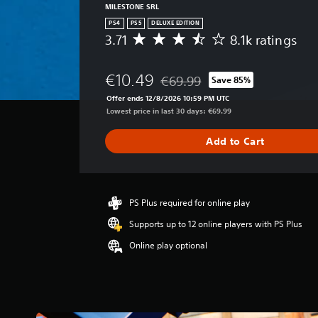
MILESTONE SRL
PS4
PS5
DELUXE EDITION
3.71
8.1k ratings
A
v
e
€10.49
€69.99
Save 85%
r
Discounted from original price of
a
Offer ends 12/8/2026 10:59 PM UTC
g
Lowest price in last 30 days: €69.99
e
r
Add to Cart
a
t
i
n
g
PS Plus required for online play
3
Supports up to 12 online players with PS Plus
.
7
Online play optional
1
s
t
a
r