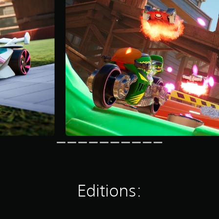
Editions: