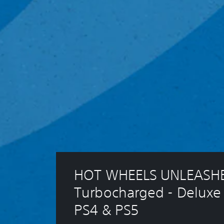
HOT WHEELS UNLEASHE
Turbocharged - Deluxe 
PS4 & PS5