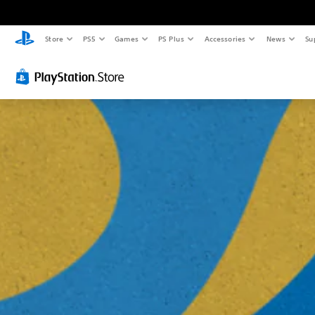
Store
PS5
Games
PS Plus
Accessories
News
Su