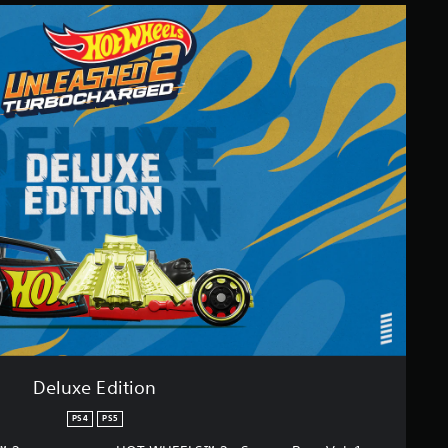
Deluxe Edition
PS4
PS5