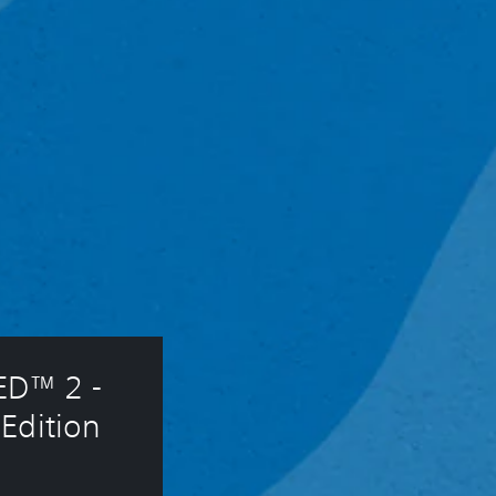
D™ 2 - 
Edition 