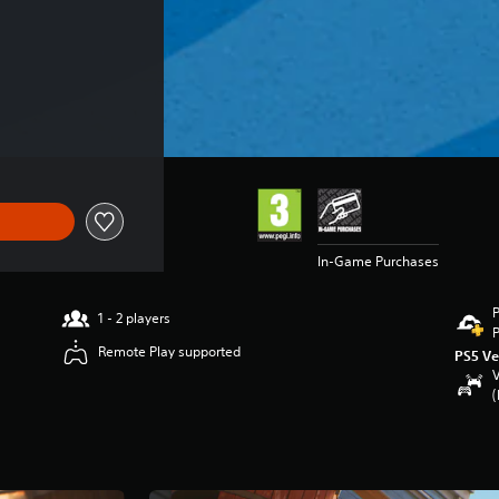
 €69.99
In-Game Purchases
P
1 - 2 players
P
Remote Play supported
PS5 Ve
V
(