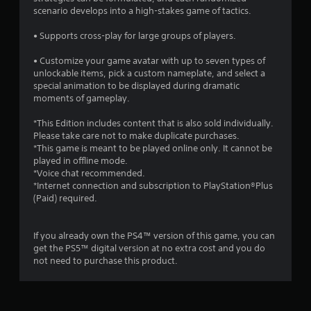
f
scenario develops into a high-stakes game of tactics.
5
• Supports cross-play for large groups of players.
s
• Customize your game avatar with up to seven types of
unlockable items, pick a custom nameplate, and select a
t
special animation to be displayed during dramatic
moments of gameplay.
a
*This Edition includes content that is also sold individually.
r
Please take care not to make duplicate purchases.
*This game is meant to be played online only. It cannot be
s
played in offline mode.
*Voice chat recommended.
f
*Internet connection and subscription to PlayStation®Plus
(Paid) required.
r
o
If you already own the PS4™ version of this game, you can
get the PS5™ digital version at no extra cost and you do
m
not need to purchase this product.
5