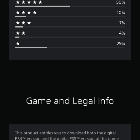
50%
e
10%
r
7%
a
4%
g
29%
e
r
a
t
i
Game and Legal Info
n
g
3
This product entitles you to download both the digital
PS4™ version and the digital PS5™ version of this game.