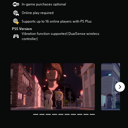
t
In-game purchases optional
a
Online play required
r
s
Supports up to 16 online players with PS Plus
o
PS5 Version
u
Vibration function supported (DualSense wireless
t
controller)
o
f
5
s
t
a
r
s
f
r
o
m
5
.
6
k
r
a