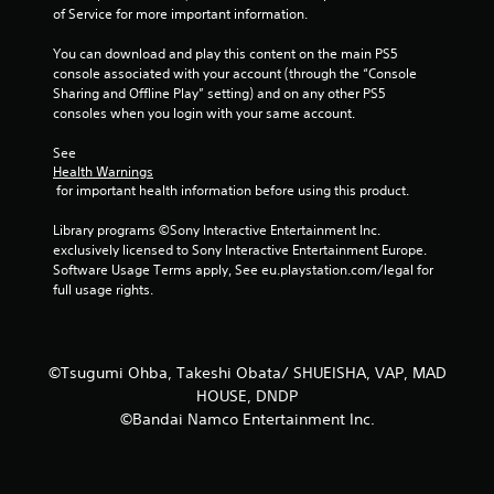
of Service for more important information.
You can download and play this content on the main PS5 
console associated with your account (through the “Console 
Sharing and Offline Play” setting) and on any other PS5 
consoles when you login with your same account.
See 
Health Warnings
 for important health information before using this product.
Library programs ©Sony Interactive Entertainment Inc. 
exclusively licensed to Sony Interactive Entertainment Europe. 
Software Usage Terms apply, See eu.playstation.com/legal for 
full usage rights.
©Tsugumi Ohba, Takeshi Obata/ SHUEISHA, VAP, MAD
HOUSE, DNDP
©Bandai Namco Entertainment Inc.