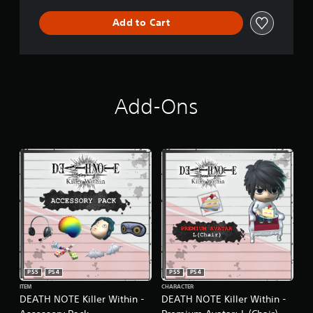
Add to Cart
Add-Ons
PS5
PS4
PS5
PS4
ITEM
CHARACTER
DEATH NOTE Killer Within -
DEATH NOTE Killer Within -