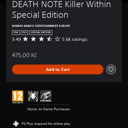
DEATH NOTE Killer Within 
Special Edition
BANDAI NAMCO ENTERTAINMENT EUROPE
PS4
PS5
SPECIAL EDITION
3.49
5.6k ratings
A
v
e
475,00 Kč
r
a
g
Add to Cart
e
r
a
t
i
n
g
3
Horror, In-Game Purchases
.
4
9
PS Plus required for online play
s