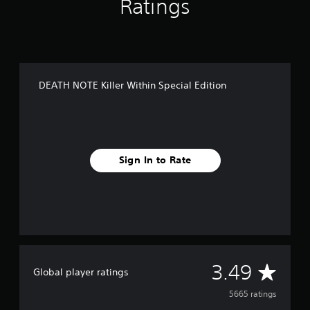
Ratings
DEATH NOTE Killer Within Special Edition
Sign In to Rate
A
3.49
Global player ratings
v
5665 ratings