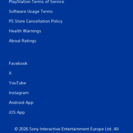
PlayStation Terms of Service
Software Usage Terms
PS Store Cancellation Policy
Health Warnings
About Ratings
Facebook
X
YouTube
Instagram
Android App
iOS App
© 2026 Sony Interactive Entertainment Europe Ltd. All