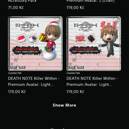
Accessory Pack
Premium Avatar: L (Chair)
71,00 Kč
119,00 Kč
PS5
PS4
PS5
PS4
CHARACTER
CHARACTER
DEATH NOTE Killer Within -
DEATH NOTE Killer Within -
Premium Avatar: Light
Premium Avatar: Light
Yagami (Festive)
Yagami (Final Episode)
119,00 Kč
119,00 Kč
Show More