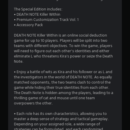
.
The Special Edition includes:
4
• DEATH NOTE Killer Within
• Premium Customization Track Vol. 1
9
• Accessory Pack
s
DEATH NOTE Killer Within is an online social deduction
game for up to 10 players. Players will be split into two
t
teams with different objectives. To win the game, players
will need to figure out each other’s identities and either
a
eliminate L who threatens Kira's power or seize the Death
Note.
r
• Enjoy a battle of wits as Kira and his follower or as L and
s
the investigators in the world of DEATH NOTE. As equally
matched opponents, the two teams clash to control the
o
game while hiding their true identities from each other.
The Death Note is hidden among the players, leading to a
thrilling game of cat and mouse until one team
u
overpowers the other.
t
• Each role has its own characteristics, allowing you to
master a deep sense of strategy and tactical gameplay.
o
Depending on your assigned role, a wide range of
strategies can be formulated, and each randomized