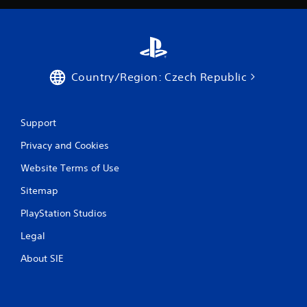
Country/Region: Czech Republic
Support
Privacy and Cookies
Website Terms of Use
Sitemap
PlayStation Studios
Legal
About SIE