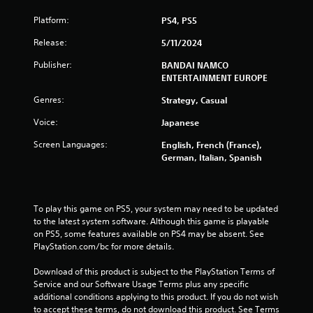
6
Platform:
PS4, PS5
6
Release:
5/11/2024
5
Publisher:
BANDAI NAMCO
r
ENTERTAINMENT EUROPE
Genres:
Strategy, Casual
a
Voice:
Japanese
t
Screen Languages:
English, French (France),
i
German, Italian, Spanish
n
g
To play this game on PS5, your system may need to be updated 
to the latest system software. Although this game is playable 
s
on PS5, some features available on PS4 may be absent. See 
PlayStation.com/bc for more details.
Download of this product is subject to the PlayStation Terms of 
Service and our Software Usage Terms plus any specific 
additional conditions applying to this product. If you do not wish 
to accept these terms, do not download this product. See Terms 