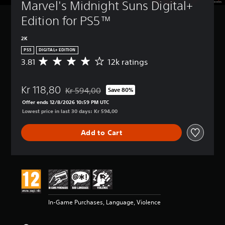
Marvel's Midnight Suns Digital+ 
Edition for PS5™
2K
PS5
DIGITAL+ EDITION
3.81
12k ratings
A
v
e
Kr 118,80
r
Kr 594,00
Save 80%
Discounted from original price of Kr 594,00
a
Offer ends 12/8/2026 10:59 PM UTC
g
Lowest price in last 30 days: Kr 594,00
e
r
Add to Cart
a
t
i
n
g
3
.
8
In-Game Purchases, Language, Violence
1
s
t