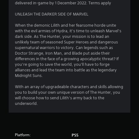
o
delivered in-game by 1 December 2022. Terms apply
f
UNLEASH THE DARKER SIDE OF MARVEL
5
When the demonic Lilith and her fearsome horde unite
with the evil armies of Hydra, it’s time to unleash Marvel’s
s
dark side. As The Hunter, your mission is to lead an
unlikely team of seasoned Super Heroes and dangerous
t
supernatural warriors to victory. Can legends such as
Doctor Strange, Iron Man, and Blade put aside their
a
differences in the face of a growing apocalyptic threat? If
you’re going to save the world, you'll have to forge
r
alliances and lead the team into battle as the legendary
Midnight Suns.
s
With an array of upgradeable characters and skills allowing
f
you to build your own unique version of The Hunter, you
will choose how to send Lilith’s army back to the
r
underworld.
o
m
Platform:
PS5
1