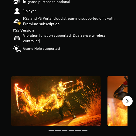
In-game purchases optional
a
1 player
r
s
PS5 and PS Portal cloud streaming supported only with
o
Premium subscription
u
PS5 Version
t
Vibration function supported (DualSense wireless
o
controller)
f
Game Help supported
5
s
t
a
r
s
f
r
o
m
1
2
k
r
a
t