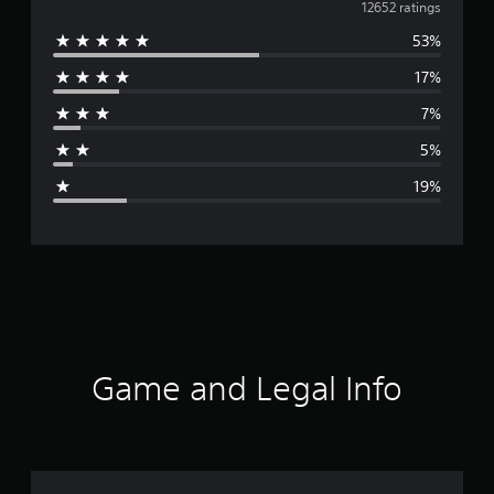
v
12652 ratings
53%
e
17%
r
7%
a
5%
g
19%
e
r
a
t
i
Game and Legal Info
n
g