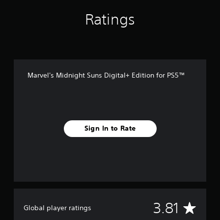
Ratings
Marvel's Midnight Suns Digital+ Edition for PS5™
Sign In to Rate
A
3.81
Global player ratings