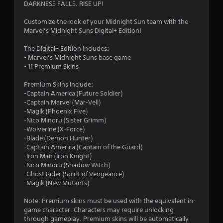
3
DARKNESS FALLS. RISE UP!
.
Customize the look of your Midnight Sun team with the
Marvel’s Midnight Suns Digital+ Edition!
8
The Digital+ Edition includes:
1
- Marvel’s Midnight Suns base game
- 11 Premium Skins
s
Premium Skins include:
t
-Captain America (Future Soldier)
-Captain Marvel (Mar-Vell)
a
-Magik (Phoenix Five)
-Nico Minoru (Sister Grimm)
r
-Wolverine (X-Force)
-Blade (Demon Hunter)
s
-Captain America (Captain of the Guard)
-Iron Man (Iron Knight)
o
-Nico Minoru (Shadow Witch)
-Ghost Rider (Spirit of Vengeance)
-Magik (New Mutants)
u
Note: Premium skins must be used with the equivalent in-
t
game character. Characters may require unlocking
through gameplay. Premium skins will be automatically