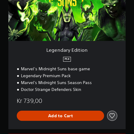
d
a
r
y
E
d
i
t
i
Legendary Edition
o
n
PS4
Marvel’s Midnight Suns base game
Legendary Premium Pack
Marvel's Midnight Suns Season Pass
Doctor Strange Defenders Skin
Kr 739,00
Add to Cart