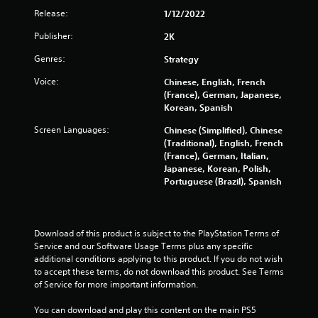
Release:
1/12/2022
2
Publisher:
2K
6
Genres:
Strategy
5
Voice:
Chinese, English, French
(France), German, Japanese,
2
Korean, Spanish
r
Screen Languages:
Chinese (Simplified), Chinese
(Traditional), English, French
a
(France), German, Italian,
Japanese, Korean, Polish,
t
Portuguese (Brazil), Spanish
i
n
Download of this product is subject to the PlayStation Terms of 
Service and our Software Usage Terms plus any specific 
g
additional conditions applying to this product. If you do not wish 
to accept these terms, do not download this product. See Terms 
s
of Service for more important information.
You can download and play this content on the main PS5 