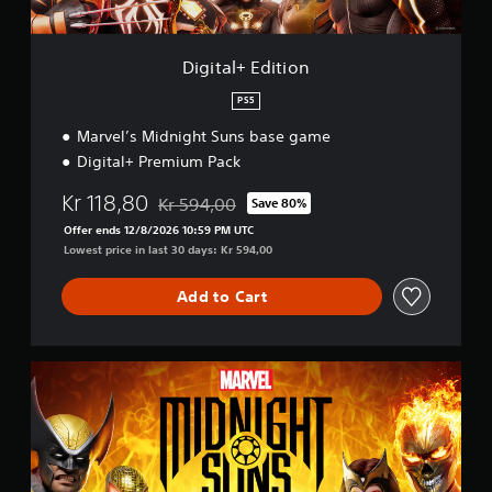
t
i
o
Digital+ Edition
n
PS5
Marvel’s Midnight Suns base game
Digital+ Premium Pack
Kr 118,80
Kr 594,00
Save 80%
Discounted from original price of Kr 594,00
Offer ends 12/8/2026 10:59 PM UTC
Lowest price in last 30 days: Kr 594,00
Add to Cart
S
t
a
n
d
a
r