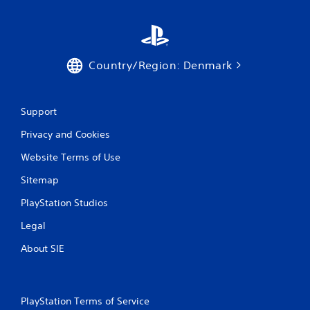
Country/Region: Denmark
Support
Privacy and Cookies
Website Terms of Use
Sitemap
PlayStation Studios
Legal
About SIE
PlayStation Terms of Service