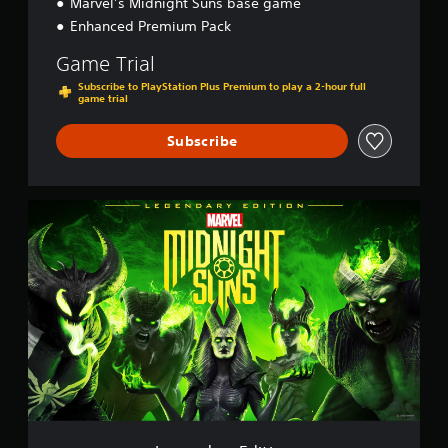
Marvel’s Midnight Suns base game
Enhanced Premium Pack
Game Trial
Subscribe to PlayStation Plus Premium to play a 2-hour full
game trial
Subscribe
L
e
g
e
n
d
a
r
y
E
d
i
t
i