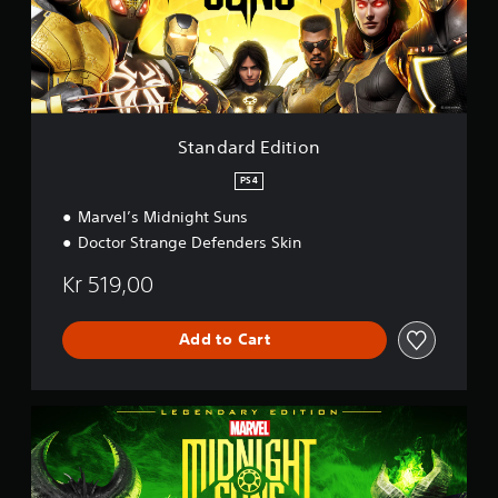
d
E
d
i
t
i
o
Standard Edition
n
PS4
Marvel’s Midnight Suns
Doctor Strange Defenders Skin
Kr 519,00
Add to Cart
L
e
g
e
n