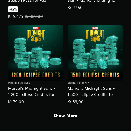
Season Pass for PS5™
Skin - Marvel’s Midnight
Suns
Kr 22,50
-75%
Offer price, Kr 92,25. Original price, Kr 369,00.
Kr 92,25
Kr 369,00
VIRTUAL CURRENCY
VIRTUAL CURRENCY
Marvel's Midnight Suns -
Marvel's Midnight Suns -
1,200 Eclipse Credits for
1,500 Eclipse Credits for
PS5™
PS5™
Kr 74,00
Kr 89,00
Show More