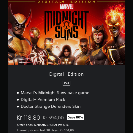
D
i
g
i
t
a
l
+
E
d
i
t
i
o
Digital+ Edition
n
PS4
Marvel’s Midnight Suns base game
Digital+ Premium Pack
Doctor Strange Defenders Skin
Kr 118,80
Kr 594,00
Save 80%
Discounted from original price of Kr 594,00
Offer ends 12/8/2026 10:59 PM UTC
Lowest price in last 30 days: Kr 594,00