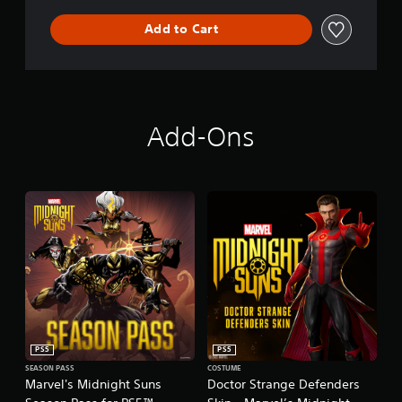
Add to Cart
Add-Ons
PS5
PS5
SEASON PASS
COSTUME
Marvel's Midnight Suns
Doctor Strange Defenders