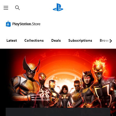
S
e
a
r
c
h
Latest
Collections
Deals
Subscriptions
Browse