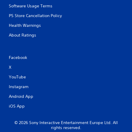
Software Usage Terms
PS Store Cancellation Policy
Health Warnings
About Ratings
Facebook
X
YouTube
Instagram
Android App
iOS App
© 2026 Sony Interactive Entertainment Europe Ltd. All
rights reserved.