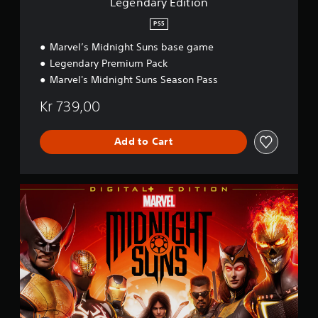
Legendary Edition
o
n
PS5
Marvel’s Midnight Suns base game
Legendary Premium Pack
Marvel's Midnight Suns Season Pass
Kr 739,00
Add to Cart
D
i
g
i
t
a
l
+
E
d
i