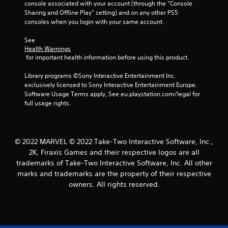
console associated with your account (through the “Console 
Sharing and Offline Play” setting) and on any other PS5 
consoles when you login with your same account.
See 
Health Warnings
 for important health information before using this product.
Library programs ©Sony Interactive Entertainment Inc. 
exclusively licensed to Sony Interactive Entertainment Europe. 
Software Usage Terms apply, See eu.playstation.com/legal for 
full usage rights.
© 2022 MARVEL © 2022 Take-Two Interactive Software, Inc.,
2K, Firaxis Games and their respective logos are all
trademarks of Take-Two Interactive Software, Inc. All other
marks and trademarks are the property of their respective
owners. All rights reserved.