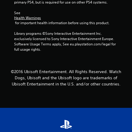
t
primary PS4, but is required for use on other PS4 systems.
i
See 
Health Warnings
n
 for important health information before using this product.
g
Library programs ©Sony Interactive Entertainment Inc. 
exclusively licensed to Sony Interactive Entertainment Europe. 
s
Software Usage Terms apply, See eu.playstation.com/legal for 
full usage rights.
©2016 Ubisoft Entertainment. All Rights Reserved. Watch
Dogs, Ubisoft and the Ubisoft logo are trademarks of
Ubisoft Entertainment in the U.S. and/or other countries.