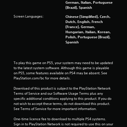
f
German, Italian, Portuguese
(Brazil), Spanish
r
Screen Languages:
Chinese (Simplified), Czech,
Dutch, English, French
o
(France), German,
Hungarian, Italian, Korean,
m
Polish, Portuguese (Brazil),
Spanish
1
8
To play this game on PS5, your system may need to be updated 
6
to the latest system software. Although this game is playable 
on PS5, some features available on PS4 may be absent. See 
5
PlayStation.com/bc for more details.
2
Download of this product is subject to the PlayStation Network 
Terms of Service and our Software Usage Terms plus any 
7
specific additional conditions applying to this product. If you do 
not wish to accept these terms, do not download this product. 
r
See Terms of Service for more important information.
a
One-time licence fee to download to multiple PS4 systems. 
Sign in to PlayStation Network is not required to use this on your 