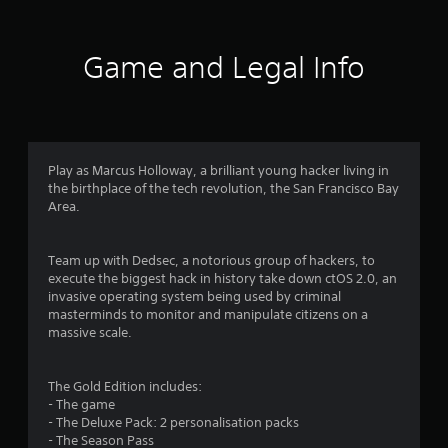
t
i
Game and Legal Info
n
g
4
Play as Marcus Holloway, a brilliant young hacker living in
the birthplace of the tech revolution, the San Francisco Bay
.
Area.
3
Team up with Dedsec, a notorious group of hackers, to
7
execute the biggest hack in history take down ctOS 2.0, an
invasive operating system being used by criminal
s
masterminds to monitor and manipulate citizens on a
massive scale.
t
a
The Gold Edition includes:
- The game
r
- The Deluxe Pack: 2 personalisation packs
- The Season Pass