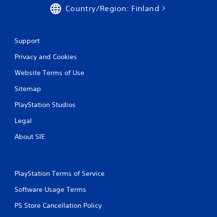
Country/Region: Finland
Support
Privacy and Cookies
Website Terms of Use
Sitemap
PlayStation Studios
Legal
About SIE
PlayStation Terms of Service
Software Usage Terms
PS Store Cancellation Policy