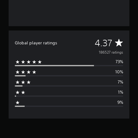
A
4.37
Global player ratings
v
186527 ratings
73%
e
10%
r
7%
a
1%
g
9%
e
r
a