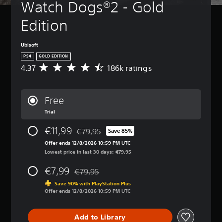
Watch Dogs®2 - Gold 
Edition
Ubisoft
PS4
GOLD EDITION
4.37
186k ratings
A
v
e
r
Free
a
Trial
g
e
€11,99
€79,95
r
Save 85%
Discounted from original price of €79,95
a
Offer ends 12/8/2026 10:59 PM UTC
t
Lowest price in last 30 days: €79,95
i
n
€7,99
€79,95
Discounted from original price of €79,95
g
Save 90% with PlayStation Plus
4
Offer ends 12/8/2026 10:59 PM UTC
.
3
7
Add to Library
s