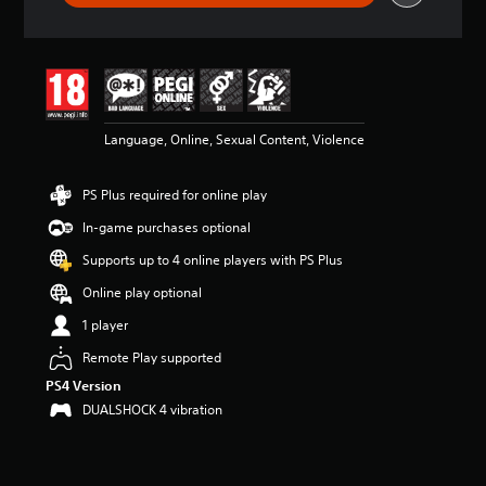
t
a
r
s
o
u
t
Language, Online, Sexual Content, Violence
o
f
5
PS Plus required for online play
s
In-game purchases optional
t
a
Supports up to 4 online players with PS Plus
r
s
Online play optional
f
1 player
r
o
Remote Play supported
m
PS4 Version
1
8
DUALSHOCK 4 vibration
6
k
r
a