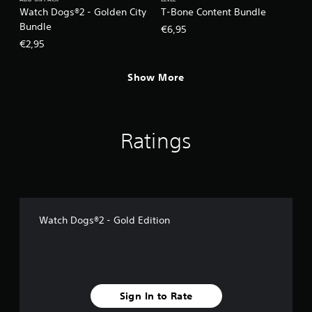
ADD-ON PACK
LEVEL
Watch Dogs®2 - Golden City
T-Bone Content Bundle
Bundle
€6,95
€2,95
Show More
Ratings
Watch Dogs®2 - Gold Edition
Sign In to Rate