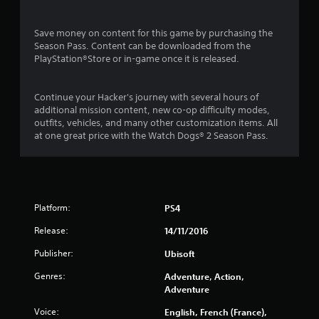
s
o
Save money on content for this game by purchasing the
Season Pass. Content can be downloaded from the
PlayStation®Store or in-game once it is released.
u
t
Continue your Hacker's journey with several hours of
additional mission content, new co-op difficulty modes,
o
outfits, vehicles, and many other customization items. All
at one great price with the Watch Dogs® 2 Season Pass.
f
5
s
Platform:
PS4
t
Release:
14/11/2016
a
Publisher:
Ubisoft
r
Genres:
Adventure, Action,
Adventure
s
Voice:
English, French (France),