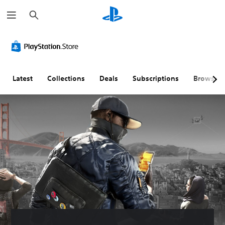
S
e
a
r
c
h
Latest
Collections
Deals
Subscriptions
Browse