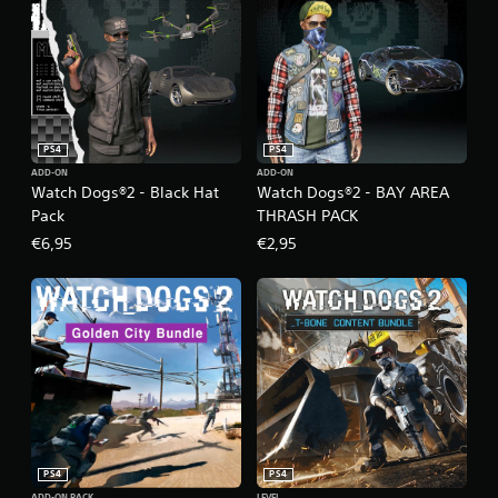
PS4
PS4
ADD-ON
ADD-ON
Watch Dogs®2 - Black Hat
Watch Dogs®2 - BAY AREA
Pack
THRASH PACK
€6,95
€2,95
PS4
PS4